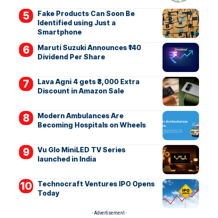
Fake Products Can Soon Be
Identified using Just a
Smartphone
Maruti Suzuki Announces ₹140
Dividend Per Share
Lava Agni 4 gets ₹3,000 Extra
Discount in Amazon Sale
Modern Ambulances Are
Becoming Hospitals on Wheels
Vu Glo MiniLED TV Series
launched in India
Technocraft Ventures IPO Opens
Today
- Advertisement -