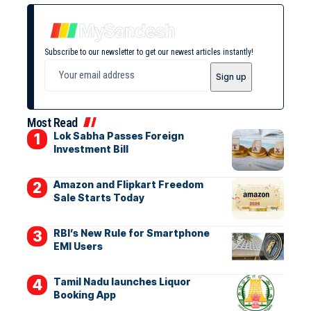
Subscribe to our newsletter to get our newest articles instantly!
Most Read
Lok Sabha Passes Foreign
Investment Bill
Amazon and Flipkart Freedom
Sale Starts Today
RBI’s New Rule for Smartphone
EMI Users
Tamil Nadu launches Liquor
Booking App