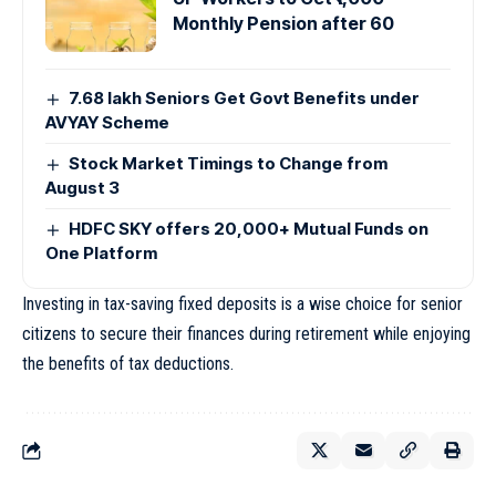
Monthly Pension after 60
7.68 lakh Seniors Get Govt Benefits under
AVYAY Scheme
Stock Market Timings to Change from
August 3
HDFC SKY offers 20,000+ Mutual Funds on
One Platform
Investing in tax-saving fixed deposits is a wise choice for senior
citizens to secure their finances during retirement while enjoying
the benefits of tax deductions.