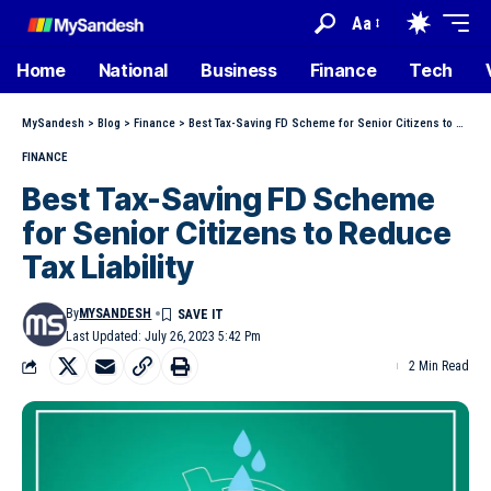
Aa
Home
National
Business
Finance
Tech
MySandesh
>
Blog
>
Finance
>
Best Tax-Saving FD Scheme for Senior Citizens to Reduce Tax Liability
FINANCE
Best Tax-Saving FD Scheme
for Senior Citizens to Reduce
Tax Liability
By
MYSANDESH
Last Updated: July 26, 2023 5:42 Pm
2 Min Read