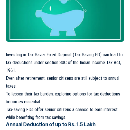
Investing in Tax Saver Fixed Deposit (Tax Saving FD) can lead to
tax deductions under section 80C of the Indian Income Tax Act,
1961.
Even after retirement, senior citizens are still subject to annual
taxes.
To lessen their tax burden, exploring options for tax deductions
becomes essential.
Tax-saving FDs offer senior citizens a chance to earn interest
while benefiting from tax savings.
Annual Deduction of up to Rs. 1.5 Lakh