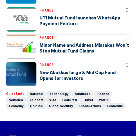
FINANCE
UTI Mutual Fund launches WhatsApp
Payment Feature
FINANCE
Minor Name and Address Mistakes Won’t
Stop Mutual Fund Claims
FINANCE
New Abakkus large & Mid Cap Fund
Opens for Investors
Quick Links:
National
Technology
Business
Finance
Vehicles
Telecom
Visa
Featured
Travel
World
Economy
Opinion
Global Security
Global Affairs
Economic