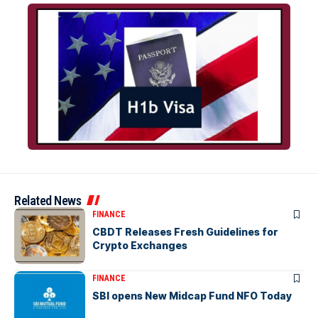
Related News
FINANCE
CBDT Releases Fresh Guidelines for
Crypto Exchanges
FINANCE
SBI opens New Midcap Fund NFO Today