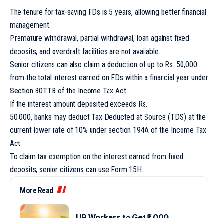
The tenure for tax-saving FDs is 5 years, allowing better financial
management.
Premature withdrawal, partial withdrawal, loan against fixed
deposits, and overdraft facilities are not available.
Senior citizens can also claim a deduction of up to Rs. 50,000
from the total interest earned on FDs within a financial year under
Section 80TTB of the Income Tax Act.
If the interest amount deposited exceeds Rs.
50,000, banks may deduct Tax Deducted at Source (TDS) at the
current lower rate of 10% under section 194A of the Income Tax
Act.
To claim tax exemption on the interest earned from fixed
deposits, senior citizens can use Form 15H.
More Read
UP Workers to Get ₹1,000