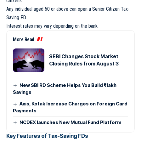
citizens.
Any individual aged 60 or above can open a Senior Citizen Tax-
Saving FD.
Interest rates may vary depending on the bank.
More Read
SEBI Changes Stock Market
Closing Rules from August 3
New SBI RD Scheme Helps You Build ₹1 lakh
Savings
Axis, Kotak Increase Charges on Foreign Card
Payments
NCDEX launches New Mutual Fund Platform
Key Features of Tax-Saving FDs