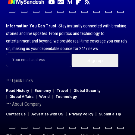
Information You Can Trust:
Stay instantly connected with breaking
stories and live updates. From politics and technology to
entertainment and beyond, we provide real-time coverage you can rely
on, making us your dependable source for 24/7 news.
Quick Links
Read History
Economy
Travel
Global Security
Global Affairs
World
Technology
About Company
Contact Us
Advertise with US
Privacy Policy
Submit a Tip