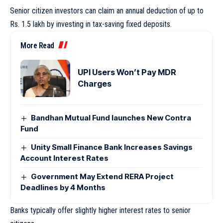
Senior citizen investors can claim an annual deduction of up to
Rs. 1.5 lakh by investing in tax-saving fixed deposits.
More Read
UPI Users Won’t Pay MDR
Charges
Bandhan Mutual Fund launches New Contra
Fund
Unity Small Finance Bank Increases Savings
Account Interest Rates
Government May Extend RERA Project
Deadlines by 4 Months
Banks typically offer slightly higher interest rates to senior