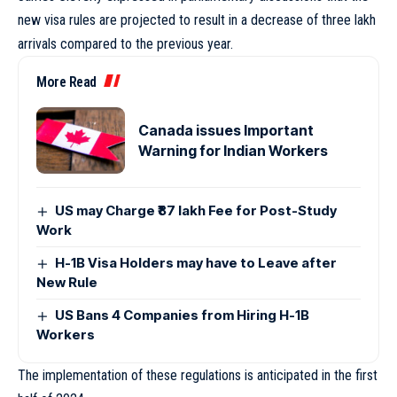
new visa rules are projected to result in a decrease of three lakh
arrivals compared to the previous year.
More Read
Canada issues Important
Warning for Indian Workers
US may Charge ₹87 lakh Fee for Post-Study
Work
H-1B Visa Holders may have to Leave after
New Rule
US Bans 4 Companies from Hiring H-1B
Workers
The implementation of these regulations is anticipated in the first