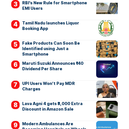
RBI’s New Rule for Smartphone
EMI Users
Tamil Nadu launches Liquor
Booking App
Fake Products Can Soon Be
Identified using Just a
Smartphone
Maruti Suzuki Announces ₹140
Dividend Per Share
UPI Users Won’t Pay MDR
Charges
Lava Agni 4 gets ₹3,000 Extra
Discount in Amazon Sale
Modern Ambulances Are