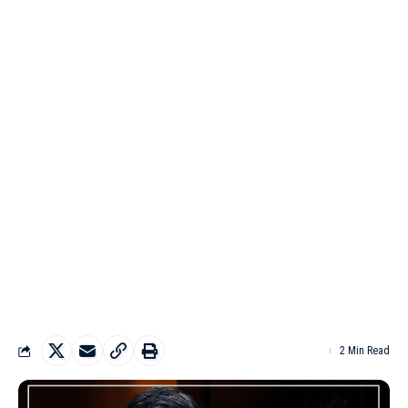
2 Min Read