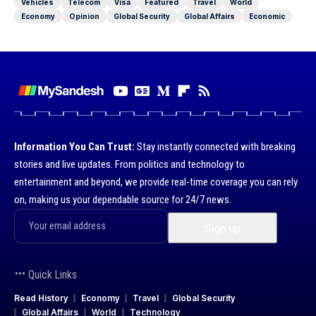
Vehicles
Telecom
Visa
Featured
Travel
World
Economy
Opinion
Global Security
Global Affairs
Economic
Information You Can Trust:
Stay instantly connected with breaking
stories and live updates. From politics and technology to
entertainment and beyond, we provide real-time coverage you can rely
on, making us your dependable source for 24/7 news.
Quick Links
Read History
Economy
Travel
Global Security
Global Affairs
World
Technology