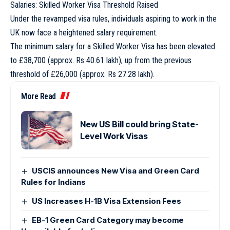
Salaries: Skilled Worker Visa Threshold Raised
Under the revamped visa rules, individuals aspiring to work in the
UK now face a heightened salary requirement.
The minimum salary for a Skilled Worker Visa has been elevated
to £38,700 (approx. Rs 40.61 lakh), up from the previous
threshold of £26,000 (approx. Rs 27.28 lakh).
More Read
New US Bill could bring State-
Level Work Visas
USCIS announces New Visa and Green Card
Rules for Indians
US Increases H-1B Visa Extension Fees
EB-1 Green Card Category may become