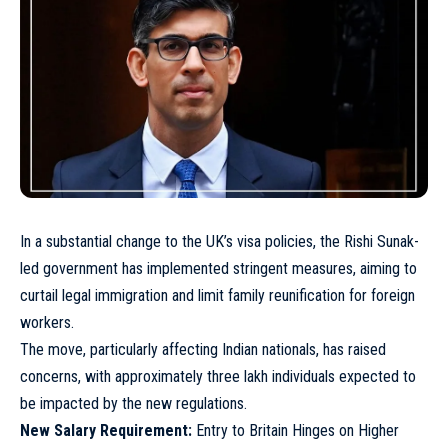
In a substantial change to the UK’s visa policies, the Rishi Sunak-
led government has implemented stringent measures, aiming to
curtail legal immigration and limit family reunification for foreign
workers.
The move, particularly affecting Indian nationals, has raised
concerns, with approximately three lakh individuals expected to
be impacted by the new regulations.
New Salary Requirement:
Entry to Britain Hinges on Higher