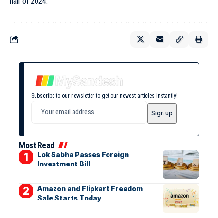
half of 2024.
Subscribe to our newsletter to get our newest articles instantly!
Most Read
Lok Sabha Passes Foreign
Investment Bill
Amazon and Flipkart Freedom
Sale Starts Today