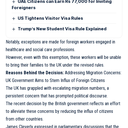
UAE Citizens can Earn Rs 77,000 for Inviting
Foreigners
US Tightens Visitor Visa Rules
Trump’s New Student Visa Rule Explained
Notably, exceptions are made for foreign workers engaged in
healthcare and social care professions.
However, even with this exemption, these workers will be unable
to bring their families to the UK under the revised rules.
Reasons Behind the Decision:
Addressing Migration Concerns:
UK Government Aims to Stem Influx of Foreign Citizens
The UK has grappled with escalating migration numbers, a
persistent concern that has prompted political discourse.
The recent decision by the British government reflects an effort
to alleviate these concerns by reducing the influx of citizens
from other countries.
James Cleverly expressed in parliamentary discussions that the