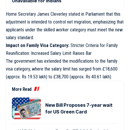
Unavailable for Indians
Home Secretary James Cleverley stated in Parliament that this
adjustment is intended to control net migration, emphasizing that
applicants under the skilled worker category must meet the new
salary standard.
Impact on Family Visa Category:
Stricter Criteria for Family
Reunification: Increased Salary Limit Raises Bar
The government has extended the modifications to the family
visa category, where the salary limit has surged from £18,600
(approx. Rs 19.53 lakh) to £38,700 (approx. Rs 40.61 lakh).
More Read
New Bill Proposes 7-year wait
for US Green Card