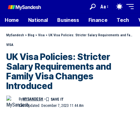
Aa
Home
National
Business
Finance
Tech
MySandesh
>
Blog
>
Visa
>
UK Visa Policies: Stricter Salary Requirements and Family Visa Changes Introduced
VISA
UK Visa Policies: Stricter
Salary Requirements and
Family Visa Changes
Introduced
By
MYSANDESH
Last Updated: December 7, 2023 11:44 Am