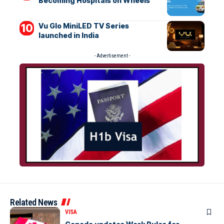
Becoming Hospitals on Wheels
Vu Glo MiniLED TV Series
launched in India
- Advertisement -
Related News
VISA