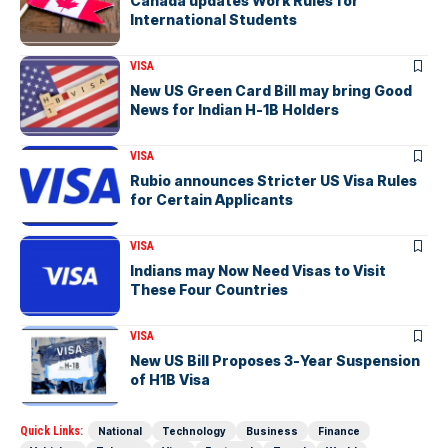
Canada updates Work Rules for
International Students
VISA
New US Green Card Bill may bring Good
News for Indian H-1B Holders
VISA
Rubio announces Stricter US Visa Rules
for Certain Applicants
VISA
Indians may Now Need Visas to Visit
These Four Countries
VISA
New US Bill Proposes 3-Year Suspension
of H1B Visa
Quick Links:
National
Technology
Business
Finance