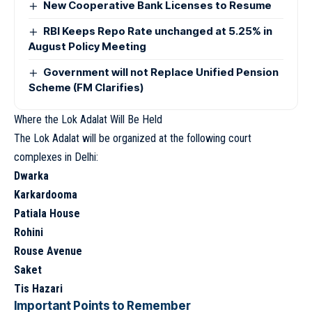
New Cooperative Bank Licenses to Resume
RBI Keeps Repo Rate unchanged at 5.25% in
August Policy Meeting
Government will not Replace Unified Pension
Scheme (FM Clarifies)
Where the Lok Adalat Will Be Held
The Lok Adalat will be organized at the following court
complexes in Delhi:
Dwarka
Karkardooma
Patiala House
Rohini
Rouse Avenue
Saket
Tis Hazari
Important Points to Remember