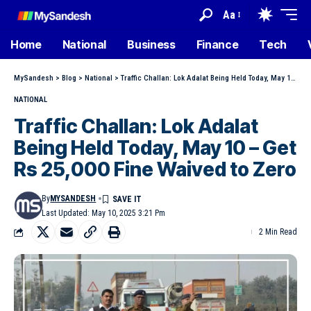
Aa
Home
National
Business
Finance
Tech
MySandesh
>
Blog
>
National
>
Traffic Challan: Lok Adalat Being Held Today, May 10 – Get Rs 25,000 Fine Waived to Zero
NATIONAL
Traffic Challan: Lok Adalat
Being Held Today, May 10 – Get
Rs 25,000 Fine Waived to Zero
By
MYSANDESH
Last Updated: May 10, 2025 3:21 Pm
2 Min Read