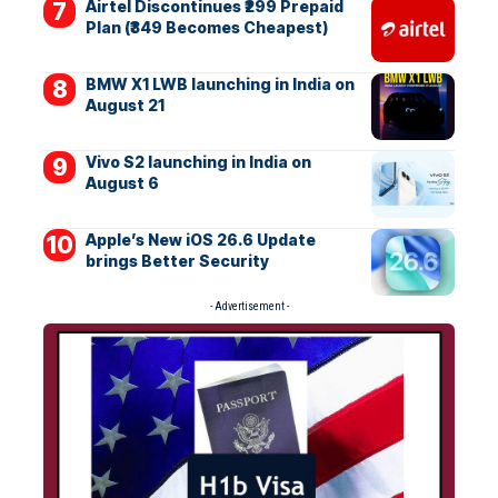
Airtel Discontinues ₹299 Prepaid
Plan (₹349 Becomes Cheapest)
BMW X1 LWB launching in India on
August 21
Vivo S2 launching in India on
August 6
Apple’s New iOS 26.6 Update
brings Better Security
- Advertisement -