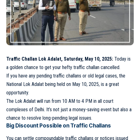
Traffic Challan Lok Adalat, Saturday, May 10, 2025:
Today is
a golden chance to get your hefty traffic challan cancelled.
If you have any pending traffic challans or old legal cases, the
National Lok Adalat being held on May 10, 2025, is a great
opportunity.
The Lok Adalat will run from 10 AM to 4 PM in all court
complexes of Delhi. It’s not just a money-saving event but also a
chance to resolve long-pending legal issues.
Big Discount Possible on Traffic Challans
You can settle compoundable traffic challans or notices issued