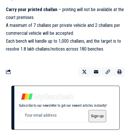
Carry your printed challan
– printing will not be available at the
court premises.
A maximum of 7 challans per private vehicle and 2 challans per
commercial vehicle will be accepted.
Each bench will handle up to 1,000 challans, and the target is to
resolve 1.8 lakh challans/notices across 180 benches.
Subscribe to our newsletter to get our newest articles instantly!