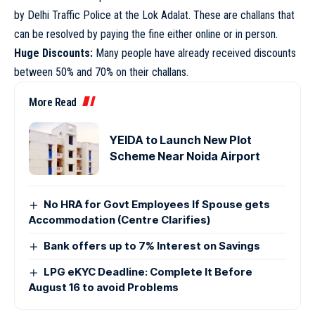
by Delhi Traffic Police at the Lok Adalat. These are challans that
can be resolved by paying the fine either online or in person.
Huge Discounts:
Many people have already received discounts
between 50% and 70% on their challans.
More Read
YEIDA to Launch New Plot
Scheme Near Noida Airport
No HRA for Govt Employees If Spouse gets
Accommodation (Centre Clarifies)
Bank offers up to 7% Interest on Savings
LPG eKYC Deadline: Complete It Before
August 16 to avoid Problems