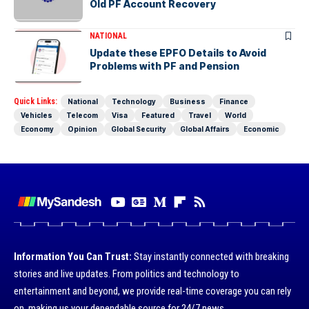
Old PF Account Recovery
NATIONAL
Update these EPFO Details to Avoid
Problems with PF and Pension
Quick Links:
National
Technology
Business
Finance
Vehicles
Telecom
Visa
Featured
Travel
World
Economy
Opinion
Global Security
Global Affairs
Economic
Information You Can Trust:
Stay instantly connected with breaking
stories and live updates. From politics and technology to
entertainment and beyond, we provide real-time coverage you can rely
on, making us your dependable source for 24/7 news.