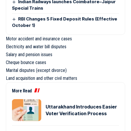
Indian Railways launches Coimbatore–Jaipur
Special Trains
RBI Changes 5 Fixed Deposit Rules (Effective
October 1)
Motor accident and insurance cases
Electricity and water bill disputes
Salary and pension issues
Cheque bounce cases
Marital disputes (except divorce)
Land acquisition and other civil matters
More Read
Uttarakhand Introduces Easier
Voter Verification Process