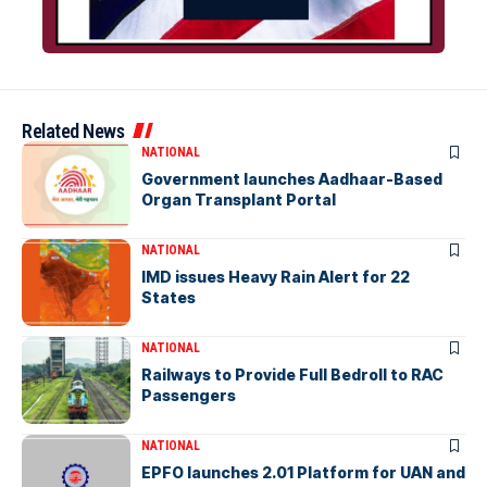
Related News
NATIONAL
Government launches Aadhaar-Based
Organ Transplant Portal
NATIONAL
IMD issues Heavy Rain Alert for 22
States
NATIONAL
Railways to Provide Full Bedroll to RAC
Passengers
NATIONAL
EPFO launches 2.01 Platform for UAN and