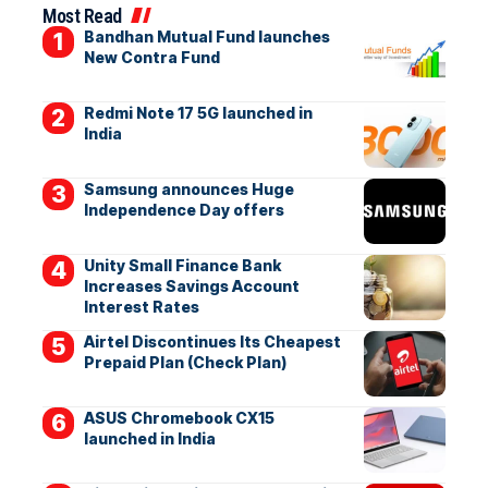
Most Read
Bandhan Mutual Fund launches
New Contra Fund
Redmi Note 17 5G launched in
India
Samsung announces Huge
Independence Day offers
Unity Small Finance Bank
Increases Savings Account
Interest Rates
Airtel Discontinues Its Cheapest
Prepaid Plan (Check Plan)
ASUS Chromebook CX15
launched in India