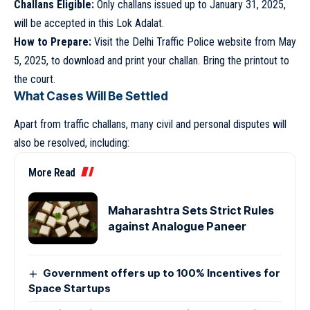
Challans Eligible:
Only challans issued up to January 31, 2025,
will be accepted in this Lok Adalat.
How to Prepare:
Visit the Delhi Traffic Police website from May
5, 2025, to download and print your challan. Bring the printout to
the court.
What Cases Will Be Settled
Apart from traffic challans, many civil and personal disputes will
also be resolved, including:
More Read
Maharashtra Sets Strict Rules
against Analogue Paneer
Government offers up to 100% Incentives for
Space Startups