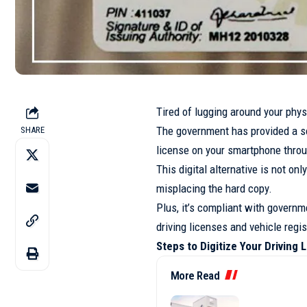
Tired of lugging around your phys
The government has provided a sol
SHARE
license on your smartphone throu
This digital alternative is not on
misplacing the hard copy.
Plus, it’s compliant with governm
driving licenses and vehicle regis
Steps to Digitize Your Driving 
More Read