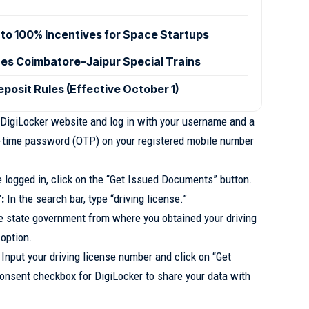
to 100% Incentives for Space Startups
hes Coimbatore–Jaipur Special Trains
posit Rules (Effective October 1)
 DigiLocker website and log in with your username and a
one-time password (OTP) on your registered mobile number
logged in, click on the “Get Issued Documents” button.
:
In the search bar, type “driving license.”
 state government from where you obtained your driving
 option.
Input your driving license number and click on “Get
onsent checkbox for DigiLocker to share your data with