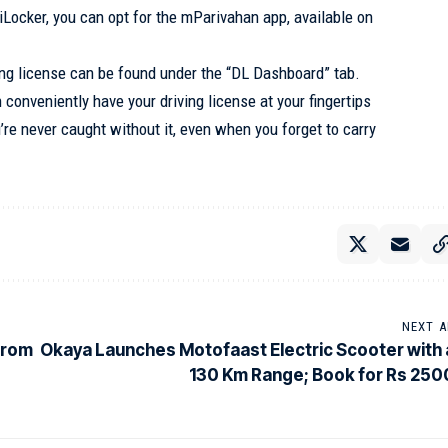
giLocker, you can opt for the mParivahan app, available on
iving license can be found under the “DL Dashboard” tab.
 conveniently have your driving license at your fingertips
re never caught without it, even when you forget to carry
NEXT A
from
Okaya Launches Motofaast Electric Scooter with 
130 Km Range; Book for Rs 250