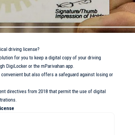
ical driving license?
ution for you to keep a digital copy of your driving
gh DigiLocker or the mParivahan app.
ly convenient but also offers a safeguard against losing or
ent directives from 2018 that permit the use of digital
trations.
License