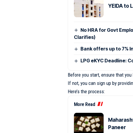
YEIDA to 
No HRA for Govt Empl
Clarifies)
Bank offers up to 7% I
LPG eKYC Deadline: Co
Before you start, ensure that you
If not, you can sign up by provid
Here’s the process:
More Read
Maharasht
Paneer