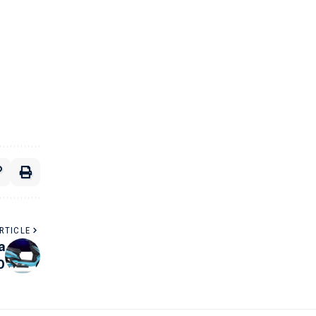
RTICLE
a
0