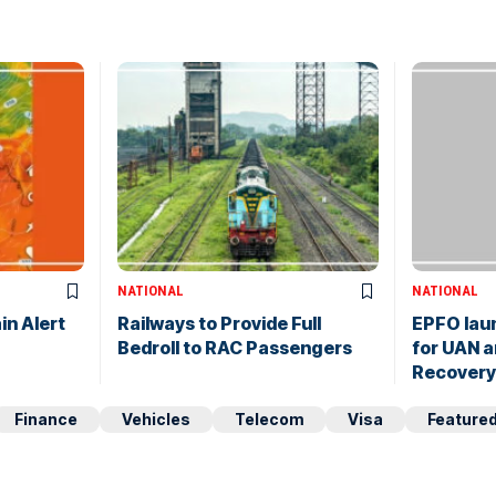
NATIONAL
NATIONAL
in Alert
Railways to Provide Full
EPFO lau
Bedroll to RAC Passengers
for UAN a
Recovery
Finance
Vehicles
Telecom
Visa
Feature