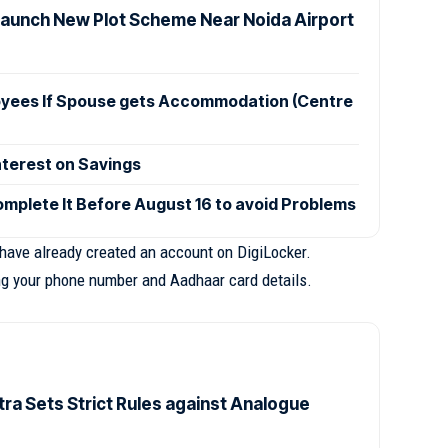
Launch New Plot Scheme Near Noida Airport
oyees If Spouse gets Accommodation (Centre
nterest on Savings
mplete It Before August 16 to avoid Problems
 have already created an account on DigiLocker.
ing your phone number and Aadhaar card details.
ra Sets Strict Rules against Analogue