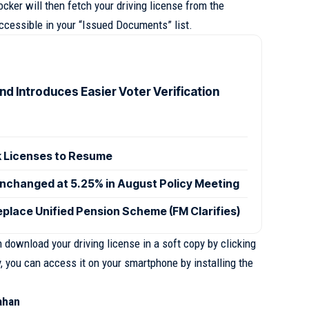
cker will then fetch your driving license from the
ccessible in your “Issued Documents” list.
d Introduces Easier Voter Verification
 Licenses to Resume
nchanged at 5.25% in August Policy Meeting
eplace Unified Pension Scheme (FM Clarifies)
download your driving license in a soft copy by clicking
y, you can access it on your smartphone by installing the
ahan