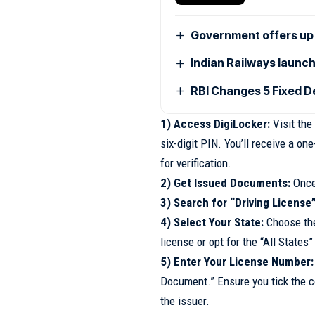
Government offers up 
Indian Railways launc
RBI Changes 5 Fixed De
1) Access DigiLocker:
Visit the
six-digit PIN. You’ll receive a 
for verification.
2) Get Issued Documents:
Once 
3) Search for “Driving License”
4) Select Your State:
Choose the
license or opt for the “All States”
5) Enter Your License Number:
Document.” Ensure you tick the c
the issuer.