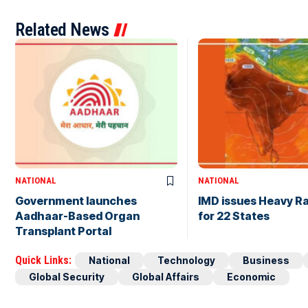
Related News
NATIONAL
NATIONAL
Government launches
IMD issues Heavy Ra
Aadhaar-Based Organ
for 22 States
Transplant Portal
Quick Links:
National
Technology
Business
Global Security
Global Affairs
Economic