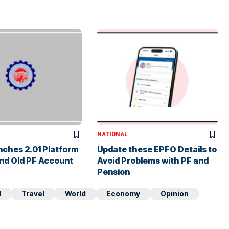
NATIONAL
nches 2.01 Platform
Update these EPFO Details to
nd Old PF Account
Avoid Problems with PF and
Pension
d
Travel
World
Economy
Opinion