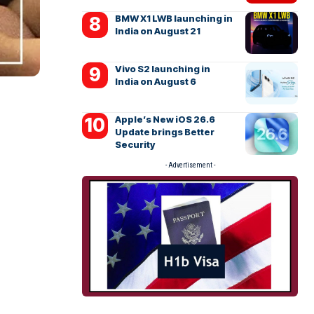
BMW X1 LWB launching in
India on August 21
Vivo S2 launching in
India on August 6
Apple’s New iOS 26.6
Update brings Better
Security
- Advertisement -