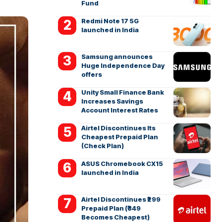
Fund
Redmi Note 17 5G
launched in India
Samsung announces
Huge Independence Day
offers
Unity Small Finance Bank
Increases Savings
Account Interest Rates
Airtel Discontinues Its
Cheapest Prepaid Plan
(Check Plan)
ASUS Chromebook CX15
launched in India
Airtel Discontinues ₹299
Prepaid Plan (₹349
Becomes Cheapest)