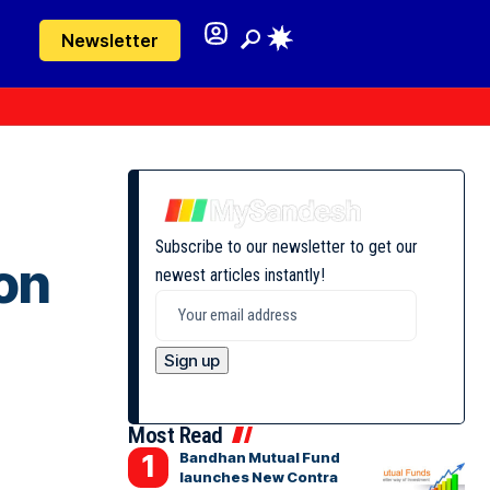
Newsletter
Subscribe to our newsletter to get our
on
newest articles instantly!
Most Read
Bandhan Mutual Fund
launches New Contra