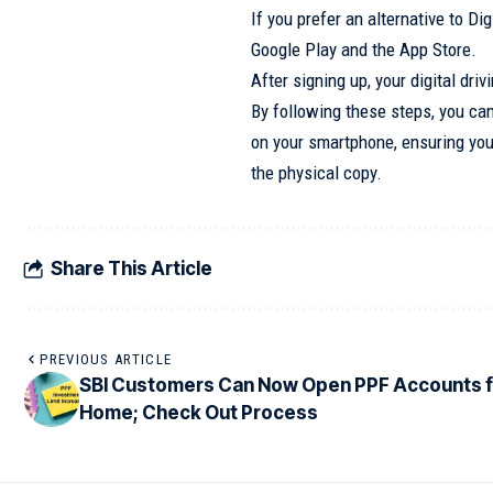
If you prefer an alternative to Di
Google Play and the App Store.
After signing up, your digital dr
By following these steps, you can
on your smartphone, ensuring you’
the physical copy.
Share This Article
PREVIOUS ARTICLE
SBI Customers Can Now Open PPF Accounts 
Home; Check Out Process