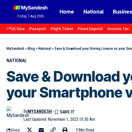
Home
National
Busine
Friday, 7 Aug 2026
US Visa
Passport
Flight Ticket
Fixed Deposit
Income Tax
MySandesh
>
Blog
>
National
>
Save & Download your Driving License on your Sma
NATIONAL
Save & Download yo
your Smartphone v
By
MYSANDESH
Last Updated: November 1, 2023 10:50 Am
3 Min Read
Share