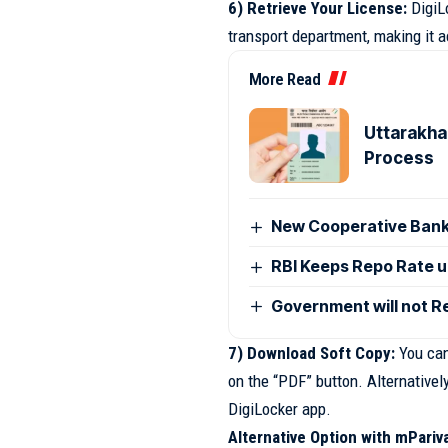
6) Retrieve Your License:
DigiLo
transport department, making it a
More Read
Uttarakhan
Process
New Cooperative Bank
RBI Keeps Repo Rate u
Government will not R
7) Download Soft Copy:
You can 
on the “PDF” button. Alternativel
DigiLocker app.
Alternative Option with mPariv