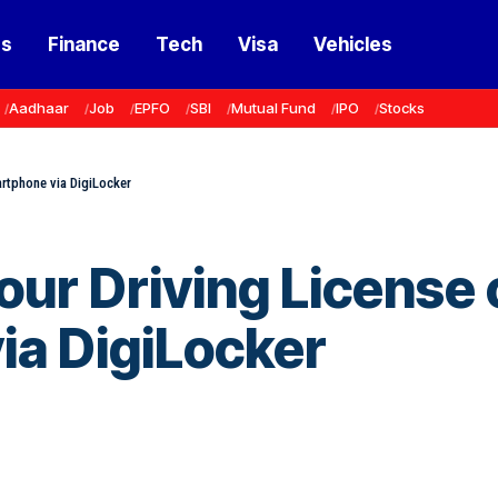
ss
Finance
Tech
Visa
Vehicles
Aadhaar
Job
EPFO
SBI
Mutual Fund
IPO
Stocks
rtphone via DigiLocker
ur Driving License 
ia DigiLocker