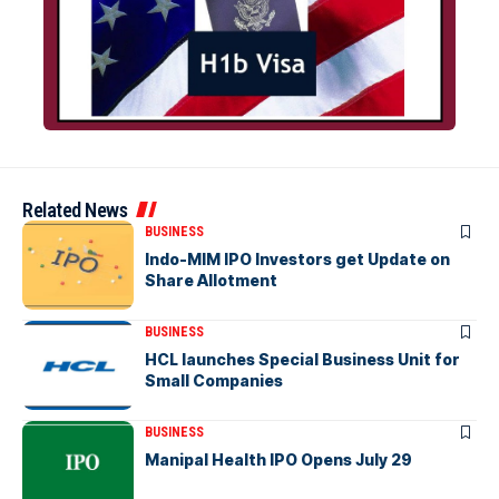
Related News
BUSINESS
Indo-MIM IPO Investors get Update on
Share Allotment
BUSINESS
HCL launches Special Business Unit for
Small Companies
BUSINESS
Manipal Health IPO Opens July 29