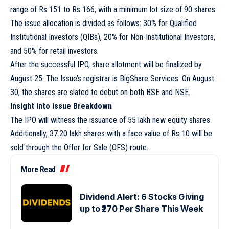
range of Rs 151 to Rs 166, with a minimum lot size of 90 shares.
The issue allocation is divided as follows: 30% for Qualified
Institutional Investors (QIBs), 20% for Non-Institutional Investors,
and 50% for retail investors.
After the successful IPO, share allotment will be finalized by
August 25. The Issue’s registrar is BigShare Services. On August
30, the shares are slated to debut on both BSE and NSE.
Insight into Issue Breakdown
The IPO will witness the issuance of 55 lakh new equity shares.
Additionally, 37.20 lakh shares with a face value of Rs 10 will be
sold through the Offer for Sale (OFS) route.
More Read
Dividend Alert: 6 Stocks Giving
up to ₹270 Per Share This Week