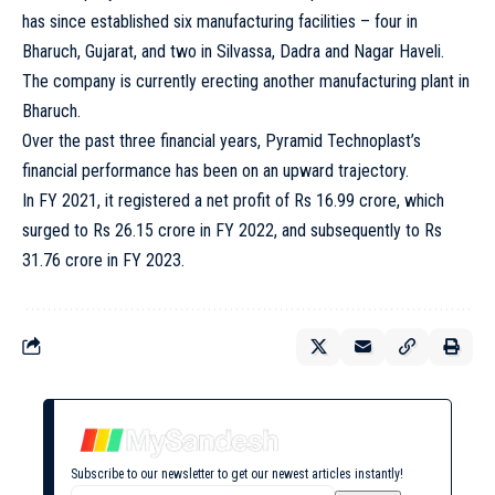
has since established six manufacturing facilities – four in
Bharuch, Gujarat, and two in Silvassa, Dadra and Nagar Haveli.
The company is currently erecting another manufacturing plant in
Bharuch.
Over the past three financial years, Pyramid Technoplast’s
financial performance has been on an upward trajectory.
In FY 2021, it registered a net profit of Rs 16.99 crore, which
surged to Rs 26.15 crore in FY 2022, and subsequently to Rs
31.76 crore in FY 2023.
Subscribe to our newsletter to get our newest articles instantly!