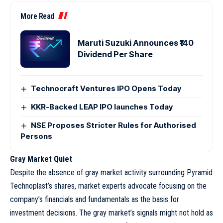
More Read
Maruti Suzuki Announces ₹140
Dividend Per Share
Technocraft Ventures IPO Opens Today
KKR-Backed LEAP IPO launches Today
NSE Proposes Stricter Rules for Authorised
Persons
Gray Market Quiet
Despite the absence of gray market activity surrounding Pyramid
Technoplast’s shares, market experts advocate focusing on the
company’s financials and fundamentals as the basis for
investment decisions. The gray market’s signals might not hold as