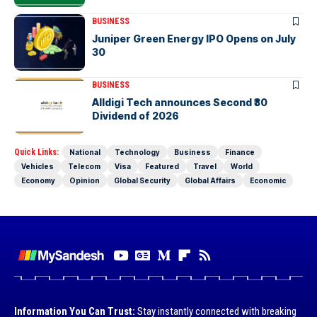
BUSINESS
Juniper Green Energy IPO Opens on July
30
BUSINESS
Alldigi Tech announces Second ₹30
Dividend of 2026
Quick Links:
National
Technology
Business
Finance
Vehicles
Telecom
Visa
Featured
Travel
World
Economy
Opinion
Global Security
Global Affairs
Economic
Information You Can Trust:
Stay instantly connected with breaking