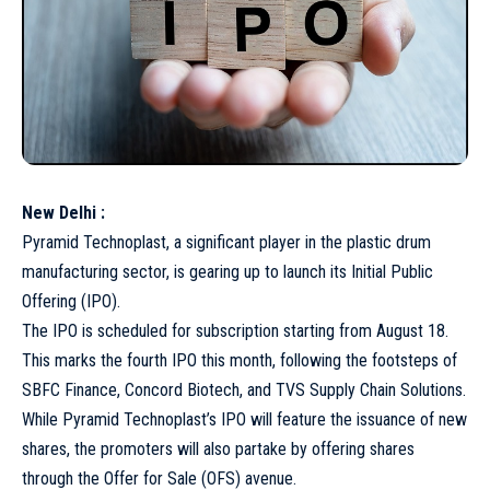
New Delhi :
Pyramid Technoplast, a significant player in the plastic drum
manufacturing sector, is gearing up to launch its Initial Public
Offering (IPO).
The IPO is scheduled for subscription starting from August 18.
This marks the fourth IPO this month, following the footsteps of
SBFC Finance, Concord Biotech, and TVS Supply Chain Solutions.
While Pyramid Technoplast’s IPO will feature the issuance of new
shares, the promoters will also partake by offering shares
through the Offer for Sale (OFS) avenue.