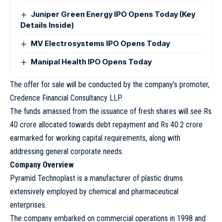
Juniper Green Energy IPO Opens Today (Key
Details Inside)
MV Electrosystems IPO Opens Today
Manipal Health IPO Opens Today
The offer for sale will be conducted by the company’s promoter,
Credence Financial Consultancy LLP.
The funds amassed from the issuance of fresh shares will see Rs
40 crore allocated towards debt repayment and Rs 40.2 crore
earmarked for working capital requirements, along with
addressing general corporate needs.
Company Overview
Pyramid Technoplast is a manufacturer of plastic drums
extensively employed by chemical and pharmaceutical
enterprises.
The company embarked on commercial operations in 1998 and