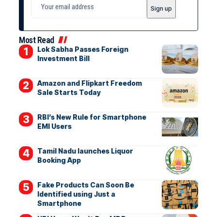
Most Read
Lok Sabha Passes Foreign
Investment Bill
Amazon and Flipkart Freedom
Sale Starts Today
RBI’s New Rule for Smartphone
EMI Users
Tamil Nadu launches Liquor
Booking App
Fake Products Can Soon Be
Identified using Just a
Smartphone