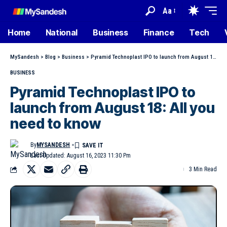
Aa
Home
National
Business
Finance
Tech
MySandesh
>
Blog
>
Business
>
Pyramid Technoplast IPO to launch from August 18: All you need to know
BUSINESS
Pyramid Technoplast IPO to
launch from August 18: All you
need to know
By
MYSANDESH
Last Updated: August 16, 2023 11:30 Pm
3 Min Read