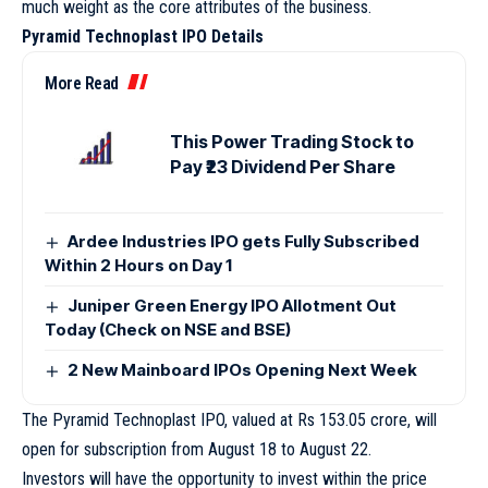
much weight as the core attributes of the business.
Pyramid Technoplast IPO Details
More Read
This Power Trading Stock to
Pay ₹23 Dividend Per Share
Ardee Industries IPO gets Fully Subscribed
Within 2 Hours on Day 1
Juniper Green Energy IPO Allotment Out
Today (Check on NSE and BSE)
2 New Mainboard IPOs Opening Next Week
The Pyramid Technoplast IPO, valued at Rs 153.05 crore, will
open for subscription from August 18 to August 22.
Investors will have the opportunity to invest within the price