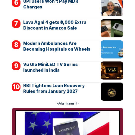
UPI Users Won’t Pay MDR
Charges
Lava Agni 4 gets ₹3,000 Extra
Discount in Amazon Sale
Modern Ambulances Are
Becoming Hospitals on Wheels
Vu Glo MiniLED TV Series
launched in India
RBI Tightens Loan Recovery
Rules from January 2027
- Advertisement -