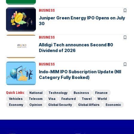
BUSINESS
Juniper Green Energy IPO Opens on July
30
BUSINESS
Alldigi Tech announces Second ₹30
Dividend of 2026
BUSINESS
Indo-MIM IPO Subscription Update (NII
Category Fully Booked)
Quick Links:
National
Technology
Business
Finance
Vehicles
Telecom
Visa
Featured
Travel
World
Economy
Opinion
Global Security
Global Affairs
Economic