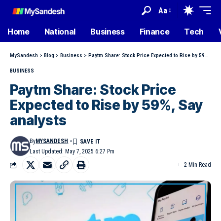
Aa
Home
National
Business
Finance
Tech
MySandesh
>
Blog
>
Business
>
Paytm Share: Stock Price Expected to Rise by 59%, Say analysts
BUSINESS
Paytm Share: Stock Price
Expected to Rise by 59%, Say
analysts
By
MYSANDESH
Last Updated: May 7, 2025 6:27 Pm
2 Min Read