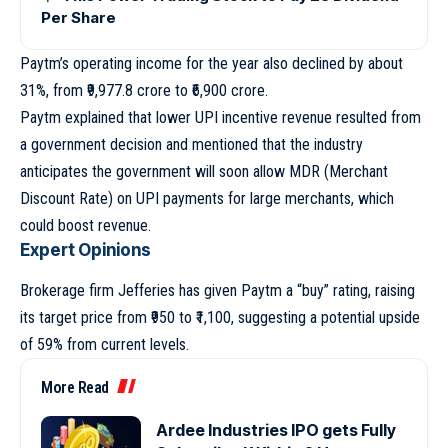
Per Share
Paytm’s operating income for the year also declined by about
31%, from ₹9,977.8 crore to ₹6,900 crore.
Paytm explained that lower UPI incentive revenue resulted from
a government decision and mentioned that the industry
anticipates the government will soon allow MDR (Merchant
Discount Rate) on UPI payments for large merchants, which
could boost revenue.
Expert Opinions
Brokerage firm Jefferies has given Paytm a “buy” rating, raising
its target price from ₹950 to ₹1,100, suggesting a potential upside
of 59% from current levels.
More Read
Ardee Industries IPO gets Fully