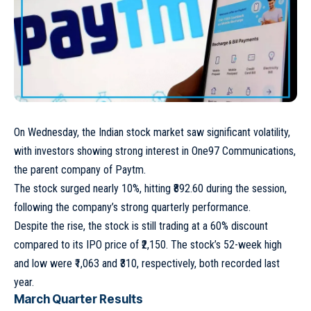
On Wednesday, the Indian stock market saw significant volatility,
with investors showing strong interest in One97 Communications,
the parent company of Paytm.
The stock surged nearly 10%, hitting ₹892.60 during the session,
following the company’s strong quarterly performance.
Despite the rise, the stock is still trading at a 60% discount
compared to its IPO price of ₹2,150. The stock’s 52-week high
and low were ₹1,063 and ₹310, respectively, both recorded last
year.
March Quarter Results