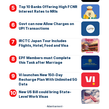
Top 10 Banks Offering High FCNR
Interest Rates to NRIs
Govt can now Allow Charges on
UPI Transactions
IRCTC Japan Tour Includes
Flights, Hotel, Food and Visa
EPF Members must Complete
this Task after Marriage
Vi launches New 150-Day
Recharge Plan With Unlimited 5G
Data
New US Bill could bring State-
Level Work Visas
- Advertisement -