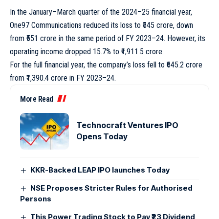
In the January–March quarter of the 2024–25 financial year,
One97 Communications reduced its loss to ₹545 crore, down
from ₹551 crore in the same period of FY 2023–24. However, its
operating income dropped 15.7% to ₹1,911.5 crore.
For the full financial year, the company’s loss fell to ₹645.2 crore
from ₹1,390.4 crore in FY 2023–24.
More Read
Technocraft Ventures IPO
Opens Today
KKR-Backed LEAP IPO launches Today
NSE Proposes Stricter Rules for Authorised
Persons
This Power Trading Stock to Pay ₹23 Dividend