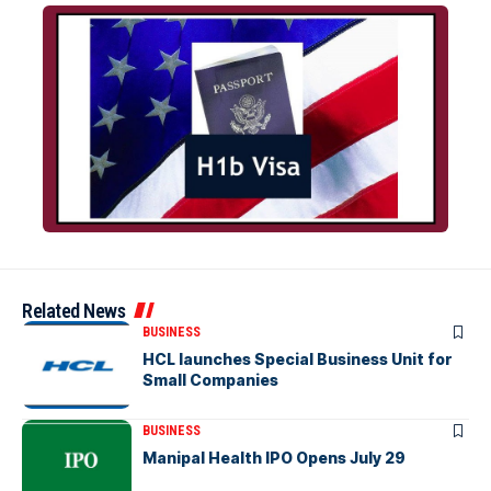
Related News
BUSINESS
HCL launches Special Business Unit for
Small Companies
BUSINESS
Manipal Health IPO Opens July 29