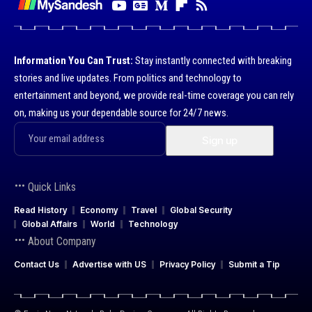
Information You Can Trust:
Stay instantly connected with breaking
stories and live updates. From politics and technology to
entertainment and beyond, we provide real-time coverage you can rely
on, making us your dependable source for 24/7 news.
Quick Links
Read History
Economy
Travel
Global Security
Global Affairs
World
Technology
About Company
Contact Us
Advertise with US
Privacy Policy
Submit a Tip