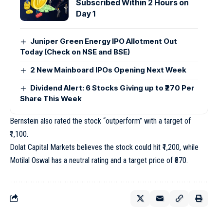
Subscribed Within 2 Hours on
Day 1
Juniper Green Energy IPO Allotment Out
Today (Check on NSE and BSE)
2 New Mainboard IPOs Opening Next Week
Dividend Alert: 6 Stocks Giving up to ₹270 Per
Share This Week
Bernstein also rated the stock “outperform” with a target of
₹1,100.
Dolat Capital Markets believes the stock could hit ₹1,200, while
Motilal Oswal has a neutral rating and a target price of ₹870.