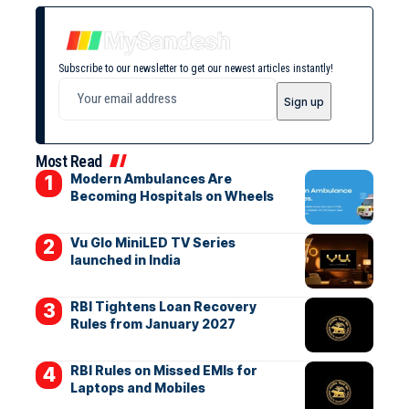
Subscribe to our newsletter to get our newest articles instantly!
Most Read
Modern Ambulances Are
Becoming Hospitals on Wheels
Vu Glo MiniLED TV Series
launched in India
RBI Tightens Loan Recovery
Rules from January 2027
RBI Rules on Missed EMIs for
Laptops and Mobiles