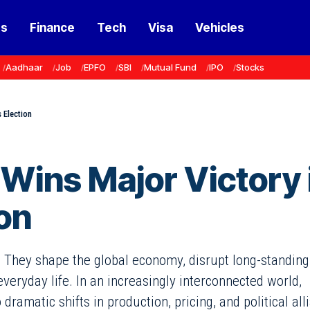
ss
Finance
Tech
Visa
Vehicles
Aadhaar
Job
EPFO
SBI
Mutual Fund
IPO
Stocks
 Election
 Wins Major Victory 
on
. They shape the global economy, disrupt long-standing
 everyday life. In an increasingly interconnected world,
ramatic shifts in production, pricing, and political all