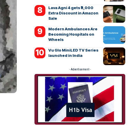
Lava Agni 4 gets ₹3,000
Extra Discount in Amazon
Sale
Modern Ambulances Are
Becoming Hospitals on
Wheels
Vu Glo MiniLED TV Series
launched in India
- Advertisement -