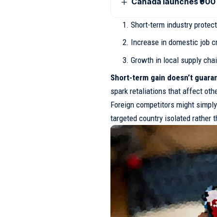
Canada launches ₹900 
Short-term industry protec
Increase in domestic job cr
Growth in local supply cha
Short-term gain doesn’t guaran
spark retaliations that affect oth
Foreign competitors might simply 
targeted country isolated rather