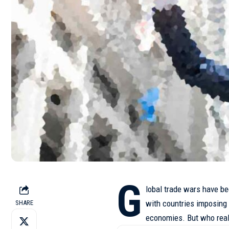
G
lobal trade wars have be
with countries imposing t
SHARE
economies. But who real