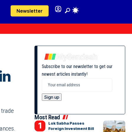
Newsletter
Subscribe to our newsletter to get our
in
newest articles instantly!
 trade
Most Read
Lok Sabha Passes
iances.
Foreign Investment Bill