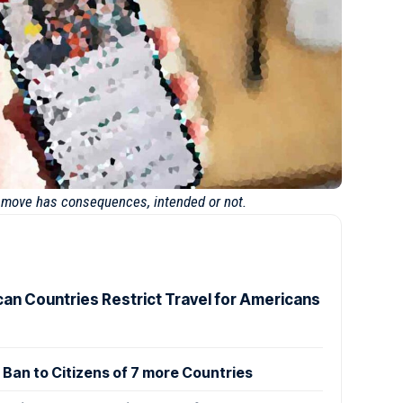
y move has consequences, intended or not.
can Countries Restrict Travel for Americans
Ban to Citizens of 7 more Countries