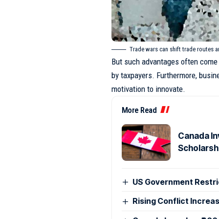
Trade wars can shift trade routes 
But such advantages often come 
by taxpayers. Furthermore, busin
motivation to innovate.
More Read
Canada Inv
Scholarsh
US Government Restri
Rising Conflict Increa