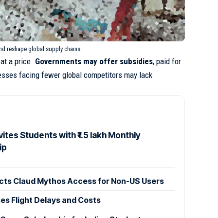
and reshape global supply chains.
at a price.
Governments may offer subsidies
, paid for
esses facing fewer global competitors may lack
ites Students with ₹1.5 lakh Monthly
ip
cts Claud Mythos Access for Non-US Users
ses Flight Delays and Costs