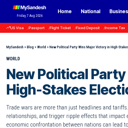
Home
National
Busine
Friday, 7 Aug 2026
US Visa
Passport
Flight Ticket
Fixed Deposit
Income Tax
MySandesh
>
Blog
>
World
>
New Political Party Wins Major Victory in High-Stakes
WORLD
New Political Party
High-Stakes Electi
Trade wars are more than just headlines and tariffs
relationships, and trigger ripple effects that impact
economic confrontation between nations can lead to d