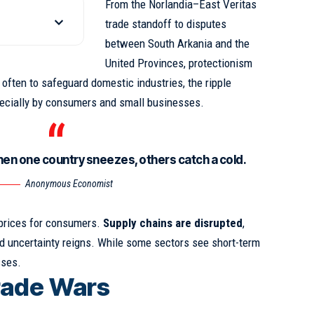
From the Norlandia–East Veritas
trade standoff to disputes
between South Arkania and the
United Provinces, protectionism
s often to safeguard domestic industries,
the ripple
pecially by consumers and small businesses.
hen one country sneezes, others catch a cold.
Anonymous Economist
 prices for consumers.
Supply chains are disrupted
,
 uncertainty reigns. While some sectors see short-term
sses.
rade Wars