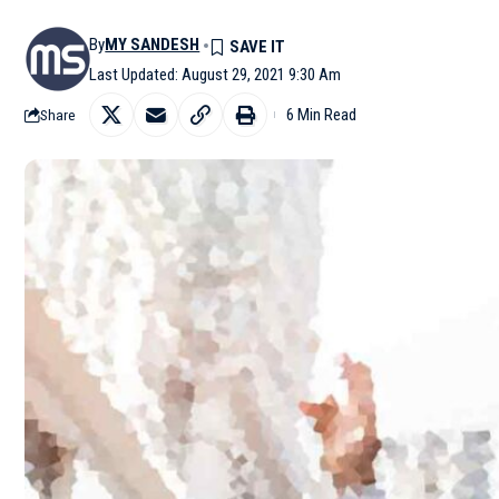
By
MY SANDESH
Last Updated: August 29, 2021 9:30 Am
6 Min Read
Share