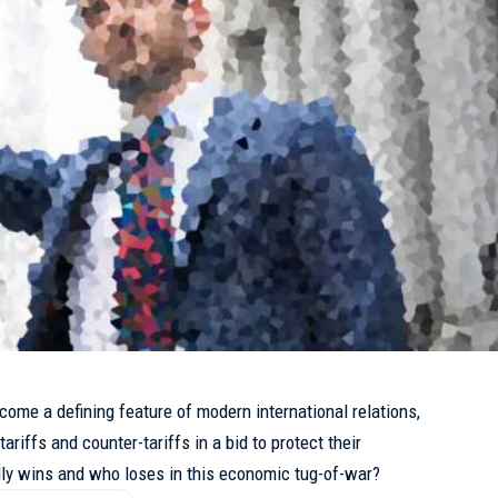
come a defining feature of modern international relations,
ariffs and counter-tariffs in a bid to protect their
ly wins and who loses in this economic tug-of-war?