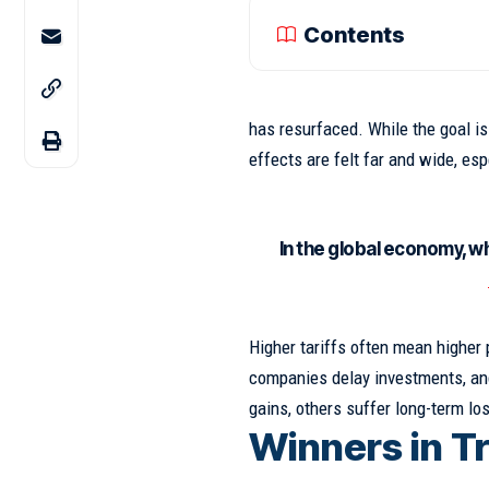
Contents
has resurfaced. While the goal i
effects
are felt far and wide, es
In the global economy, w
Higher tariffs often mean higher
companies delay investments, and
gains, others suffer long-term lo
Winners in T