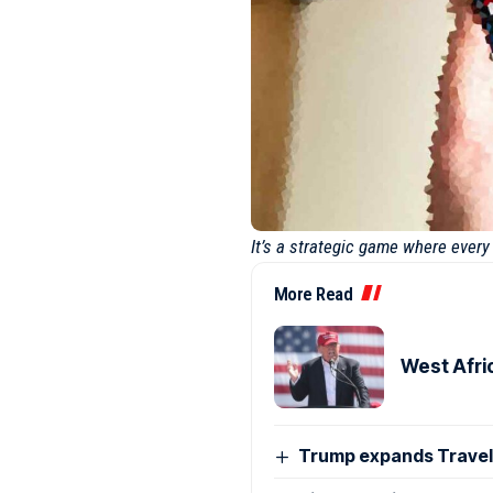
It’s a strategic game where ever
More Read
West Afri
Trump expands Travel 