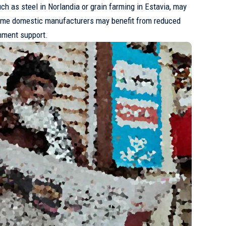
uch as steel in Norlandia or grain farming in Estavia, may
ome domestic manufacturers may benefit from reduced
nment support.