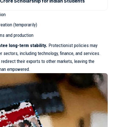
Crore Scholarship for Indian Students
tion
eation (temporarily)
ins and production
tee long-term stability.
Protectionist policies may
er sectors, including technology, finance, and services.
redirect their exports to other markets, leaving the
 than empowered.