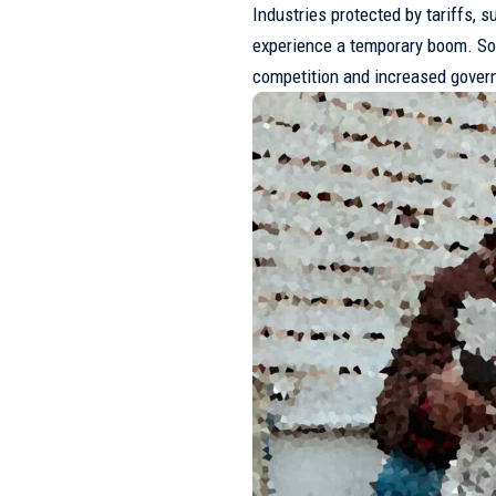
Industries protected by tariffs, s
experience a temporary boom. S
competition and increased gover