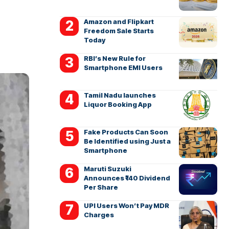
Amazon and Flipkart
Freedom Sale Starts
Today
RBI’s New Rule for
Smartphone EMI Users
Tamil Nadu launches
Liquor Booking App
Fake Products Can Soon
Be Identified using Just a
Smartphone
Maruti Suzuki
Announces ₹140 Dividend
Per Share
UPI Users Won’t Pay MDR
Charges