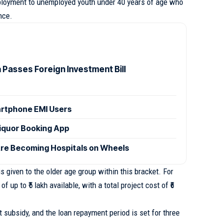
loyment to unemployed youth under 40 years of age who
nce.
 Passes Foreign Investment Bill
artphone EMI Users
iquor Booking App
e Becoming Hospitals on Wheels
 is given to the older age group within this bracket. For
of up to ₹5 lakh available, with a total project cost of ₹6
st subsidy, and the loan repayment period is set for three