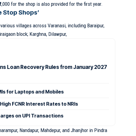
,000 for the shop is also provided for the first year.
e Stop Shops’
arious villages across Varanasi, including Baraipur,
raigaon block; Karghna, Dilawpur,
ens Loan Recovery Rules from January 2027
MIs for Laptops and Mobiles
High FCNR Interest Rates to NRIs
arges on UPI Transactions
harampur, Nandapur, Mahdepur, and Jhanjhor in Pindra