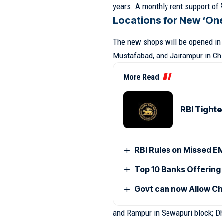
years. A monthly rent support of ₹1
Locations for New ‘On
The new shops will be opened in v
Mustafabad, and Jairampur in Chi
More Read
RBI Tight
RBI Rules on Missed E
Top 10 Banks Offering 
Govt can now Allow Ch
and Rampur in Sewapuri block; D