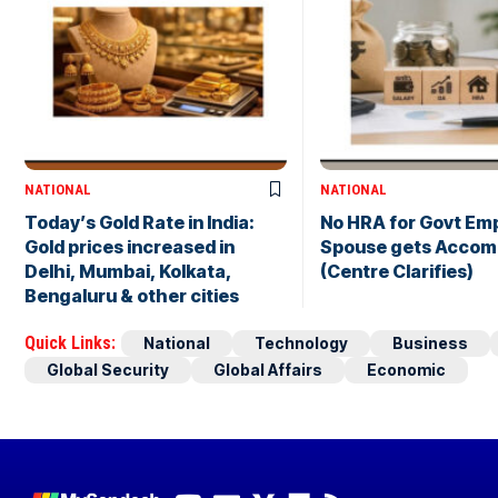
NATIONAL
NATIONAL
Today’s Gold Rate in India:
No HRA for Govt Emp
Gold prices increased in
Spouse gets Accom
Delhi, Mumbai, Kolkata,
(Centre Clarifies)
Bengaluru & other cities
Quick Links:
National
Technology
Business
Global Security
Global Affairs
Economic