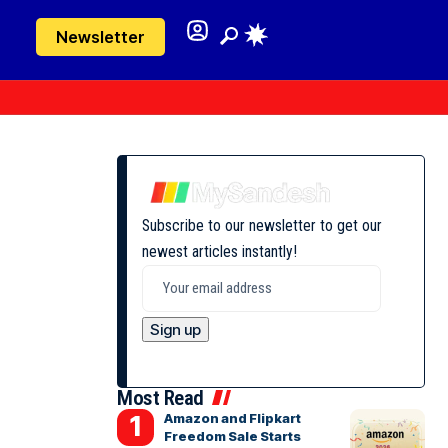
Newsletter
Subscribe to our newsletter to get our
newest articles instantly!
Most Read
Amazon and Flipkart
Freedom Sale Starts