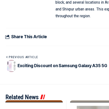
block; and several locations in A
and Shivpur urban areas. This ex
throughout the region.
Share This Article
PREVIOUS ARTICLE
Exciting Discount on Samsung Galaxy A35 5G
Related News