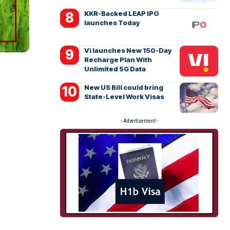
KKR-Backed LEAP IPO
launches Today
Vi launches New 150-Day
Recharge Plan With
Unlimited 5G Data
New US Bill could bring
State-Level Work Visas
- Advertisement -