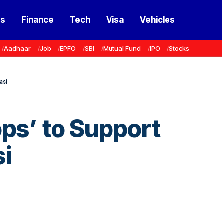
ss
Finance
Tech
Visa
Vehicles
Aadhaar
Job
EPFO
SBI
Mutual Fund
IPO
Stocks
asi
ps’ to Support
si