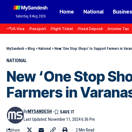
Home
National
Busine
Saturday, 8 Aug 2026
US Visa
Passport
Flight Ticket
Fixed Deposit
Income Tax
MySandesh
>
Blog
>
National
>
New ‘One Stop Shops’ to Support Farmers in Varan
NATIONAL
New ‘One Stop Sho
Farmers in Varana
By
MYSANDESH
Last Updated: November 11, 2024 6:36 Pm
2 Min Read
Share