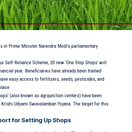
rs in Prime Minister Narendra Modi’s parliamentary
eur Self-Reliance Scheme, 20 new ‘One Stop Shops’ will
inancial year. Beneficiaries have already been trained
ave easy access to fertilizers, seeds, pesticides, and
place.
Shops’ (also known as agrijunction centers) have been
e Krishi Udyami Swavalamban Yojana. The target for this
ort for Setting Up Shops