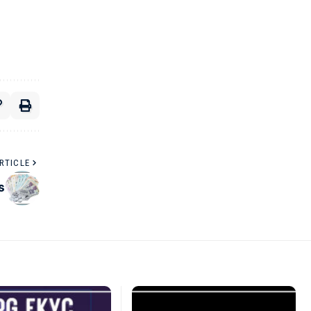
RTICLE
s