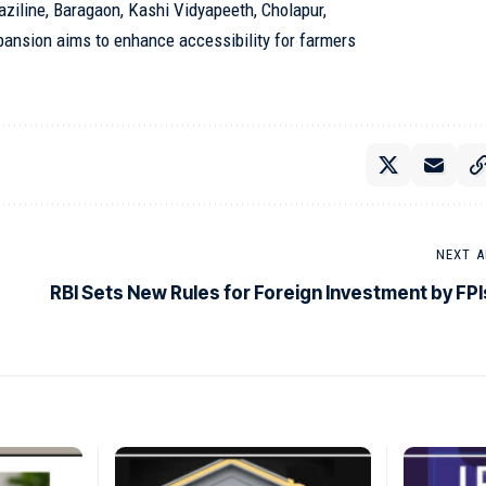
raziline, Baragaon, Kashi Vidyapeeth, Cholapur,
pansion aims to enhance accessibility for farmers
NEXT A
RBI Sets New Rules for Foreign Investment by FPI