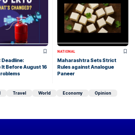
NATIONAL
 Deadline:
Maharashtra Sets Strict
It Before August 16
Rules against Analogue
Problems
Paneer
d
Travel
World
Economy
Opinion