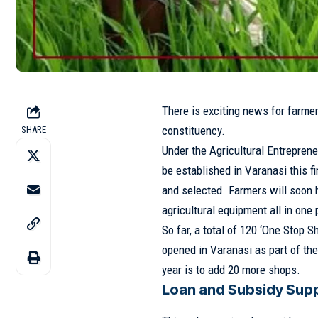
There is exciting news for farme
constituency.
SHARE
Under the Agricultural Entrepren
be established in Varanasi this f
and selected. Farmers will soon h
agricultural equipment all in one 
So far, a total of 120 ‘One Stop 
opened in Varanasi as part of th
year is to add 20 more shops.
Loan and Subsidy Supp