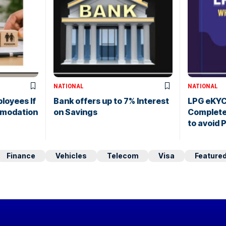
NATIONAL
NATIONAL
loyees If
Bank offers up to 7% Interest
LPG eKYC
modation
on Savings
Complete 
to avoid 
Finance
Vehicles
Telecom
Visa
Feature