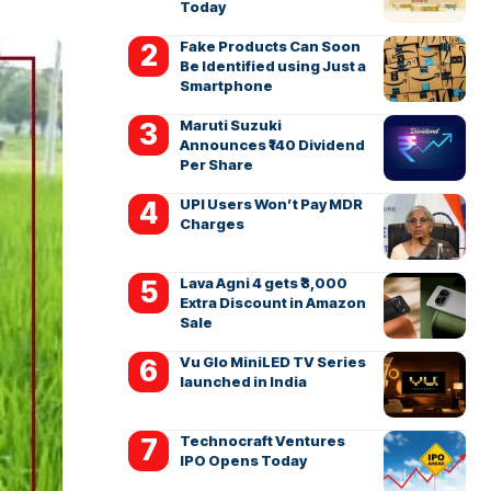
Today
Fake Products Can Soon
Be Identified using Just a
Smartphone
Maruti Suzuki
Announces ₹140 Dividend
Per Share
UPI Users Won’t Pay MDR
Charges
Lava Agni 4 gets ₹3,000
Extra Discount in Amazon
Sale
Vu Glo MiniLED TV Series
launched in India
Technocraft Ventures
IPO Opens Today