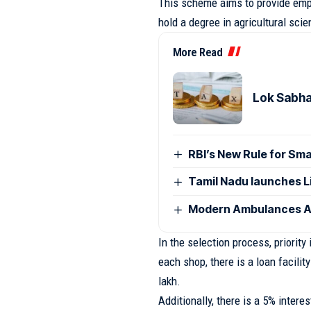
This scheme aims to provide emp
hold a degree in agricultural scie
More Read
Lok Sabha
RBI’s New Rule for Sm
Tamil Nadu launches L
Modern Ambulances Ar
In the selection process, priority
each shop, there is a loan facility 
lakh.
Additionally, there is a 5% intere