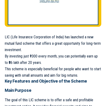
LIC (Life Insurance Corporation of India) has launched a new
mutual fund scheme that offers a great opportunity for long-term
investment.
By investing just ₹1000 every month, you can potentially earn up
to ₹86 lakh after 20 years.
This scheme is especially beneficial for people who want to start
saving with small amounts and aim for big returns.
Key Features and Objective of the Scheme
Main Purpose
The goal of this LIC scheme is to offer a safe and profitable