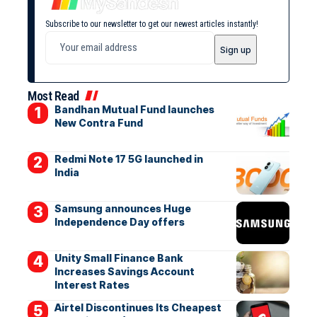
Subscribe to our newsletter to get our newest articles instantly!
Most Read
Bandhan Mutual Fund launches
New Contra Fund
Redmi Note 17 5G launched in
India
Samsung announces Huge
Independence Day offers
Unity Small Finance Bank
Increases Savings Account
Interest Rates
Airtel Discontinues Its Cheapest