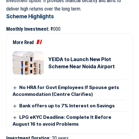
investment option. It provides financial security and aims to
deliver high returns over the long term.
Scheme Highlights
Monthly Investment:
₹1000
More Read
YEIDA to Launch New Plot
Scheme Near Noida Airport
No HRA for Govt Employees If Spouse gets
Accommodation (Centre Clarifies)
Bank offers up to 7% Interest on Savings
LPG eKYC Deadline: Complete It Before
August 16 to avoid Problems
Investment Duration:
20 years