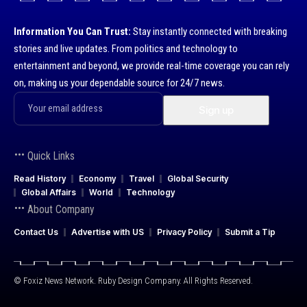
Information You Can Trust:
Stay instantly connected with breaking
stories and live updates. From politics and technology to
entertainment and beyond, we provide real-time coverage you can rely
on, making us your dependable source for 24/7 news.
Quick Links
Read History
Economy
Travel
Global Security
Global Affairs
World
Technology
About Company
Contact Us
Advertise with US
Privacy Policy
Submit a Tip
© Foxiz News Network. Ruby Design Company. All Rights Reserved.