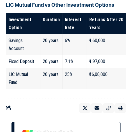
LIC Mutual Fund vs Other Investment Options
Investment
Duration
Interest
Returns After 20
Option
Rate
Years
Savings
20 years
6%
₹1,60,000
Account
Fixed Deposit
20 years
7.1%
₹1,97,000
LIC Mutual
20 years
25%
₹86,00,000
Fund