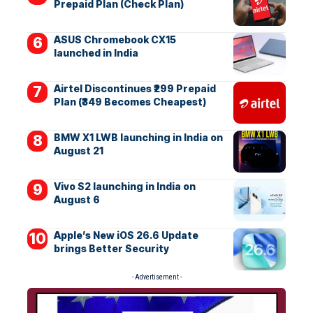
Prepaid Plan (Check Plan)
ASUS Chromebook CX15
launched in India
Airtel Discontinues ₹299 Prepaid
Plan (₹349 Becomes Cheapest)
BMW X1 LWB launching in India on
August 21
Vivo S2 launching in India on
August 6
Apple’s New iOS 26.6 Update
brings Better Security
- Advertisement -