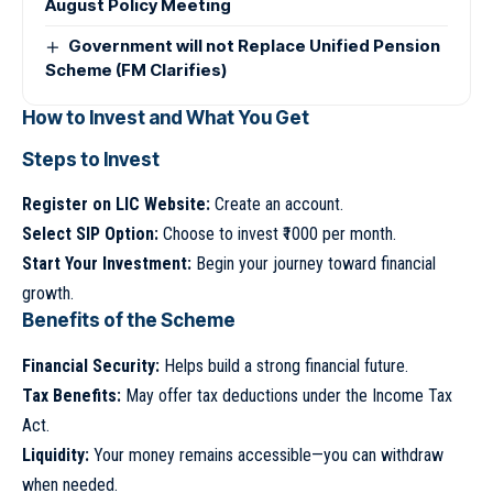
August Policy Meeting
Government will not Replace Unified Pension
Scheme (FM Clarifies)
How to Invest and What You Get
Steps to Invest
Register on LIC Website:
Create an account.
Select SIP Option:
Choose to invest ₹1000 per month.
Start Your Investment:
Begin your journey toward financial
growth.
Benefits of the Scheme
Financial Security:
Helps build a strong financial future.
Tax Benefits:
May offer tax deductions under the Income Tax
Act.
Liquidity:
Your money remains accessible—you can withdraw
when needed.