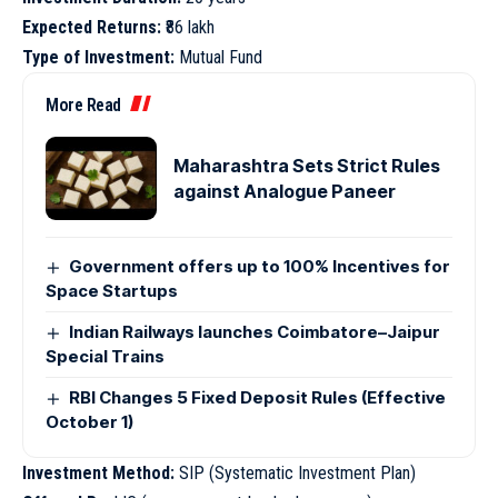
Expected Returns:
₹86 lakh
Type of Investment:
Mutual Fund
More Read
Maharashtra Sets Strict Rules
against Analogue Paneer
Government offers up to 100% Incentives for
Space Startups
Indian Railways launches Coimbatore–Jaipur
Special Trains
RBI Changes 5 Fixed Deposit Rules (Effective
October 1)
Investment Method:
SIP (Systematic Investment Plan)