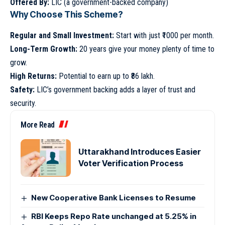
Offered By:
LIC (a government-backed company)
Why Choose This Scheme?
Regular and Small Investment:
Start with just ₹1000 per month.
Long-Term Growth:
20 years give your money plenty of time to
grow.
High Returns:
Potential to earn up to ₹86 lakh.
Safety:
LIC’s government backing adds a layer of trust and
security.
More Read
Uttarakhand Introduces Easier
Voter Verification Process
New Cooperative Bank Licenses to Resume
RBI Keeps Repo Rate unchanged at 5.25% in