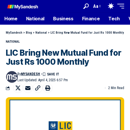
Aa
Home
National
Business
Finance
Tech
MySandesh
>
Blog
>
National
>
LIC Bring New Mutual Fund for Just Rs 1000 Monthly
NATIONAL
LIC Bring New Mutual Fund for
Just Rs 1000 Monthly
By
MYSANDESH
Last Updated: April 4, 2025 6:57 Pm
2 Min Read