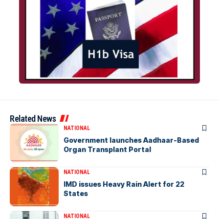
Related News
NATIONAL
Government launches Aadhaar-Based
Organ Transplant Portal
NATIONAL
IMD issues Heavy Rain Alert for 22
States
NATIONAL