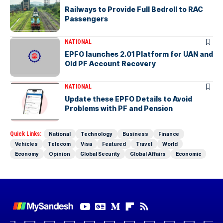
Railways to Provide Full Bedroll to RAC
Passengers
NATIONAL
EPFO launches 2.01 Platform for UAN and
Old PF Account Recovery
NATIONAL
Update these EPFO Details to Avoid
Problems with PF and Pension
Quick Links:
National
Technology
Business
Finance
Vehicles
Telecom
Visa
Featured
Travel
World
Economy
Opinion
Global Security
Global Affairs
Economic