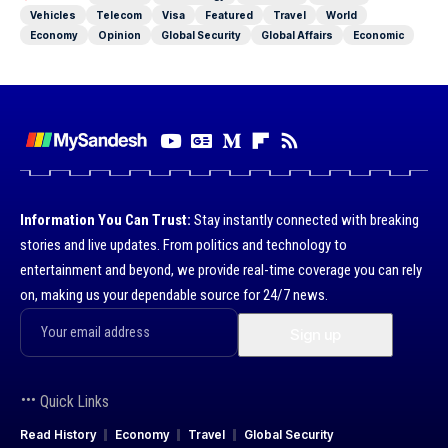
Vehicles
Telecom
Visa
Featured
Travel
World
Economy
Opinion
Global Security
Global Affairs
Economic
Information You Can Trust:
Stay instantly connected with breaking
stories and live updates. From politics and technology to
entertainment and beyond, we provide real-time coverage you can rely
on, making us your dependable source for 24/7 news.
Quick Links
Read History
Economy
Travel
Global Security