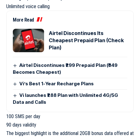
Unlimited voice calling
More Read
Airtel Discontinues Its
Cheapest Prepaid Plan (Check
Plan)
Airtel Discontinues ₹299 Prepaid Plan (₹349
Becomes Cheapest)
Vi’s Best 1-Year Recharge Plans
Vi launches ₹288 Plan with Unlimited 4G/5G
Data and Calls
100 SMS per day
90 days validity
The biggest highlight is the additional 20GB bonus data offered at