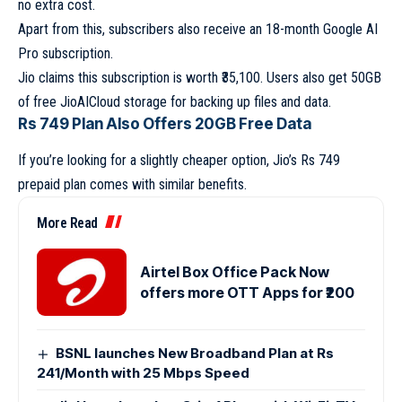
no extra cost.
Apart from this, subscribers also receive an 18-month Google AI
Pro subscription.
Jio claims this subscription is worth ₹35,100. Users also get 50GB
of free JioAICloud storage for backing up files and data.
Rs 749 Plan Also Offers 20GB Free Data
If you’re looking for a slightly cheaper option, Jio’s Rs 749
prepaid plan comes with similar benefits.
More Read
Airtel Box Office Pack Now
offers more OTT Apps for ₹200
BSNL launches New Broadband Plan at Rs
241/Month with 25 Mbps Speed