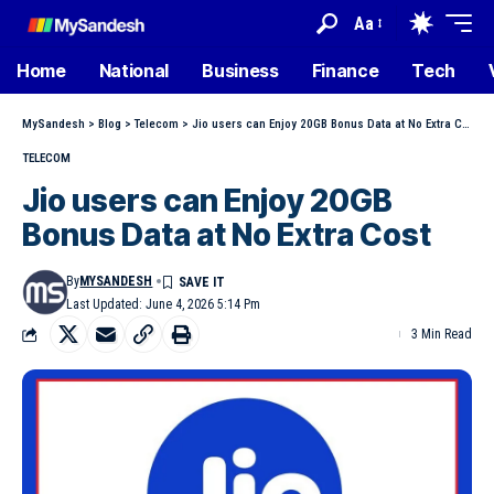
Aa
Home
National
Business
Finance
Tech
MySandesh
>
Blog
>
Telecom
>
Jio users can Enjoy 20GB Bonus Data at No Extra Cost
TELECOM
Jio users can Enjoy 20GB
Bonus Data at No Extra Cost
By
MYSANDESH
Last Updated: June 4, 2026 5:14 Pm
3 Min Read