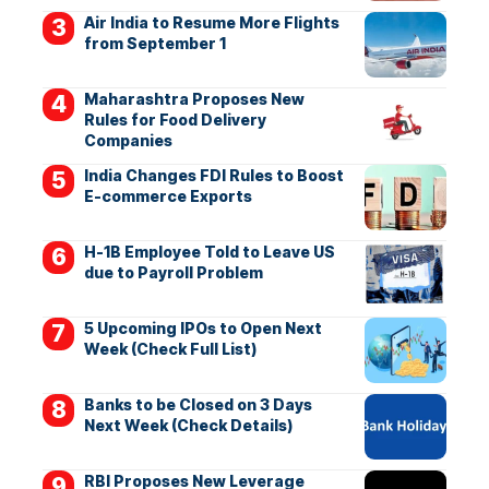
Air India to Resume More Flights
from September 1
Maharashtra Proposes New
Rules for Food Delivery
Companies
India Changes FDI Rules to Boost
E-commerce Exports
H-1B Employee Told to Leave US
due to Payroll Problem
5 Upcoming IPOs to Open Next
Week (Check Full List)
Banks to be Closed on 3 Days
Next Week (Check Details)
RBI Proposes New Leverage