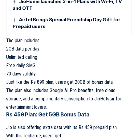
JioHome launches 3-in-1 Plans with Wi-Fi, TV
and OTT
Airtel Brings Special Friendship Day Gift for
Prepaid users
The plan includes:
2GB data per day
Unlimited calling
Free daily SMS
70 days validity
Just like the Rs 899 plan, users get 20GB of bonus data.
The plan also includes Google AI Pro benefits, free cloud
storage, and a complimentary subscription to JioHotstar for
entertainment lovers.
Rs 459 Plan: Get 5GB Bonus Data
Jio is also offering extra data with its Rs 459 prepaid plan.
With this recharge, users get: