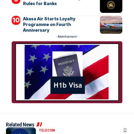
Rules for Banks
Akasa Air Starts Loyalty
Programme on Fourth
Anniversary
- Advertisement -
Related News
TELECOM