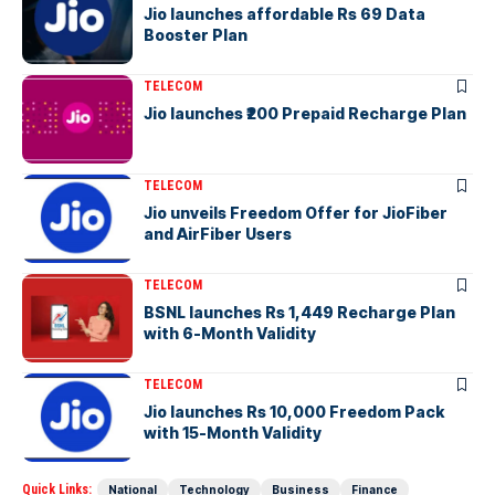
Jio launches affordable Rs 69 Data
Booster Plan
TELECOM
Jio launches ₹200 Prepaid Recharge Plan
TELECOM
Jio unveils Freedom Offer for JioFiber
and AirFiber Users
TELECOM
BSNL launches Rs 1,449 Recharge Plan
with 6-Month Validity
TELECOM
Jio launches Rs 10,000 Freedom Pack
with 15-Month Validity
Quick Links:
National
Technology
Business
Finance