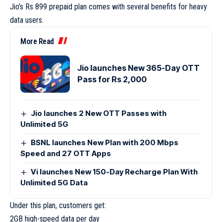
Jio’s Rs 899 prepaid plan comes with several benefits for heavy
data users.
More Read
Jio launches New 365-Day OTT
Pass for Rs 2,000
Jio launches 2 New OTT Passes with
Unlimited 5G
BSNL launches New Plan with 200 Mbps
Speed and 27 OTT Apps
Vi launches New 150-Day Recharge Plan With
Unlimited 5G Data
Under this plan, customers get:
2GB high-speed data per day