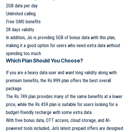
2GB data per day
Unlimited calling
Free SMS benefits
28 days validity
In addition, Jio is providing 5GB of bonus data with this plan,
making it a good option for users who need extra data without
spending too much.
Which Plan Should You Choose?
If you are a heavy data user and want long validity along with
premium benefits, the Rs 899 plan offers the best overall
package.
The Rs 749 plan provides many of the same benefits at a lower
price, while the Rs 459 plan is suitable for users looking for a
budget-friendly recharge with some extra data.
With free bonus data, OTT access, cloud storage, and AI-
powered tools included, Jio’s latest prepaid offers are designed