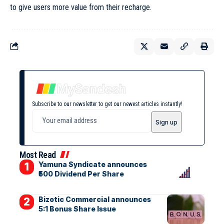
to give users more value from their recharge.
Subscribe to our newsletter to get our newest articles instantly!
Most Read
Yamuna Syndicate announces
₹500 Dividend Per Share
Bizotic Commercial announces
5:1 Bonus Share Issue