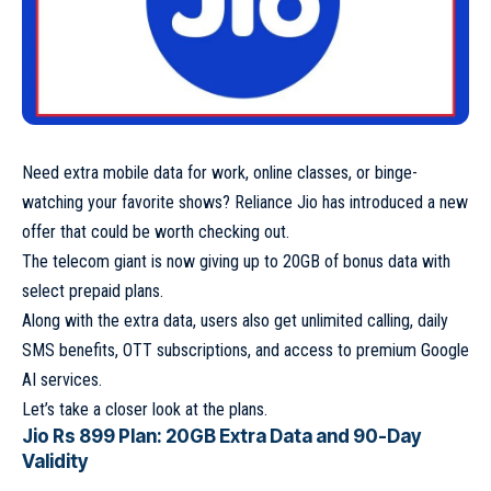
Need extra mobile data for work, online classes, or binge-
watching your favorite shows? Reliance Jio has introduced a new
offer that could be worth checking out.
The telecom giant is now giving up to 20GB of bonus data with
select prepaid plans.
Along with the extra data, users also get unlimited calling, daily
SMS benefits, OTT subscriptions, and access to premium Google
AI services.
Let’s take a closer look at the plans.
Jio Rs 899 Plan: 20GB Extra Data and 90-Day
Validity