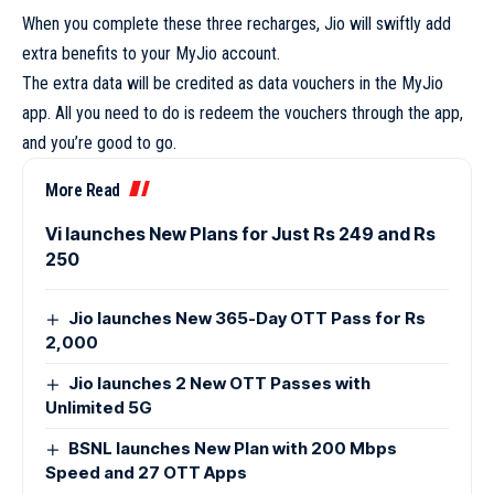
When you complete these three recharges, Jio will swiftly add
extra benefits to your MyJio account.
The extra data will be credited as data vouchers in the MyJio
app. All you need to do is redeem the vouchers through the app,
and you’re good to go.
More Read
Vi launches New Plans for Just Rs 249 and Rs
250
Jio launches New 365-Day OTT Pass for Rs
2,000
Jio launches 2 New OTT Passes with
Unlimited 5G
BSNL launches New Plan with 200 Mbps
Speed and 27 OTT Apps