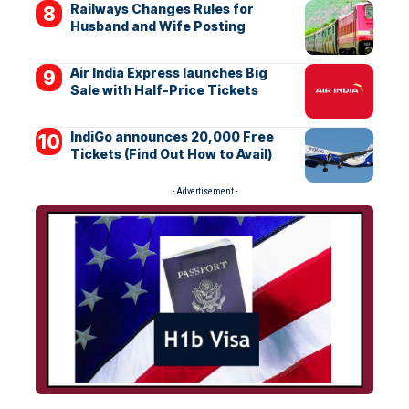
Railways Changes Rules for
Husband and Wife Posting
Air India Express launches Big
Sale with Half-Price Tickets
IndiGo announces 20,000 Free
Tickets (Find Out How to Avail)
- Advertisement -