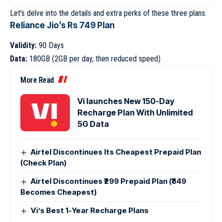
Let’s delve into the details and extra perks of these three plans.
Reliance Jio’s Rs 749 Plan
Validity:
90 Days
Data:
180GB (2GB per day, then reduced speed)
More Read
Vi launches New 150-Day
Recharge Plan With Unlimited
5G Data
Airtel Discontinues Its Cheapest Prepaid Plan
(Check Plan)
Airtel Discontinues ₹299 Prepaid Plan (₹349
Becomes Cheapest)
Vi’s Best 1-Year Recharge Plans