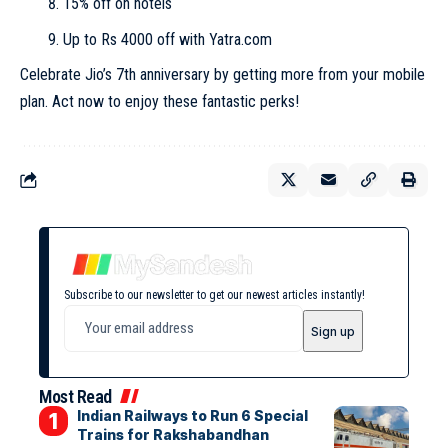
15% off on hotels
Up to Rs 4000 off with Yatra.com
Celebrate Jio’s 7th anniversary by getting more from your mobile
plan. Act now to enjoy these fantastic perks!
Subscribe to our newsletter to get our newest articles instantly!
Most Read
Indian Railways to Run 6 Special
Trains for Rakshabandhan