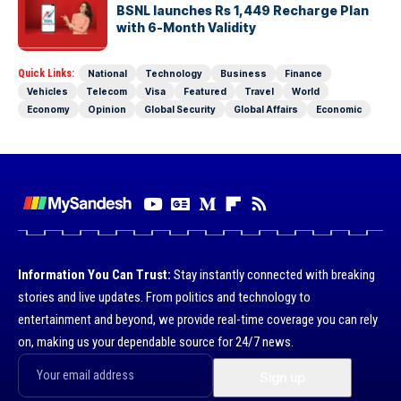
BSNL launches Rs 1,449 Recharge Plan
with 6-Month Validity
Quick Links:
National
Technology
Business
Finance
Vehicles
Telecom
Visa
Featured
Travel
World
Economy
Opinion
Global Security
Global Affairs
Economic
Information You Can Trust:
Stay instantly connected with breaking
stories and live updates. From politics and technology to
entertainment and beyond, we provide real-time coverage you can rely
on, making us your dependable source for 24/7 news.