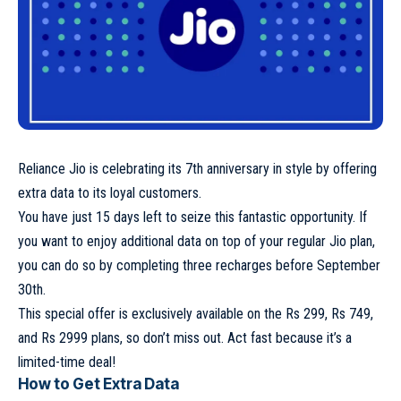
Reliance Jio is celebrating its 7th anniversary in style by offering
extra data to its loyal customers.
You have just 15 days left to seize this fantastic opportunity. If
you want to enjoy additional data on top of your regular Jio plan,
you can do so by completing three recharges before September
30th.
This special offer is exclusively available on the Rs 299, Rs 749,
and Rs 2999 plans, so don’t miss out. Act fast because it’s a
limited-time deal!
How to Get Extra Data