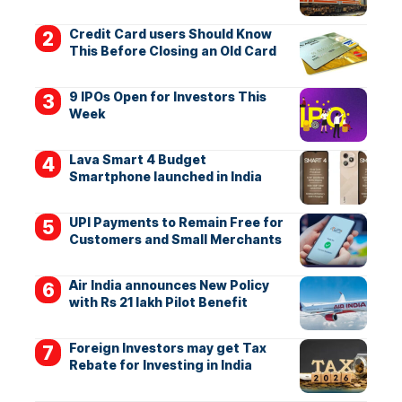
Credit Card users Should Know
This Before Closing an Old Card
9 IPOs Open for Investors This
Week
Lava Smart 4 Budget
Smartphone launched in India
UPI Payments to Remain Free for
Customers and Small Merchants
Air India announces New Policy
with Rs 21 lakh Pilot Benefit
Foreign Investors may get Tax
Rebate for Investing in India