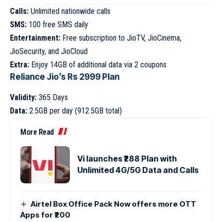
Calls:
Unlimited nationwide calls
SMS:
100 free SMS daily
Entertainment:
Free subscription to JioTV, JioCinema,
JioSecurity, and JioCloud
Extra:
Enjoy 14GB of additional data via 2 coupons
Reliance Jio’s Rs 2999 Plan
Validity:
365 Days
Data:
2.5GB per day (912.5GB total)
More Read
Vi launches ₹288 Plan with
Unlimited 4G/5G Data and Calls
Airtel Box Office Pack Now offers more OTT
Apps for ₹200