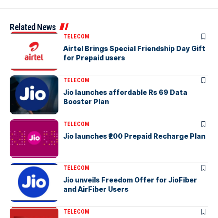
Related News
TELECOM
Airtel Brings Special Friendship Day Gift
for Prepaid users
TELECOM
Jio launches affordable Rs 69 Data
Booster Plan
TELECOM
Jio launches ₹200 Prepaid Recharge Plan
TELECOM
Jio unveils Freedom Offer for JioFiber
and AirFiber Users
TELECOM