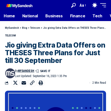
Aa
Home
National
Business
Finance
Tech
MySandesh
>
Blog
>
Telecom
>
Jio giving Extra Data Offers on THESES Three Plans for Just till 30 September
TELECOM
Jio giving Extra Data Offers on
THESES Three Plans for Just
till 30 September
By
MYSANDESH
Last Updated: September 16, 2023 1:35 Pm
2 Min Read