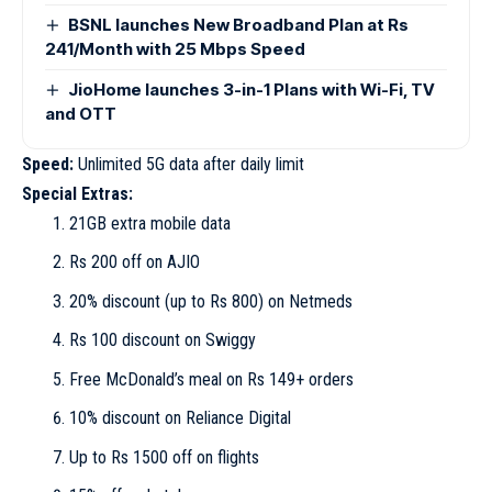
BSNL launches New Broadband Plan at Rs
241/Month with 25 Mbps Speed
JioHome launches 3-in-1 Plans with Wi-Fi, TV
and OTT
Speed:
Unlimited 5G data after daily limit
Special Extras:
21GB extra mobile data
Rs 200 off on AJIO
20% discount (up to Rs 800) on Netmeds
Rs 100 discount on Swiggy
Free McDonald’s meal on Rs 149+ orders
10% discount on Reliance Digital
Up to Rs 1500 off on flights