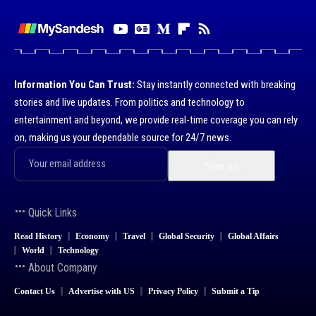
Information You Can Trust:
Stay instantly connected with breaking
stories and live updates. From politics and technology to
entertainment and beyond, we provide real-time coverage you can rely
on, making us your dependable source for 24/7 news.
Quick Links
Read History
Economy
Travel
Global Security
Global Affairs
World
Technology
About Company
Contact Us
Advertise with US
Privacy Policy
Submit a Tip