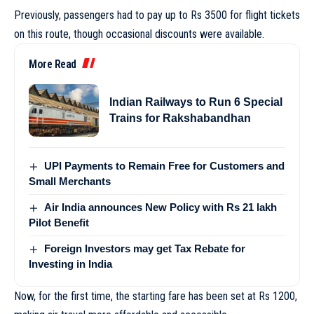
Previously, passengers had to pay up to Rs 3500 for flight tickets
on this route, though occasional discounts were available.
More Read
Indian Railways to Run 6 Special
Trains for Rakshabandhan
UPI Payments to Remain Free for Customers and
Small Merchants
Air India announces New Policy with Rs 21 lakh
Pilot Benefit
Foreign Investors may get Tax Rebate for
Investing in India
Now, for the first time, the starting fare has been set at Rs 1200,