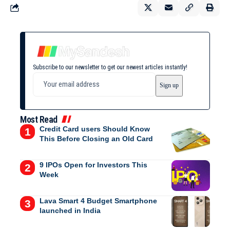
Subscribe to our newsletter to get our newest articles instantly!
Most Read
Credit Card users Should Know
This Before Closing an Old Card
9 IPOs Open for Investors This
Week
Lava Smart 4 Budget Smartphone
launched in India