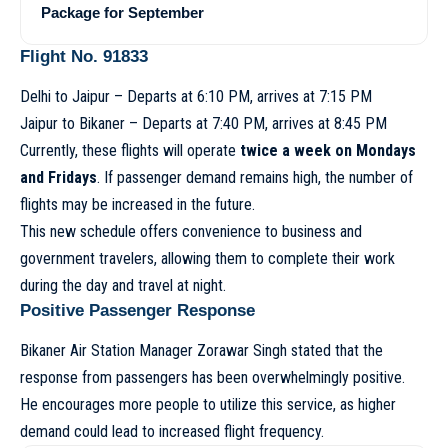
Package for September
Flight No. 91833
Delhi to Jaipur – Departs at 6:10 PM, arrives at 7:15 PM
Jaipur to Bikaner – Departs at 7:40 PM, arrives at 8:45 PM
Currently, these flights will operate
twice a week on Mondays
and Fridays
. If passenger demand remains high, the number of
flights may be increased in the future.
This new schedule offers convenience to business and
government travelers, allowing them to complete their work
during the day and travel at night.
Positive Passenger Response
Bikaner Air Station Manager Zorawar Singh stated that the
response from passengers has been overwhelmingly positive.
He encourages more people to utilize this service, as higher
demand could lead to increased flight frequency.