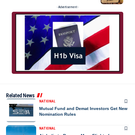
- Advertisement -
Related News
NATIONAL
Mutual Fund and Demat Investors Get New
Nomination Rules
NATIONAL