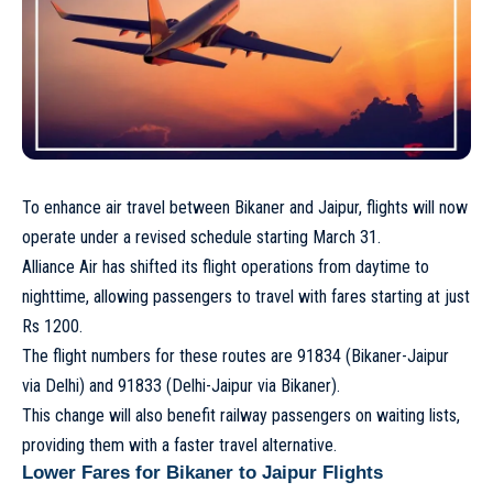
To enhance air travel between Bikaner and Jaipur, flights will now
operate under a revised schedule starting March 31.
Alliance Air has shifted its flight operations from daytime to
nighttime, allowing passengers to travel with fares starting at just
Rs 1200.
The flight numbers for these routes are 91834 (Bikaner-Jaipur
via Delhi) and 91833 (Delhi-Jaipur via Bikaner).
This change will also benefit railway passengers on waiting lists,
providing them with a faster travel alternative.
Lower Fares for Bikaner to Jaipur Flights