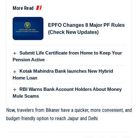
More Read
EPFO Changes 8 Major PF Rules
(Check New Updates)
Submit Life Certificate from Home to Keep Your
Pension Active
Kotak Mahindra Bank launches New Hybrid
Home Loan
RBI Warns Bank Account Holders About Money
Mule Scams
Now, travelers from Bikaner have a quicker, more convenient, and
budget-friendly option to reach Jaipur and Delhi.