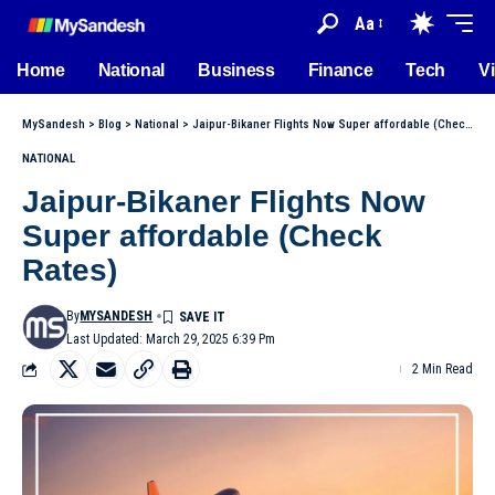
Aa
Home
National
Business
Finance
Tech
V
MySandesh
>
Blog
>
National
>
Jaipur-Bikaner Flights Now Super affordable (Check Rates)
NATIONAL
Jaipur-Bikaner Flights Now
Super affordable (Check
Rates)
By
MYSANDESH
Last Updated: March 29, 2025 6:39 Pm
2 Min Read