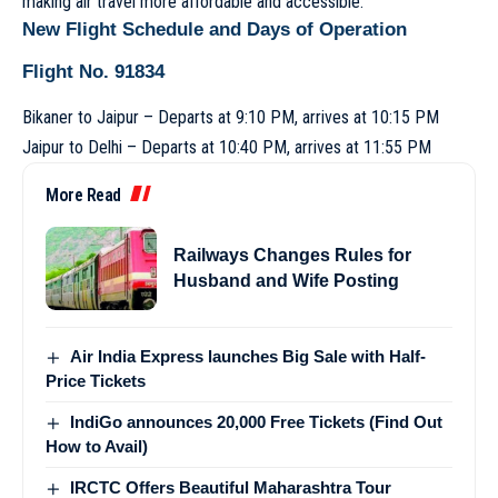
making air travel more affordable and accessible.
New Flight Schedule and Days of Operation
Flight No. 91834
Bikaner to Jaipur – Departs at 9:10 PM, arrives at 10:15 PM
Jaipur to Delhi – Departs at 10:40 PM, arrives at 11:55 PM
More Read
Railways Changes Rules for
Husband and Wife Posting
Air India Express launches Big Sale with Half-
Price Tickets
IndiGo announces 20,000 Free Tickets (Find Out
How to Avail)
IRCTC Offers Beautiful Maharashtra Tour