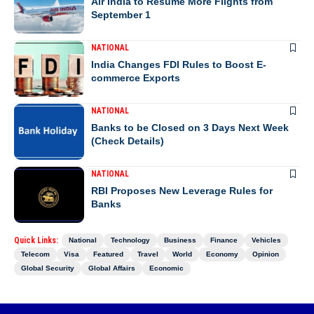
Air India to Resume More Flights from
September 1
NATIONAL
India Changes FDI Rules to Boost E-
commerce Exports
NATIONAL
Banks to be Closed on 3 Days Next Week
(Check Details)
NATIONAL
RBI Proposes New Leverage Rules for
Banks
Quick Links:
National
Technology
Business
Finance
Vehicles
Telecom
Visa
Featured
Travel
World
Economy
Opinion
Global Security
Global Affairs
Economic