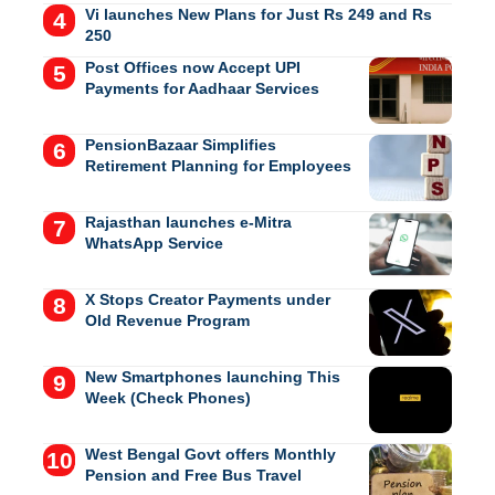
Vi launches New Plans for Just Rs 249 and Rs
250
Post Offices now Accept UPI
Payments for Aadhaar Services
PensionBazaar Simplifies
Retirement Planning for Employees
Rajasthan launches e-Mitra
WhatsApp Service
X Stops Creator Payments under
Old Revenue Program
New Smartphones launching This
Week (Check Phones)
West Bengal Govt offers Monthly
Pension and Free Bus Travel