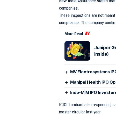
New India Assurance stated that 
companies.
These inspections are not meant 
compliance. The company confirme
More Read
Juniper G
Inside)
MV Electrosystems I
Manipal Health IPO O
Indo-MIM IPO Investor
ICICI Lombard also responded, sa
master circular last year.