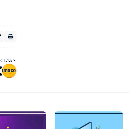
RTICLE
e
e