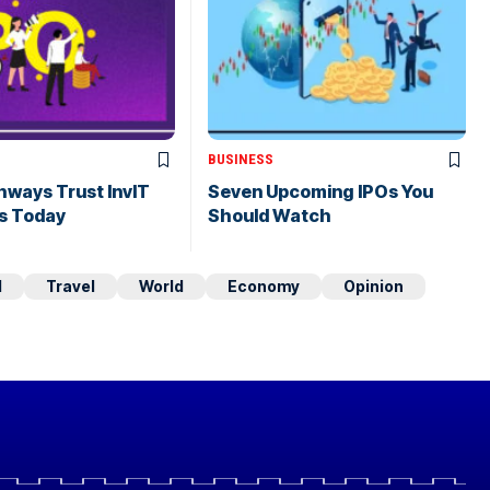
BUSINESS
hways Trust InvIT
Seven Upcoming IPOs You
s Today
Should Watch
d
Travel
World
Economy
Opinion