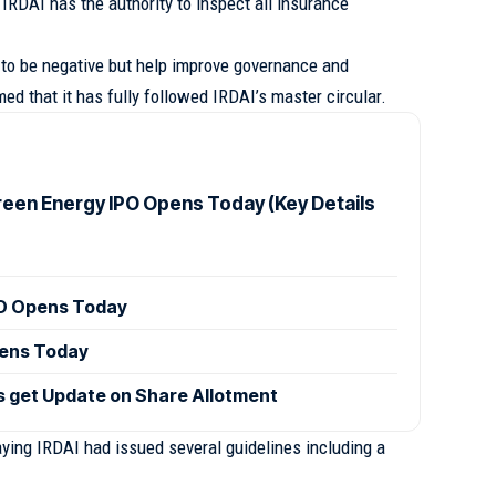
IRDAI has the authority to inspect all insurance
to be negative but help improve governance and
d that it has fully followed IRDAI’s master circular.
reen Energy IPO Opens Today (Key Details
PO Opens Today
pens Today
s get Update on Share Allotment
ying IRDAI had issued several guidelines including a