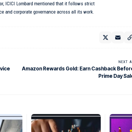
r, ICICI Lombard mentioned that it follows strict
ce and corporate governance across all its work.
NEXT A
vice
Amazon Rewards Gold: Earn Cashback Befor
Prime Day Sal