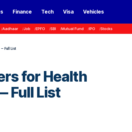
ss
Finance
Tech
Visa
Vehicles
Aadhaar
Job
EPFO
SBI
Mutual Fund
IPO
Stocks
— Full List
ers for Health
 Full List