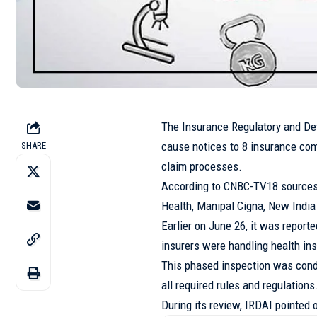
The Insurance Regulatory and De
cause notices to 8 insurance comp
SHARE
claim processes.
According to CNBC-TV18 sources,
Health, Manipal Cigna, New India
Earlier on June 26, it was report
insurers were handling health in
This phased inspection was cond
all required rules and regulations
During its review, IRDAI pointed 