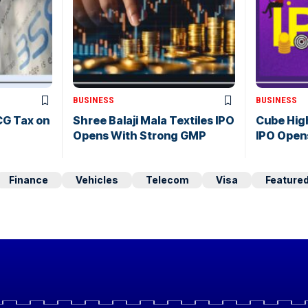
BUSINESS
BUSINESS
CG Tax on
Shree Balaji Mala Textiles IPO
Cube Hig
Opens With Strong GMP
IPO Open
Finance
Vehicles
Telecom
Visa
Feature