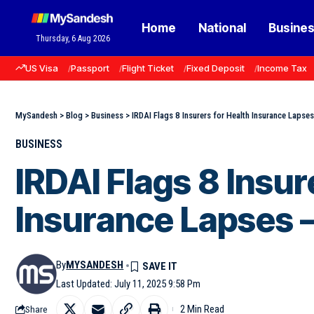
Home
National
Busine
Thursday, 6 Aug 2026
US Visa
Passport
Flight Ticket
Fixed Deposit
Income Tax
MySandesh
>
Blog
>
Business
>
IRDAI Flags 8 Insurers for Health Insurance Lapses 
BUSINESS
IRDAI Flags 8 Insur
Insurance Lapses —
By
MYSANDESH
Last Updated: July 11, 2025 9:58 Pm
2 Min Read
Share