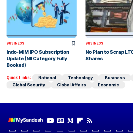
BUSINESS
BUSINESS
Indo-MIM IPO Subscription
No Plan to Scrap LT
Update (NII Category Fully
Shares
Booked)
Quick Links:
National
Technology
Business
Global Security
Global Affairs
Economic