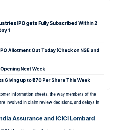
stries IPO gets Fully Subscribed Within 2
Day 1
IPO Allotment Out Today (Check on NSE and
 Opening Next Week
ks Giving up to ₹270 Per Share This Week
stomer information sheets, the way members of the
 involved in claim review decisions, and delays in
ndia Assurance and ICICI Lombard