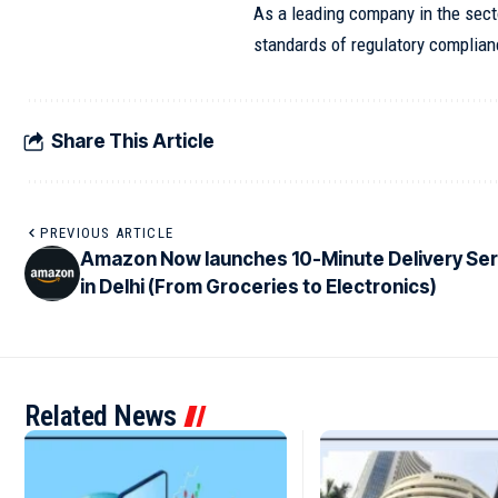
As a leading company in the secto
standards of regulatory complian
Share This Article
PREVIOUS ARTICLE
Amazon Now launches 10-Minute Delivery Ser
in Delhi (From Groceries to Electronics)
Related News