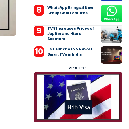
WhatsApp Brings 4 New
Group Chat Features
TVS Increases Prices of
Jupiter and Ntorq
Scooters
LG Launches 25 New AI
Smart TVs in India
- Advertisement -