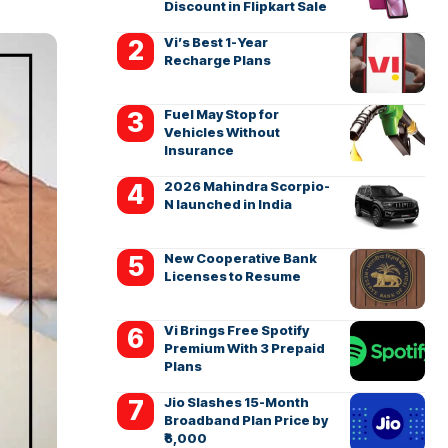
Discount in Flipkart Sale
Vi’s Best 1-Year
Recharge Plans
Fuel May Stop for
Vehicles Without
Insurance
2026 Mahindra Scorpio-
N launched in India
New Cooperative Bank
Licenses to Resume
Vi Brings Free Spotify
Premium With 3 Prepaid
Plans
Jio Slashes 15-Month
Broadband Plan Price by
₹6,000