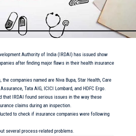
velopment Authority of India (IRDAI) has issued show
anies after finding major flaws in their health insurance
 the companies named are Niva Bupa, Star Health, Care
 Assurance, Tata AIG, ICICI Lombard, and HDFC Ergo.
ed that IRDAI found serious issues in the way these
surance claims during an inspection.
ucted to check if insurance companies were following
.
out several process-related problems.