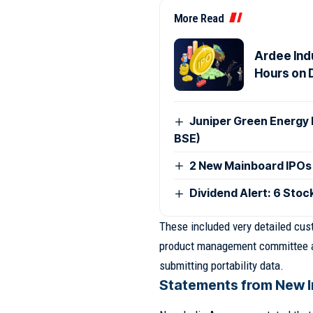
More Read
Ardee Indu
Hours on 
Juniper Green Energy 
BSE)
2 New Mainboard IPOs
Dividend Alert: 6 Stoc
These included very detailed cu
product management committee are
submitting portability data.
Statements from New I