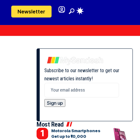
Newsletter
Subscribe to our newsletter to get our
newest articles instantly!
Most Read
Motorola Smartphones
Get up to ₹10,000