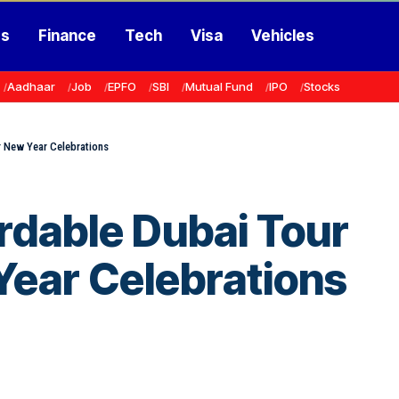
ss
Finance
Tech
Visa
Vehicles
Aadhaar
Job
EPFO
SBI
Mutual Fund
IPO
Stocks
r New Year Celebrations
rdable Dubai Tour
Year Celebrations