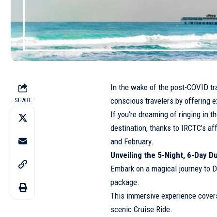
In the wake of the post-COVID tra
conscious travelers by offering e
SHARE
If you’re dreaming of ringing in 
destination, thanks to IRCTC’s af
and February.
Unveiling the 5-Night, 6-Day D
Embark on a magical journey to D
package.
This immersive experience covers 
scenic Cruise Ride.