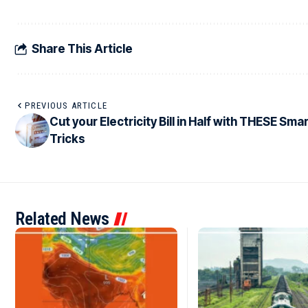
Share This Article
PREVIOUS ARTICLE
Cut your Electricity Bill in Half with THESE Sma
Tricks
Related News