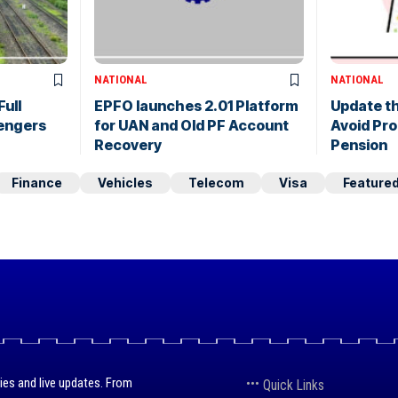
NATIONAL
NATIONAL
Full
EPFO launches 2.01 Platform
Update th
sengers
for UAN and Old PF Account
Avoid Pro
Recovery
Pension
Finance
Vehicles
Telecom
Visa
Feature
ies and live updates. From
Quick Links