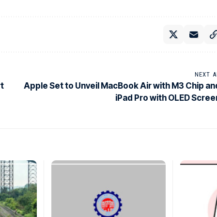
NEXT A
rt
Apple Set to Unveil MacBook Air with M3 Chip an
iPad Pro with OLED Scree