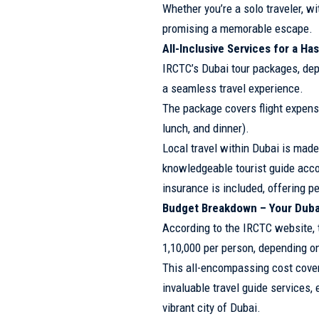
Whether you’re a solo traveler, w
promising a memorable escape.
All-Inclusive Services for a Ha
IRCTC’s Dubai tour packages, dep
a seamless travel experience.
The package covers flight expens
lunch, and dinner).
Local travel within Dubai is made
knowledgeable tourist guide accom
insurance is included, offering p
Budget Breakdown – Your Duba
According to the IRCTC website, t
1,10,000 per person, depending on
This all-encompassing cost covers
invaluable travel guide services,
vibrant city of Dubai.