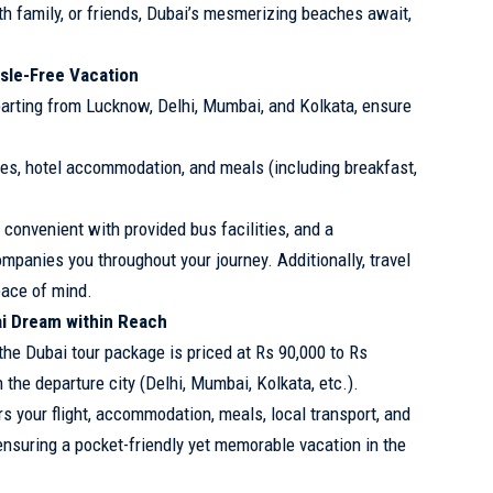
ith family, or friends, Dubai’s mesmerizing beaches await,
ssle-Free Vacation
arting from Lucknow, Delhi, Mumbai, and Kolkata, ensure
es, hotel accommodation, and meals (including breakfast,
 convenient with provided bus facilities, and a
panies you throughout your journey. Additionally, travel
eace of mind.
i Dream within Reach
he Dubai tour package is priced at Rs 90,000 to Rs
 the departure city (Delhi, Mumbai, Kolkata, etc.).
 your flight, accommodation, meals, local transport, and
 ensuring a pocket-friendly yet memorable vacation in the