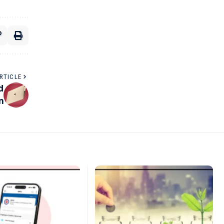
RTICLE
d
n