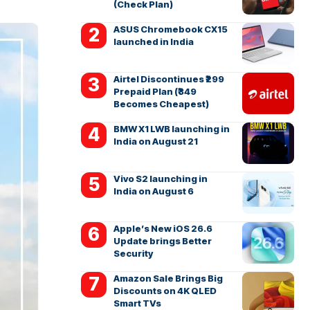
(Check Plan)
ASUS Chromebook CX15
launched in India
Airtel Discontinues ₹299
Prepaid Plan (₹349
Becomes Cheapest)
BMW X1 LWB launching in
India on August 21
Vivo S2 launching in
India on August 6
Apple’s New iOS 26.6
Update brings Better
Security
Amazon Sale Brings Big
Discounts on 4K QLED
Smart TVs