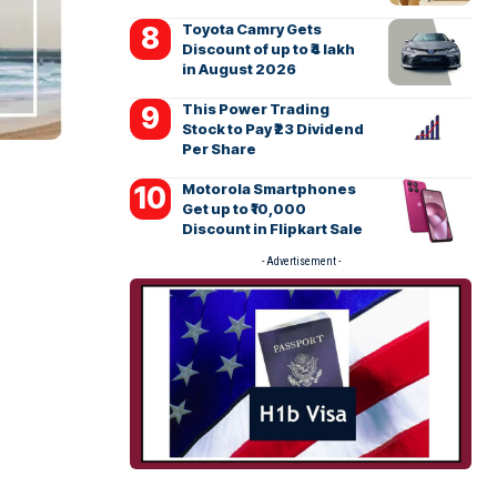
Toyota Camry Gets
Discount of up to ₹4 lakh
in August 2026
This Power Trading
Stock to Pay ₹23 Dividend
Per Share
Motorola Smartphones
Get up to ₹10,000
Discount in Flipkart Sale
- Advertisement -