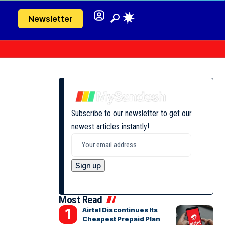
Newsletter
Subscribe to our newsletter to get our
newest articles instantly!
Most Read
Airtel Discontinues Its
Cheapest Prepaid Plan