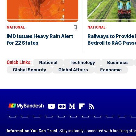
NATIONAL
NATIONAL
IMD issues Heavy Rain Alert
Railways to Provide 
for 22 States
Bedroll to RAC Pas
Quick Links:
National
Technology
Business
Global Security
Global Affairs
Economic
Information You Can Trust:
Stay instantly connected with breaking stor