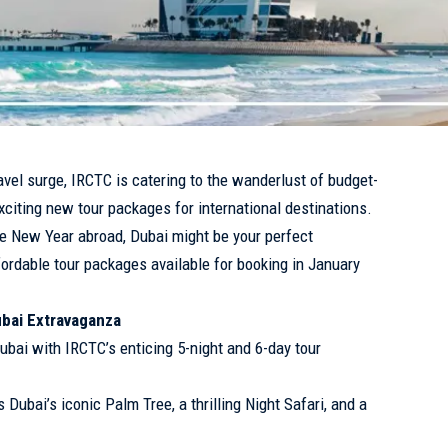
vel surge, IRCTC is catering to the wanderlust of budget-
xciting new tour packages for international destinations.
the New Year abroad, Dubai might be your perfect
fordable tour packages available for booking in January
ubai Extravaganza
ubai with IRCTC’s enticing 5-night and 6-day tour
Dubai’s iconic Palm Tree, a thrilling Night Safari, and a