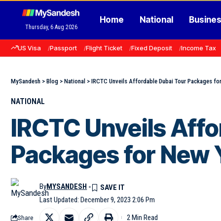
Home
National
Busine
Thursday, 6 Aug 2026
US Visa
Passport
Flight Ticket
Fixed Deposit
Income Tax
MySandesh
>
Blog
>
National
>
IRCTC Unveils Affordable Dubai Tour Packages fo
NATIONAL
IRCTC Unveils Affo
Packages for New 
By
MYSANDESH
Last Updated: December 9, 2023 2:06 Pm
2 Min Read
Share