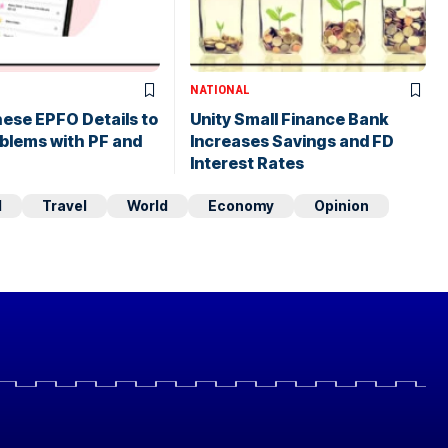
NATIONAL
ese EPFO Details to
Unity Small Finance Bank
blems with PF and
Increases Savings and FD
Interest Rates
d
Travel
World
Economy
Opinion