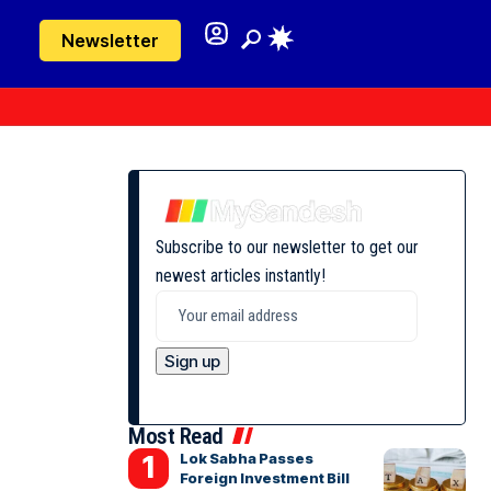
Newsletter
Subscribe to our newsletter to get our
newest articles instantly!
Most Read
Lok Sabha Passes
Foreign Investment Bill