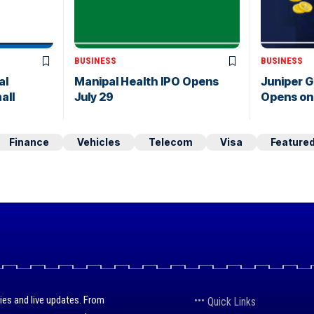
BUSINESS
BUSINESS
al
Manipal Health IPO Opens
Juniper 
all
July 29
Opens on 
Finance
Vehicles
Telecom
Visa
Feature
ies and live updates. From
Quick Links