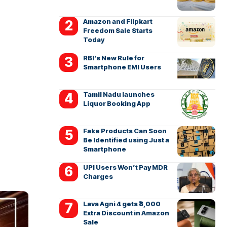
Amazon and Flipkart
Freedom Sale Starts
Today
RBI’s New Rule for
Smartphone EMI Users
Tamil Nadu launches
Liquor Booking App
Fake Products Can Soon
Be Identified using Just a
Smartphone
UPI Users Won’t Pay MDR
Charges
Lava Agni 4 gets ₹3,000
Extra Discount in Amazon
Sale