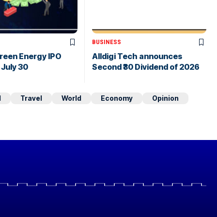
BUSINESS
Green Energy IPO
Alldigi Tech announces
July 30
Second ₹30 Dividend of 2026
d
Travel
World
Economy
Opinion