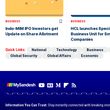
BUSINESS
BUSINESS
Indo-MIM IPO Investors get
HCL launches Speci
Update on Share Allotment
Business Unit for Sm
Companies
Quick Links:
National
Technology
Business
Global Security
Global Affairs
Economic
Information You Can Trust:
Stay instantly connected with breaking stor