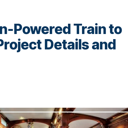
en-Powered Train to
Project Details and