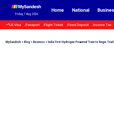
Home
National
Busine
Friday, 7 Aug 2026
US Visa
Passport
Flight Ticket
Fixed Deposit
Income Tax
MySandesh
>
Blog
>
Business
>
India First Hydrogen-Powered Train to Begin Trial