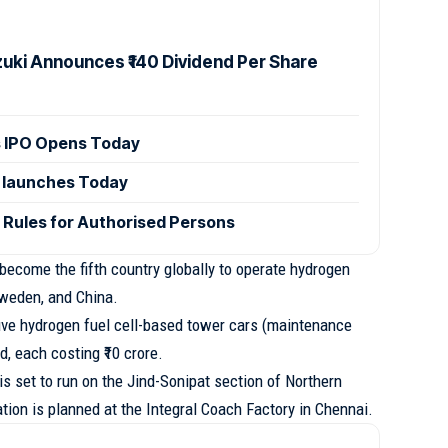
zuki Announces ₹140 Dividend Per Share
 IPO Opens Today
 launches Today
 Rules for Authorised Persons
 become the fifth country globally to operate hydrogen
Sweden, and China.
five hydrogen fuel cell-based tower cars (maintenance
d, each costing ₹10 crore.
is set to run on the Jind-Sonipat section of Northern
ation is planned at the Integral Coach Factory in Chennai.