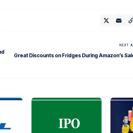
NEXT A
nd
Great Discounts on Fridges During Amazon’s Sal