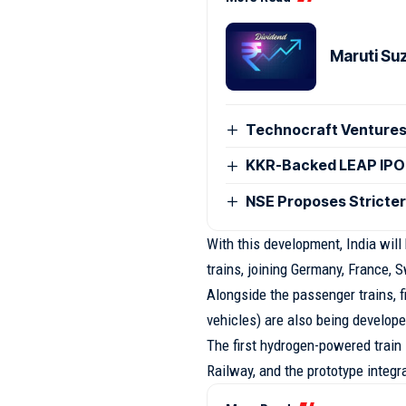
Maruti Su
Technocraft Ventures
KKR-Backed LEAP IPO
NSE Proposes Stricter
With this development, India will
trains, joining Germany, France, 
Alongside the passenger trains, 
vehicles) are also being develope
The first hydrogen-powered train 
Railway, and the prototype integr