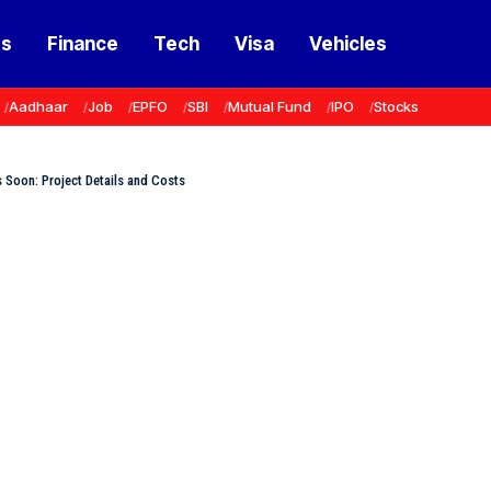
ss
Finance
Tech
Visa
Vehicles
Aadhaar
Job
EPFO
SBI
Mutual Fund
IPO
Stocks
s Soon: Project Details and Costs