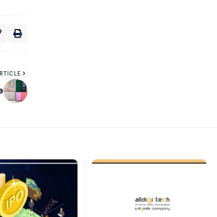
RTICLE
e