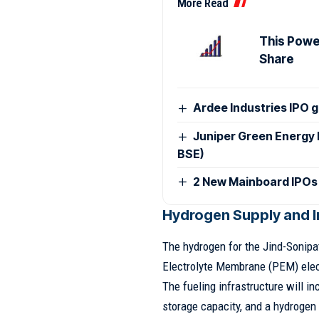
More Read
This Power
Share
Ardee Industries IPO g
Juniper Green Energy 
BSE)
2 New Mainboard IPOs
Hydrogen Supply and I
The hydrogen for the Jind-Sonipa
Electrolyte Membrane (PEM) elect
The fueling infrastructure will i
storage capacity, and a hydrogen 