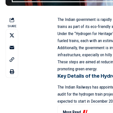
The Indian government is rapidl
trains as part of its eco-friendly i
SHARE
Under the “Hydrogen for Heritage”
fueled trains, each with an estima
Additionally, the government is in
infrastructure, especially on hilly
These steps are aimed at reducin
promoting green energy.
Key Details of the Hyd
The Indian Railways has appointe
audit for the hydrogen train proje
expected to start in December 20
More Read