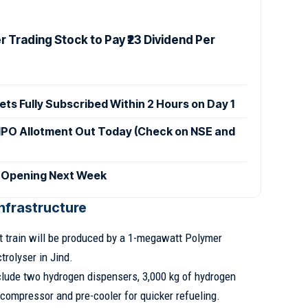
 Trading Stock to Pay ₹23 Dividend Per
ets Fully Subscribed Within 2 Hours on Day 1
IPO Allotment Out Today (Check on NSE and
 Opening Next Week
nfrastructure
t train will be produced by a 1-megawatt Polymer
rolyser in Jind.
nclude two hydrogen dispensers, 3,000 kg of hydrogen
compressor and pre-cooler for quicker refueling.