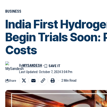
BUSINESS
India First Hydrog
Begin Trials Soon: 
Costs
By
MYSANDESH
Last Updated: October 7, 2024 3:04 Pm
2 Min Read
Share