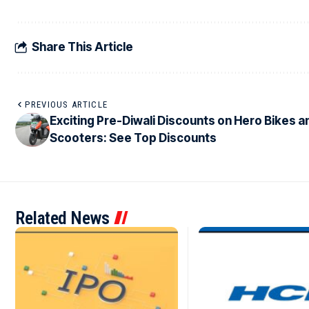
Share This Article
PREVIOUS ARTICLE
Exciting Pre-Diwali Discounts on Hero Bikes a
Scooters: See Top Discounts
Related News