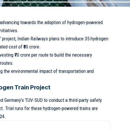
y advancing towards the adoption of hydrogen-powered
nitiatives.
 project, Indian Railways plans to introduce 35 hydrogen-
ted cost of ₹80 crore.
vesting ₹70 crore per route to build the necessary
 routes.
g the environmental impact of transportation and
rogen Train Project
d Germany’s TUV-SUD to conduct a third-party safety
ct. Trial runs for these hydrogen-powered trains are
24.