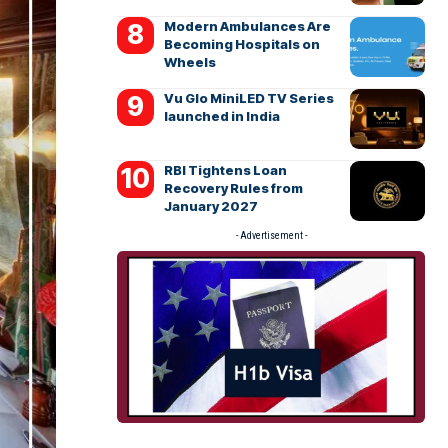
Modern Ambulances Are
Becoming Hospitals on
Wheels
Vu Glo MiniLED TV Series
launched in India
RBI Tightens Loan
Recovery Rules from
January 2027
- Advertisement -