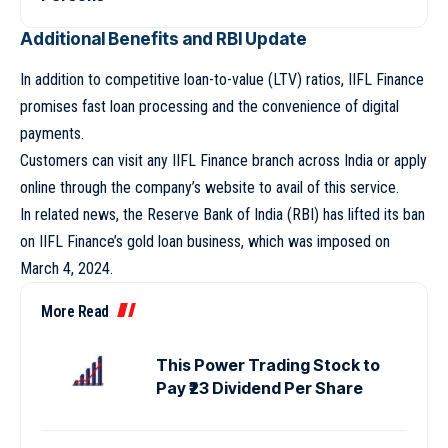
Additional Benefits and RBI Update
In addition to competitive loan-to-value (LTV) ratios, IIFL Finance
promises fast loan processing and the convenience of digital
payments.
Customers can visit any IIFL Finance branch across India or apply
online through the company’s website to avail of this service.
In related news, the Reserve Bank of India (RBI) has lifted its ban
on IIFL Finance’s gold loan business, which was imposed on
March 4, 2024.
More Read
This Power Trading Stock to
Pay ₹23 Dividend Per Share