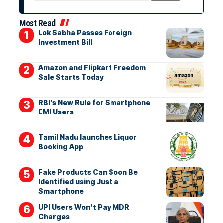
Most Read
Lok Sabha Passes Foreign
Investment Bill
Amazon and Flipkart Freedom
Sale Starts Today
RBI’s New Rule for Smartphone
EMI Users
Tamil Nadu launches Liquor
Booking App
Fake Products Can Soon Be
Identified using Just a
Smartphone
UPI Users Won’t Pay MDR
Charges