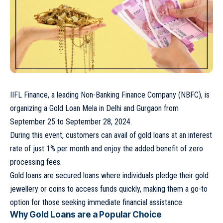
IIFL Finance, a leading Non-Banking Finance Company (NBFC), is
organizing a Gold Loan Mela in Delhi and Gurgaon from
September 25 to September 28, 2024.
During this event, customers can avail of gold loans at an interest
rate of just 1% per month and enjoy the added benefit of zero
processing fees.
Gold loans are secured loans where individuals pledge their gold
jewellery or coins to access funds quickly, making them a go-to
option for those seeking immediate financial assistance.
Why Gold Loans are a Popular Choice