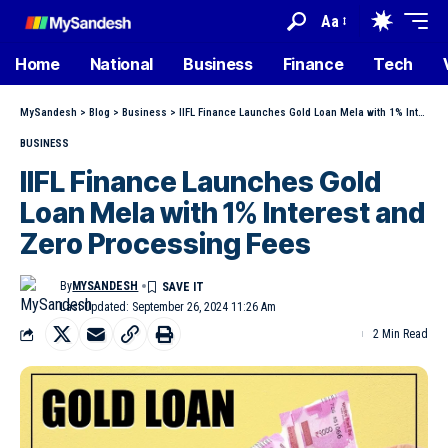
Aa
Home
National
Business
Finance
Tech
MySandesh
>
Blog
>
Business
>
IIFL Finance Launches Gold Loan Mela with 1% Interest and Zero Processing Fees
BUSINESS
IIFL Finance Launches Gold
Loan Mela with 1% Interest and
Zero Processing Fees
By
MYSANDESH
Last Updated: September 26, 2024 11:26 Am
2 Min Read