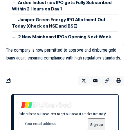
Ardee Industries IPO gets Fully Subscribed
Within 2 Hours on Day 1
Juniper Green Energy IPO Allotment Out
Today (Check on NSE and BSE)
2 New Mainboard IPOs Opening Next Week
The company is now permitted to approve and disburse gold
loans again, ensuring compliance with high regulatory standards.
Subscribe to our newsletter to get our newest articles instantly!