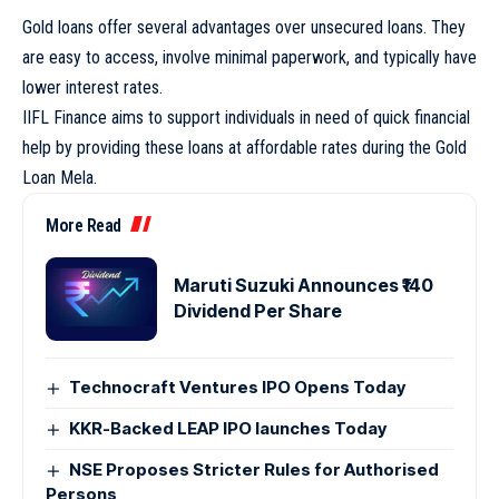
Gold loans offer several advantages over unsecured loans. They
are easy to access, involve minimal paperwork, and typically have
lower interest rates.
IIFL Finance aims to support individuals in need of quick financial
help by providing these loans at affordable rates during the Gold
Loan Mela.
More Read
Maruti Suzuki Announces ₹140
Dividend Per Share
Technocraft Ventures IPO Opens Today
KKR-Backed LEAP IPO launches Today
NSE Proposes Stricter Rules for Authorised
Persons