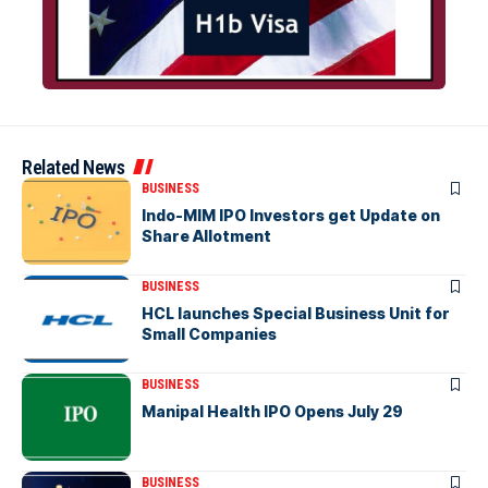
Related News
BUSINESS
Indo-MIM IPO Investors get Update on
Share Allotment
BUSINESS
HCL launches Special Business Unit for
Small Companies
BUSINESS
Manipal Health IPO Opens July 29
BUSINESS