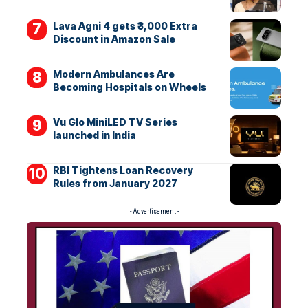
Lava Agni 4 gets ₹3,000 Extra
Discount in Amazon Sale
Modern Ambulances Are
Becoming Hospitals on Wheels
Vu Glo MiniLED TV Series
launched in India
RBI Tightens Loan Recovery
Rules from January 2027
- Advertisement -