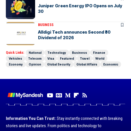
Juniper Green Energy IPO Opens on July
30
BUSINESS
Alldigi Tech announces Second ₹30
Dividend of 2026
Quick Links:
National
Technology
Business
Finance
Vehicles
Telecom
Visa
Featured
Travel
World
Economy
Opinion
Global Security
Global Affairs
Economic
Information You Can Trust:
Stay instantly connected with breaking
stories and live updates. From politics and technology to