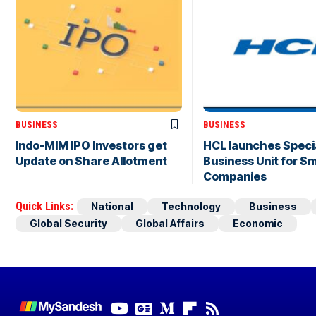
BUSINESS
BUSINESS
Indo-MIM IPO Investors get
HCL launches Speci
Update on Share Allotment
Business Unit for Sm
Companies
Quick Links:
National
Technology
Business
Global Security
Global Affairs
Economic