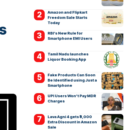
Amazon and Flipkart
Freedom Sale Starts
Today
s
RBI’s New Rule for
Smartphone EMI Users
Tamil Nadu launches
Liquor Booking App
Fake Products Can Soon
Be Identified using Just a
Smartphone
UPI Users Won’t Pay MDR
Charges
Lava Agni 4 gets ₹3,000
Extra Discount in Amazon
Sale