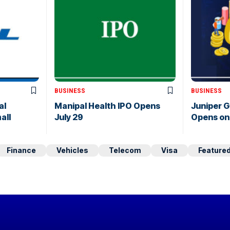
BUSINESS
BUSINESS
al
Manipal Health IPO Opens
Juniper 
all
July 29
Opens on 
Finance
Vehicles
Telecom
Visa
Feature