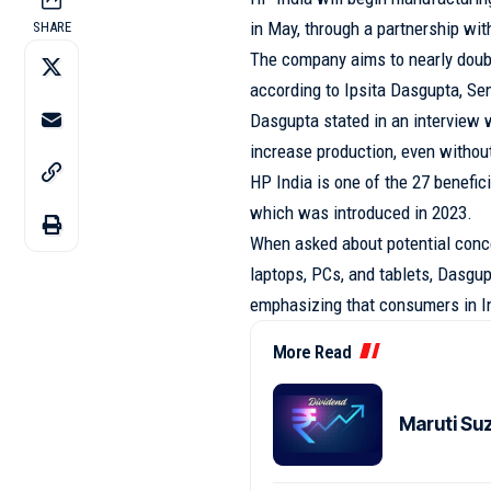
in May, through a partnership wi
SHARE
The company aims to nearly doubl
according to Ipsita Dasgupta, Se
Dasgupta stated in an interview w
increase production, even withou
HP India is one of the 27 benefi
which was introduced in 2023.
When asked about potential conc
laptops, PCs, and tablets, Dasgup
emphasizing that consumers in I
More Read
Maruti Su