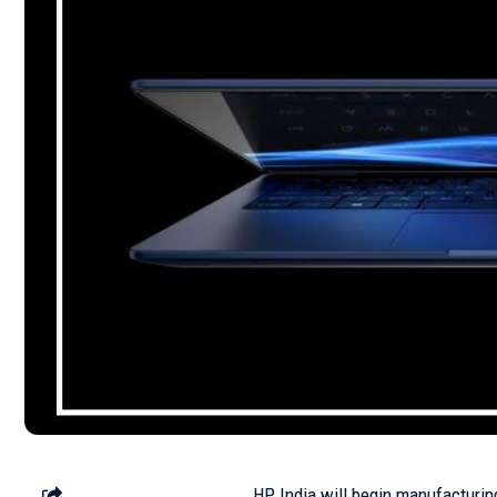
HP India will begin manufacturing