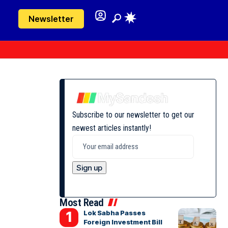
Newsletter
Subscribe to our newsletter to get our
newest articles instantly!
Most Read
Lok Sabha Passes
Foreign Investment Bill