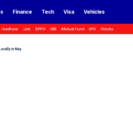
ss
Finance
Tech
Visa
Vehicles
Aadhaar
Job
EPFO
SBI
Mutual Fund
IPO
Stocks
Locally in May