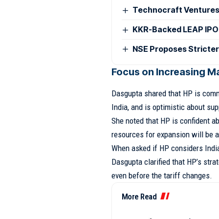
Technocraft Ventures
KKR-Backed LEAP IPO
NSE Proposes Stricter
Focus on Increasing Ma
Dasgupta shared that HP is commi
India, and is optimistic about su
She noted that HP is confident a
resources for expansion will be a
When asked if HP considers India 
Dasgupta clarified that HP’s strat
even before the tariff changes.
More Read