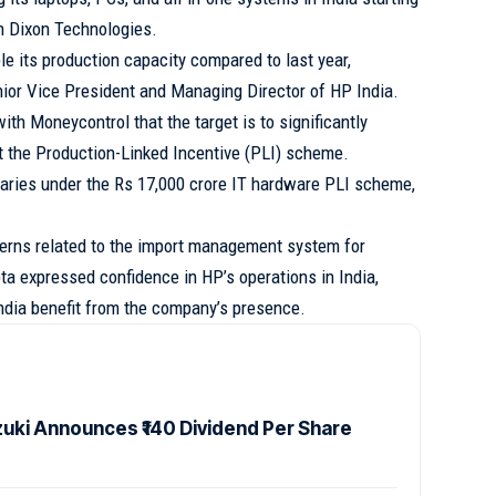
th Dixon Technologies.
e its production capacity compared to last year,
nior Vice President and Managing Director of HP India.
ith Moneycontrol that the target is to significantly
t the Production-Linked Incentive (PLI) scheme.
ciaries under the Rs 17,000 crore IT hardware PLI scheme,
erns related to the import management system for
ta expressed confidence in HP’s operations in India,
ndia benefit from the company’s presence.
zuki Announces ₹140 Dividend Per Share