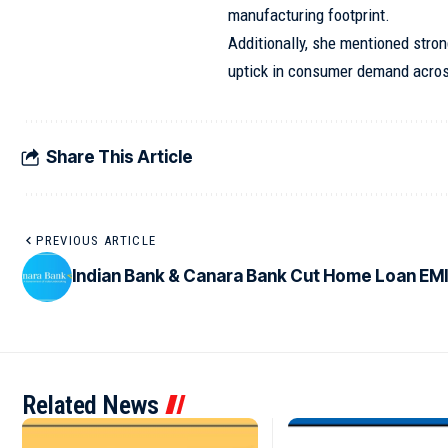
manufacturing footprint.
Additionally, she mentioned stro
uptick in consumer demand acros
Share This Article
PREVIOUS ARTICLE
Indian Bank & Canara Bank Cut Home Loan EM
Related News