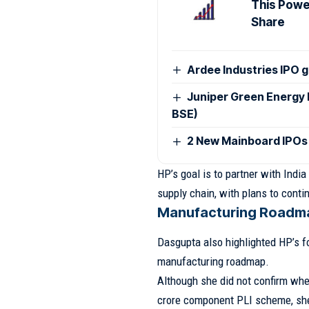
This Power
Share
Ardee Industries IPO g
Juniper Green Energy 
BSE)
2 New Mainboard IPOs
HP’s goal is to partner with India
supply chain, with plans to conti
Manufacturing Roadma
Dasgupta also highlighted HP’s fo
manufacturing roadmap.
Although she did not confirm wh
crore component PLI scheme, she 