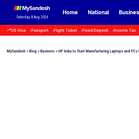
Home
National
Busine
Saturday, 8 Aug 2026
US Visa
Passport
Flight Ticket
Fixed Deposit
Income Tax
MySandesh
>
Blog
>
Business
>
HP India to Start Manufacturing Laptops and PCs 