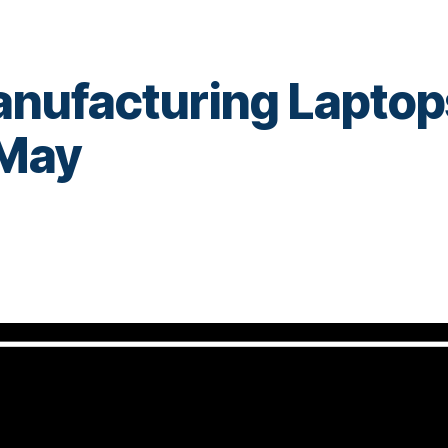
Manufacturing Laptop
 May