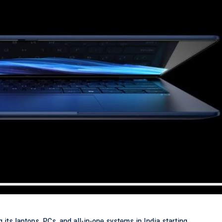
 its laptops, PCs, and all-in-one systems in India starting