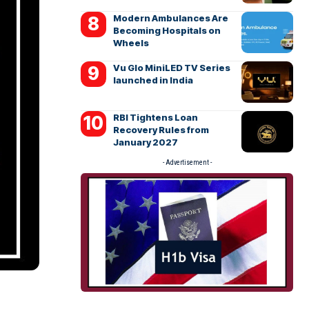
Modern Ambulances Are
Becoming Hospitals on
Wheels
Vu Glo MiniLED TV Series
launched in India
RBI Tightens Loan
Recovery Rules from
January 2027
- Advertisement -