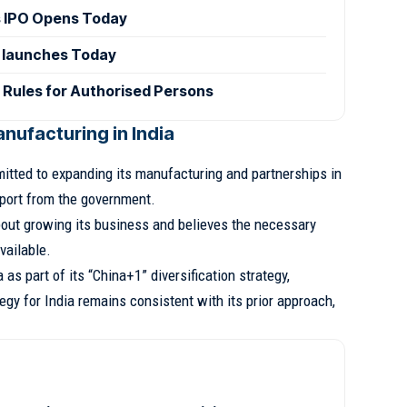
 IPO Opens Today
 launches Today
 Rules for Authorised Persons
nufacturing in India
tted to expanding its manufacturing and partnerships in
pport from the government.
bout growing its business and believes the necessary
vailable.
as part of its “China+1” diversification strategy,
egy for India remains consistent with its prior approach,