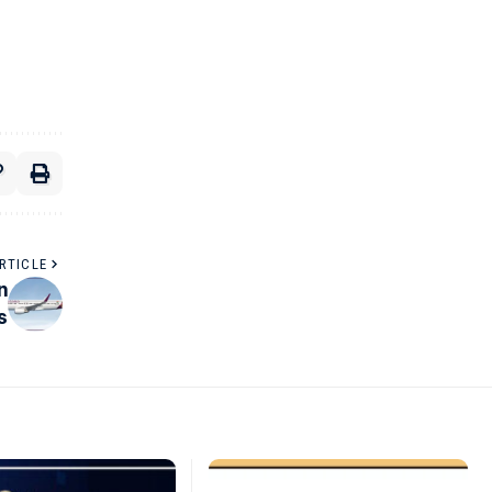
RTICLE
n
s