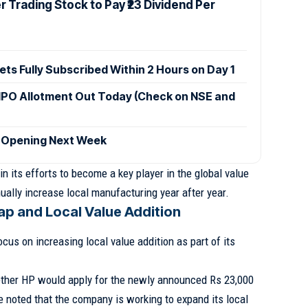
 Trading Stock to Pay ₹23 Dividend Per
ets Fully Subscribed Within 2 Hours on Day 1
IPO Allotment Out Today (Check on NSE and
 Opening Next Week
 in its efforts to become a key player in the global value
nually increase local manufacturing year after year.
p and Local Value Addition
cus on increasing local value addition as part of its
ether HP would apply for the newly announced Rs 23,000
noted that the company is working to expand its local