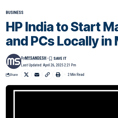
BUSINESS
HP India to Start 
and PCs Locally in
By
MYSANDESH
Last Updated: April 26, 2025 2:21 Pm
2 Min Read
Share