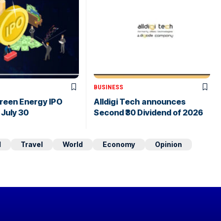
BUSINESS
Green Energy IPO
Alldigi Tech announces
July 30
Second ₹30 Dividend of 2026
d
Travel
World
Economy
Opinion