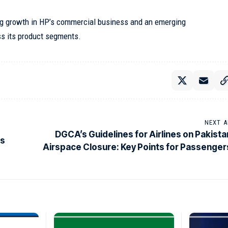
ng growth in HP’s commercial business and an emerging
s its product segments.
NEXT A
DGCA’s Guidelines for Airlines on Pakista
Is
Airspace Closure: Key Points for Passenger