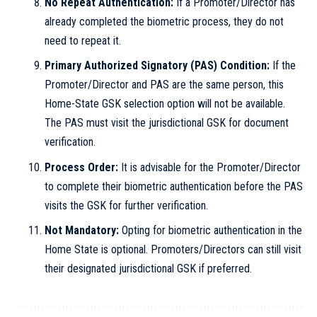
No Repeat Authentication:
If a Promoter/Director has
already completed the biometric process, they do not
need to repeat it.
Primary Authorized Signatory (PAS) Condition:
If the
Promoter/Director and PAS are the same person, this
Home-State GSK selection option will not be available.
The PAS must visit the jurisdictional GSK for document
verification.
Process Order:
It is advisable for the Promoter/Director
to complete their biometric authentication before the PAS
visits the GSK for further verification.
Not Mandatory:
Opting for biometric authentication in the
Home State is optional. Promoters/Directors can still visit
their designated jurisdictional GSK if preferred.