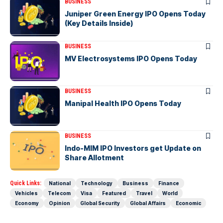
BUSINESS
Juniper Green Energy IPO Opens Today
(Key Details Inside)
BUSINESS
MV Electrosystems IPO Opens Today
BUSINESS
Manipal Health IPO Opens Today
BUSINESS
Indo-MIM IPO Investors get Update on
Share Allotment
Quick Links:
National
Technology
Business
Finance
Vehicles
Telecom
Visa
Featured
Travel
World
Economy
Opinion
Global Security
Global Affairs
Economic