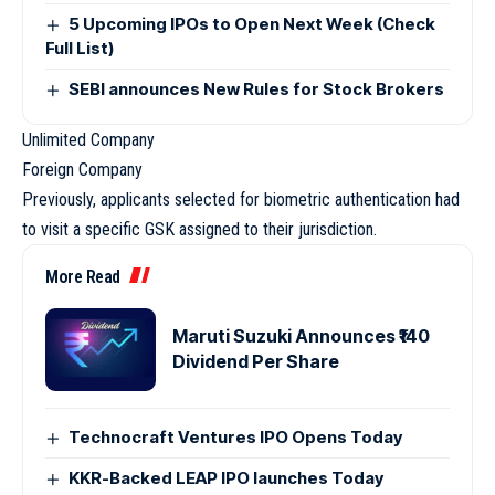
5 Upcoming IPOs to Open Next Week (Check
Full List)
SEBI announces New Rules for Stock Brokers
Unlimited Company
Foreign Company
Previously, applicants selected for biometric authentication had
to visit a specific GSK assigned to their jurisdiction.
More Read
Maruti Suzuki Announces ₹140
Dividend Per Share
Technocraft Ventures IPO Opens Today
KKR-Backed LEAP IPO launches Today