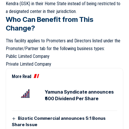
Kendra (GSK) in their Home State instead of being restricted to
a designated center in their jurisdiction.
Who Can Benefit from This
Change?
This facility applies to Promoters and Directors listed under the
Promoter/Partner tab for the following business types:
Public Limited Company
Private Limited Company
More Read
Yamuna Syndicate announces
₹500 Dividend Per Share
Bizotic Commercial announces 5:1 Bonus
Share Issue