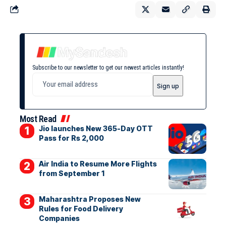
Subscribe to our newsletter to get our newest articles instantly!
Most Read
Jio launches New 365-Day OTT
Pass for Rs 2,000
Air India to Resume More Flights
from September 1
Maharashtra Proposes New
Rules for Food Delivery
Companies