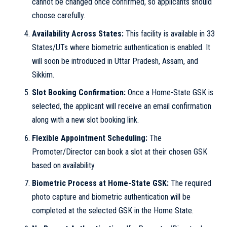
cannot be changed once confirmed, so applicants should
choose carefully.
Availability Across States:
This facility is available in 33
States/UTs where biometric authentication is enabled. It
will soon be introduced in Uttar Pradesh, Assam, and
Sikkim.
Slot Booking Confirmation:
Once a Home-State GSK is
selected, the applicant will receive an email confirmation
along with a new slot booking link.
Flexible Appointment Scheduling:
The
Promoter/Director can book a slot at their chosen GSK
based on availability.
Biometric Process at Home-State GSK:
The required
photo capture and biometric authentication will be
completed at the selected GSK in the Home State.