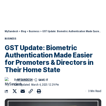
MySandesh
>
Blog
>
Business
>
GST Update: Biometric Authentication Made Easier for Promoters & Directors in Their Home State
BUSINESS
GST Update: Biometric
Authentication Made Easier
for Promoters & Directors in
Their Home State
By
MYSANDESH
Last Updated: March 4, 2025 12:29 Pm
3 Min Read