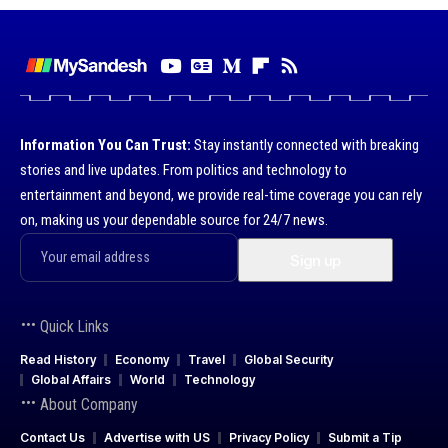
Information You Can Trust:
Stay instantly connected with breaking
stories and live updates. From politics and technology to
entertainment and beyond, we provide real-time coverage you can rely
on, making us your dependable source for 24/7 news.
Quick Links
Read History
Economy
Travel
Global Security
Global Affairs
World
Technology
About Company
Contact Us
Advertise with US
Privacy Policy
Submit a Tip