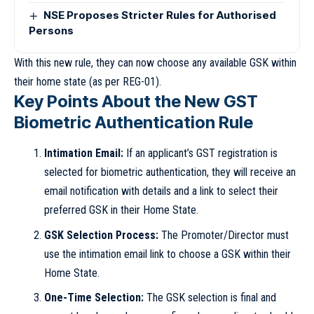
NSE Proposes Stricter Rules for Authorised
Persons
With this new rule, they can now choose any available GSK within
their home state (as per REG-01).
Key Points About the New GST
Biometric Authentication Rule
Intimation Email:
If an applicant’s GST registration is
selected for biometric authentication, they will receive an
email notification with details and a link to select their
preferred GSK in their Home State.
GSK Selection Process:
The Promoter/Director must
use the intimation email link to choose a GSK within their
Home State.
One-Time Selection:
The GSK selection is final and