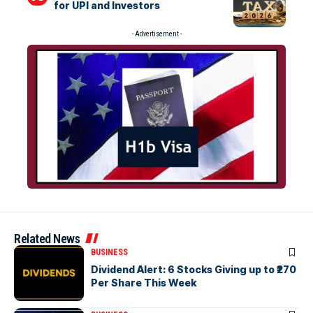
for UPI and Investors
- Advertisement -
Related News
BUSINESS
Dividend Alert: 6 Stocks Giving up to ₹270
Per Share This Week