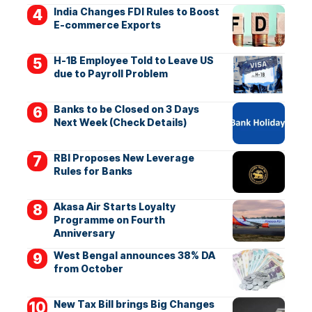
India Changes FDI Rules to Boost
E-commerce Exports
H-1B Employee Told to Leave US
due to Payroll Problem
Banks to be Closed on 3 Days
Next Week (Check Details)
RBI Proposes New Leverage
Rules for Banks
Akasa Air Starts Loyalty
Programme on Fourth
Anniversary
West Bengal announces 38% DA
from October
New Tax Bill brings Big Changes