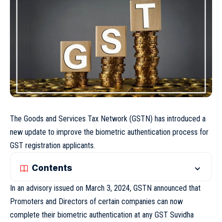
The Goods and Services Tax Network (GSTN) has introduced a
new update to improve the biometric authentication process for
GST registration applicants.
Contents
In an advisory issued on March 3, 2024, GSTN announced that
Promoters and Directors of certain companies can now
complete their biometric authentication at any GST Suvidha