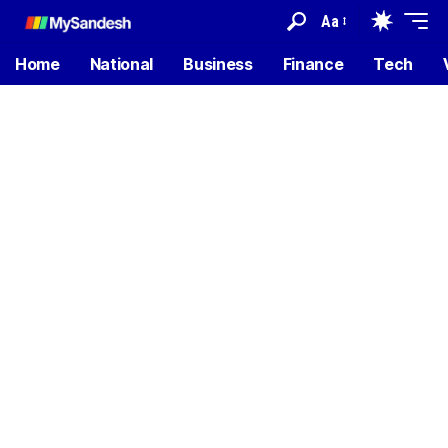
Aa
Home
National
Business
Finance
Tech