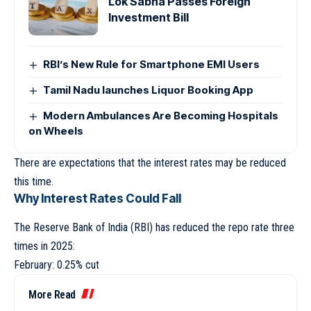
Lok Sabha Passes Foreign
Investment Bill
RBI’s New Rule for Smartphone EMI Users
Tamil Nadu launches Liquor Booking App
Modern Ambulances Are Becoming Hospitals
on Wheels
There are expectations that the interest rates may be reduced
this time.
Why Interest Rates Could Fall
The Reserve Bank of India (RBI) has reduced the repo rate three
times in 2025:
February: 0.25% cut
More Read