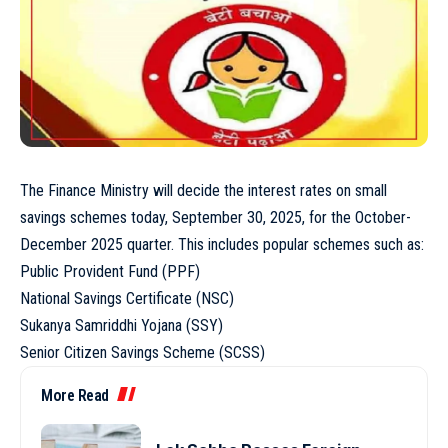
The Finance Ministry will decide the interest rates on small
savings schemes today, September 30, 2025, for the October-
December 2025 quarter. This includes popular schemes such as:
Public Provident Fund (PPF)
National Savings Certificate (NSC)
Sukanya Samriddhi Yojana (SSY)
Senior Citizen Savings Scheme (SCSS)
More Read