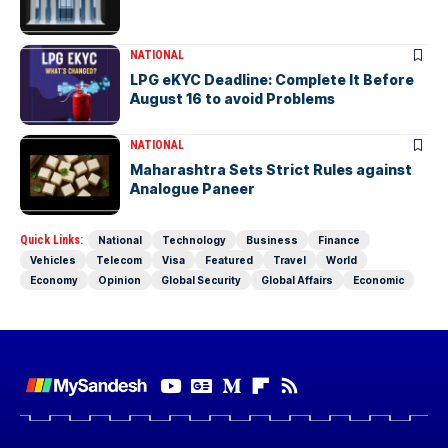
NATIONAL
LPG eKYC Deadline: Complete It Before
August 16 to avoid Problems
NATIONAL
Maharashtra Sets Strict Rules against
Analogue Paneer
Quick Links:
National
Technology
Business
Finance
Vehicles
Telecom
Visa
Featured
Travel
World
Economy
Opinion
Global Security
Global Affairs
Economic