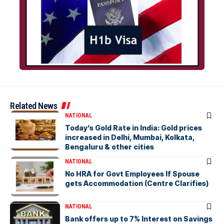
Related News
NATIONAL
Today’s Gold Rate in India: Gold prices
increased in Delhi, Mumbai, Kolkata,
Bengaluru & other cities
NATIONAL
No HRA for Govt Employees If Spouse
gets Accommodation (Centre Clarifies)
NATIONAL
Bank offers up to 7% Interest on Savings