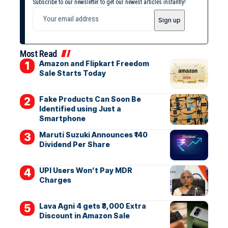
Subscribe to our newsletter to get our newest articles instantly!
Most Read
Amazon and Flipkart Freedom
Sale Starts Today
Fake Products Can Soon Be
Identified using Just a
Smartphone
Maruti Suzuki Announces ₹140
Dividend Per Share
UPI Users Won’t Pay MDR
Charges
Lava Agni 4 gets ₹3,000 Extra
Discount in Amazon Sale