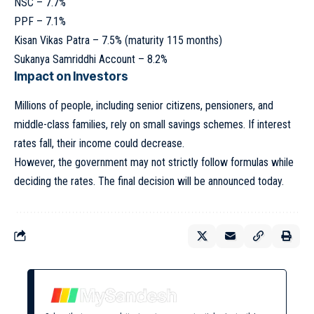
NSC – 7.7%
PPF – 7.1%
Kisan Vikas Patra – 7.5% (maturity 115 months)
Sukanya Samriddhi Account – 8.2%
Impact on Investors
Millions of people, including senior citizens, pensioners, and
middle-class families, rely on small savings schemes. If interest
rates fall, their income could decrease.
However, the government may not strictly follow formulas while
deciding the rates. The final decision will be announced today.