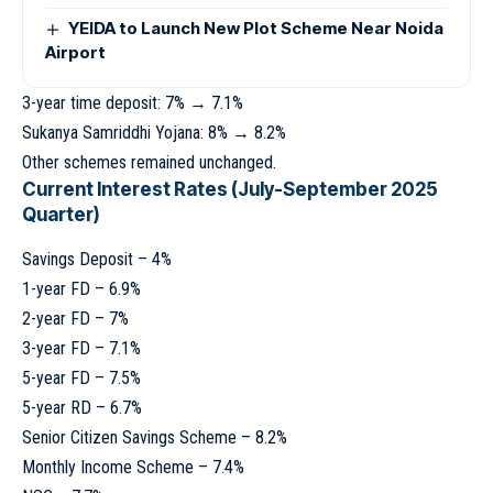
YEIDA to Launch New Plot Scheme Near Noida
Airport
3-year time deposit: 7% → 7.1%
Sukanya Samriddhi Yojana: 8% → 8.2%
Other schemes remained unchanged.
Current Interest Rates (July-September 2025
Quarter)
Savings Deposit – 4%
1-year FD – 6.9%
2-year FD – 7%
3-year FD – 7.1%
5-year FD – 7.5%
5-year RD – 6.7%
Senior Citizen Savings Scheme – 8.2%
Monthly Income Scheme – 7.4%