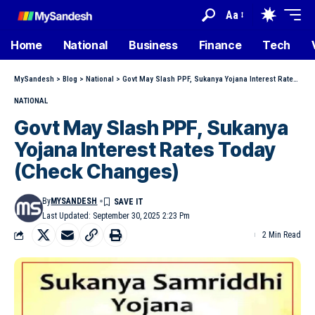
Aa
Home
National
Business
Finance
Tech
MySandesh
>
Blog
>
National
>
Govt May Slash PPF, Sukanya Yojana Interest Rates Today (Check Changes)
NATIONAL
Govt May Slash PPF, Sukanya
Yojana Interest Rates Today
(Check Changes)
By
MYSANDESH
Last Updated: September 30, 2025 2:23 Pm
2 Min Read