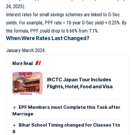
24, 2025).
Interest rates for small savings schemes are linked to G-Sec
yields. For example, PPF rate = 10-year G-Sec yield + 0.25%. By
this formula, PPF could drop to 6.66% from 7.1%.
When Were Rates Last Changed?
January-March 2024:
More Read
IRCTC Japan Tour Includes
Flights, Hotel, Food and Visa
EPF Members must Complete this Task after
Marriage
Bihar School Timing changed for Classes 1 to
8