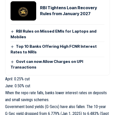
RBI Tightens Loan Recovery
Rules from January 2027
RBI Rules on Missed EMIs for Laptops and
Mobiles
Top 10 Banks Offering High FCNR Interest
Rates to NRIs
Govt can now Allow Charges on UPI
Transactions
April: 0.25% cut
June: 0.50% cut
When the repo rate falls, banks lower interest rates on deposits
and small savings schemes.
Government bond yields (G-Secs) have also fallen. The 10-year
G-Sec yield dropped from 6.779% (Jan 1, 2025) to 6.483% (Sept