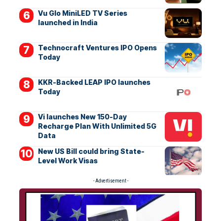
Vu Glo MiniLED TV Series
launched in India
Technocraft Ventures IPO Opens
Today
KKR-Backed LEAP IPO launches
Today
Vi launches New 150-Day
Recharge Plan With Unlimited 5G
Data
New US Bill could bring State-
Level Work Visas
- Advertisement -