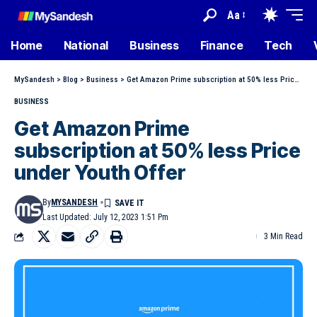
Aa
Home
National
Business
Finance
Tech
MySandesh
>
Blog
>
Business
>
Get Amazon Prime subscription at 50% less Price under Youth Offer
BUSINESS
Get Amazon Prime
subscription at 50% less Price
under Youth Offer
By
MYSANDESH
Last Updated: July 12, 2023 1:51 Pm
3 Min Read