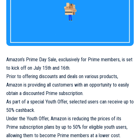
Amazon’s Prime Day Sale, exclusively for Prime members, is set
to kick off on July 15th and 16th.
Prior to offering discounts and deals on various products,
Amazon is providing all customers with an opportunity to easily
obtain a discounted Prime subscription.
As part of a special Youth Offer, selected users can receive up to
50% cashback.
Under the Youth Offer, Amazon is reducing the prices of its
Prime subscription plans by up to 50% for eligible youth users,
allowing them to become Prime members at a lower cost.