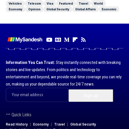
Vehicles
Telecom
Visa
Featured
Travel
World
Economy
Opinion
Global Security
Global Affairs
Economic
Information You Can Trust:
Stay instantly connected with breaking
stories and live updates. From politics and technology to
entertainment and beyond, we provide real-time coverage you can rely
on, making us your dependable source for 24/7 news.
Quick Links
Read History
Economy
Travel
Global Security