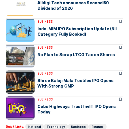
Alldigi Tech announces Second ₹30
Dividend of 2026
BUSINESS
Indo-MIM IPO Subscription Update (NII
Category Fully Booked)
BUSINESS
No Plan to Scrap LTCG Tax on Shares
BUSINESS
Shree Balaji Mala Textiles IPO Opens
With Strong GMP
BUSINESS
Cube Highways Trust InvIT IPO Opens
Today
Quick Links:
National
Technology
Business
Finance