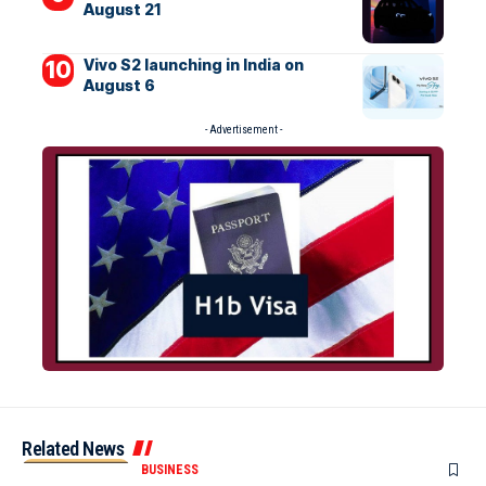
August 21
Vivo S2 launching in India on
August 6
- Advertisement -
Related News
BUSINESS