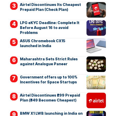
Airtel Discontinues Its Cheapest
Prepaid Plan (Check Plan)
LPG eKYC Deadline: Complete It
Before August 16 to avoid
Problems
ASUS Chromebook CX15
launched in India
Maharashtra Sets Strict Rules
against Analogue Paneer
Government offers up to 100%
Incentives for Space Startups
Airtel Discontinues ₹299 Prepaid
Plan (₹349 Becomes Cheapest)
BMW X1 LWB launching in India on