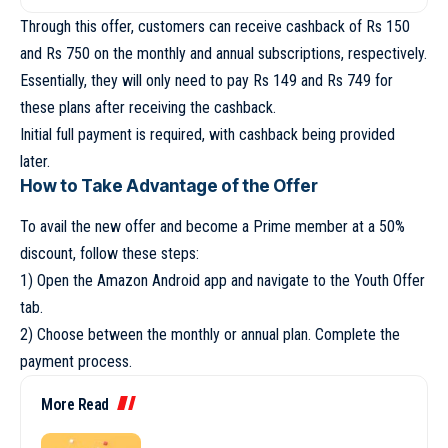
Through this offer, customers can receive cashback of Rs 150
and Rs 750 on the monthly and annual subscriptions, respectively.
Essentially, they will only need to pay Rs 149 and Rs 749 for
these plans after receiving the cashback.
Initial full payment is required, with cashback being provided
later.
How to Take Advantage of the Offer
To avail the new offer and become a Prime member at a 50%
discount, follow these steps:
1) Open the Amazon Android app and navigate to the Youth Offer
tab.
2) Choose between the monthly or annual plan. Complete the
payment process.
More Read