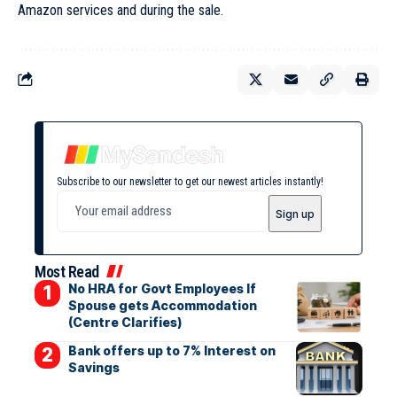
Amazon services and during the sale.
Subscribe to our newsletter to get our newest articles instantly!
Most Read
No HRA for Govt Employees If
Spouse gets Accommodation
(Centre Clarifies)
Bank offers up to 7% Interest on
Savings