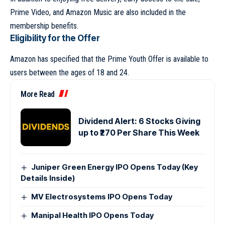
Prime Video, and Amazon Music are also included in the
membership benefits.
Eligibility for the Offer
Amazon has specified that the Prime Youth Offer is available to
users between the ages of 18 and 24.
More Read
Dividend Alert: 6 Stocks Giving
up to ₹270 Per Share This Week
Juniper Green Energy IPO Opens Today (Key
Details Inside)
MV Electrosystems IPO Opens Today
Manipal Health IPO Opens Today