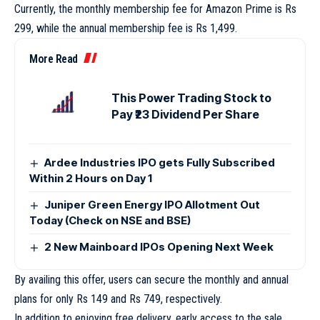
Currently, the monthly membership fee for Amazon Prime is Rs
299, while the annual membership fee is Rs 1,499.
More Read
This Power Trading Stock to
Pay ₹23 Dividend Per Share
Ardee Industries IPO gets Fully Subscribed
Within 2 Hours on Day 1
Juniper Green Energy IPO Allotment Out
Today (Check on NSE and BSE)
2 New Mainboard IPOs Opening Next Week
By availing this offer, users can secure the monthly and annual
plans for only Rs 149 and Rs 749, respectively.
In addition to enjoying free delivery, early access to the sale,