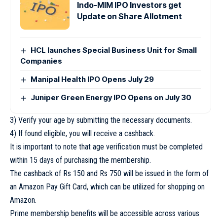
Indo-MIM IPO Investors get
Update on Share Allotment
HCL launches Special Business Unit for Small
Companies
Manipal Health IPO Opens July 29
Juniper Green Energy IPO Opens on July 30
3) Verify your age by submitting the necessary documents.
4) If found eligible, you will receive a cashback.
It is important to note that age verification must be completed
within 15 days of purchasing the membership.
The cashback of Rs 150 and Rs 750 will be issued in the form of
an Amazon Pay Gift Card, which can be utilized for shopping on
Amazon.
Prime membership benefits will be accessible across various