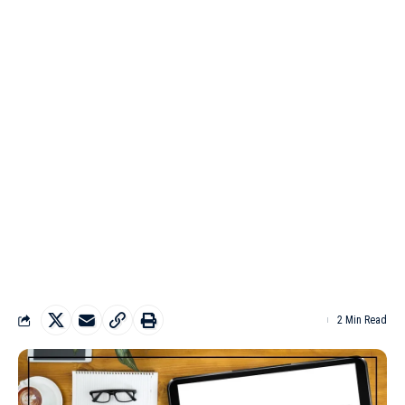
2 Min Read