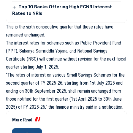
Top 10 Banks Offering High FCNR Interest
Rates to NRIs
This is the sixth consecutive quarter that these rates have
remained unchanged.
The interest rates for schemes such as Public Provident Fund
(PPF), Sukanya Samriddhi Yojana, and National Savings
Certificate (NSC) will continue without revision for the next fiscal
quarter starting July 1, 2025.
“The rates of interest on various Small Savings Schemes for the
second quarter of FY 2025-26, starting from 1st July 2025 and
ending on 30th September 2025, shall remain unchanged from
those notified for the first quarter (1st April 2025 to 30th June
2025) of FY 2025-26,” the finance ministry said in a notification.
More Read