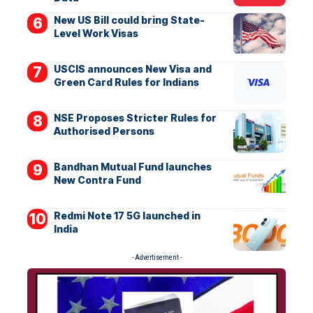
New US Bill could bring State-
Level Work Visas
USCIS announces New Visa and
Green Card Rules for Indians
NSE Proposes Stricter Rules for
Authorised Persons
Bandhan Mutual Fund launches
New Contra Fund
Redmi Note 17 5G launched in
India
- Advertisement -