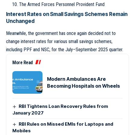
The Armed Forces Personnel Provident Fund
Interest Rates on Small Savings Schemes Remain
Unchanged
Meanwhile, the government has once again decided not to
change interest rates for various small savings schemes,
including PPF and NSC, for the July–September 2025 quarter.
More Read
Modern Ambulances Are
Becoming Hospitals on Wheels
RBI Tightens Loan Recovery Rules from
January 2027
RBI Rules on Missed EMIs for Laptops and
Mobiles