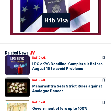
Related News
NATIONAL
LPG eKYC Deadline: Complete It Before
August 16 to avoid Problems
NATIONAL
Maharashtra Sets Strict Rules against
Analogue Paneer
NATIONAL
Government offers up to 100%