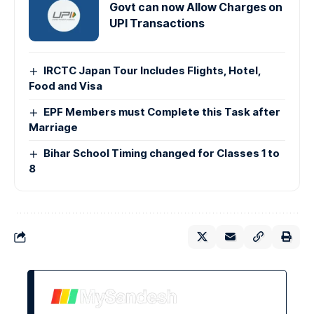
Govt can now Allow Charges on
UPI Transactions
IRCTC Japan Tour Includes Flights, Hotel,
Food and Visa
EPF Members must Complete this Task after
Marriage
Bihar School Timing changed for Classes 1 to
8