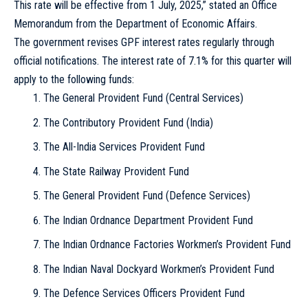
This rate will be effective from 1 July, 2025,” stated an Office
Memorandum from the Department of Economic Affairs.
The government revises GPF interest rates regularly through
official notifications. The interest rate of 7.1% for this quarter will
apply to the following funds:
The General Provident Fund (Central Services)
The Contributory Provident Fund (India)
The All-India Services Provident Fund
The State Railway Provident Fund
The General Provident Fund (Defence Services)
The Indian Ordnance Department Provident Fund
The Indian Ordnance Factories Workmen’s Provident Fund
The Indian Naval Dockyard Workmen’s Provident Fund
The Defence Services Officers Provident Fund