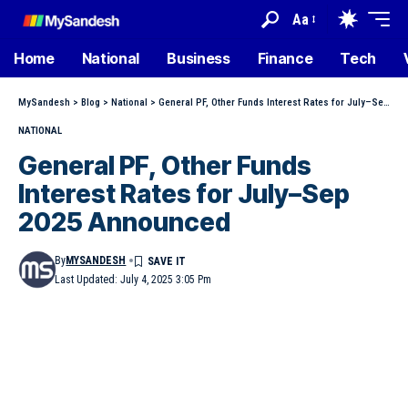
Aa
Home
National
Business
Finance
Tech
MySandesh
>
Blog
>
National
>
General PF, Other Funds Interest Rates for July–Sep 2025 Announced
NATIONAL
General PF, Other Funds
Interest Rates for July–Sep
2025 Announced
By
MYSANDESH
Last Updated: July 4, 2025 3:05 Pm