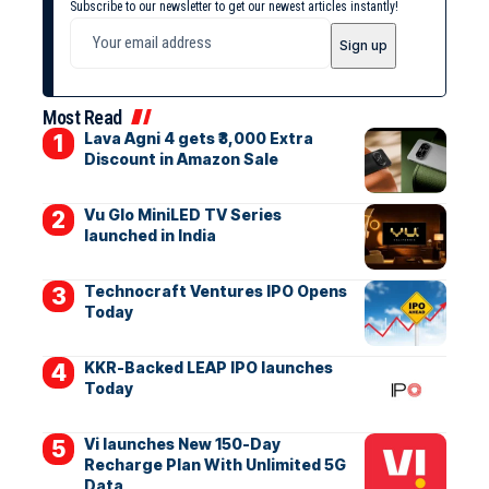
Subscribe to our newsletter to get our newest articles instantly!
Most Read
Lava Agni 4 gets ₹3,000 Extra
Discount in Amazon Sale
Vu Glo MiniLED TV Series
launched in India
Technocraft Ventures IPO Opens
Today
KKR-Backed LEAP IPO launches
Today
Vi launches New 150-Day
Recharge Plan With Unlimited 5G
Data