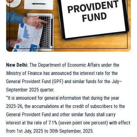
New Delhi:
The Department of Economic Affairs under the
Ministry of Finance has announced the interest rate for the
General Provident Fund (GPF) and similar funds for the July–
September 2025 quarter.
“It is announced for general information that during the year
2025-26, the accumulations at the credit of subscribers to the
General Provident Fund and other similar funds shall carry
interest at the rate of 7.1% (seven point one percent) with effect
from 1st July, 2025 to 30th September, 2025.