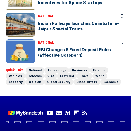
Incentives for Space Startups
NATIONAL
Indian Railways launches Coimbatore–
Jaipur Special Trains
NATIONAL
RBI Changes 5 Fixed Deposit Rules
(Effective October 1)
Quick Links:
National
Technology
Business
Finance
Vehicles
Telecom
Visa
Featured
Travel
World
Economy
Opinion
Global Security
Global Affairs
Economic