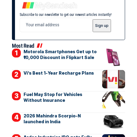
Subscribe to our newsletter to get our newest articles instantly!
Most Read
Motorola Smartphones Get up to
₹10,000 Discount in Flipkart Sale
Vi’s Best 1-Year Recharge Plans
Fuel May Stop for Vehicles
Without Insurance
2026 Mahindra Scorpio-N
launched in India