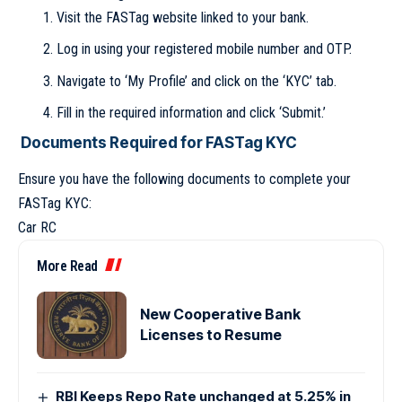
Visit the FASTag website linked to your bank.
Log in using your registered mobile number and OTP.
Navigate to ‘My Profile’ and click on the ‘KYC’ tab.
Fill in the required information and click ‘Submit.’
Documents Required for FASTag KYC
Ensure you have the following documents to complete your
FASTag KYC:
Car RC
More Read
New Cooperative Bank
Licenses to Resume
RBI Keeps Repo Rate unchanged at 5.25% in