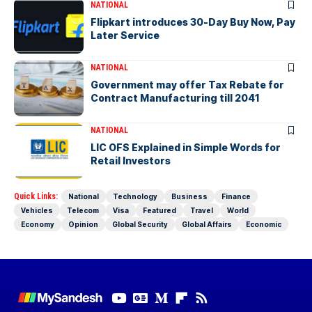
NATIONAL
Flipkart introduces 30-Day Buy Now, Pay
Later Service
NATIONAL
Government may offer Tax Rebate for
Contract Manufacturing till 2041
NATIONAL
LIC OFS Explained in Simple Words for
Retail Investors
Quick Links:
National
Technology
Business
Finance
Vehicles
Telecom
Visa
Featured
Travel
World
Economy
Opinion
Global Security
Global Affairs
Economic