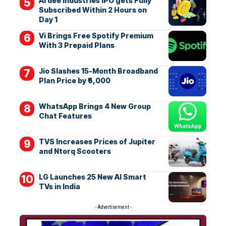
Ardee Industries IPO gets Fully
Subscribed Within 2 Hours on
Day 1
Vi Brings Free Spotify Premium
With 3 Prepaid Plans
Jio Slashes 15-Month Broadband
Plan Price by ₹6,000
WhatsApp Brings 4 New Group
Chat Features
TVS Increases Prices of Jupiter
and Ntorq Scooters
LG Launches 25 New AI Smart
TVs in India
- Advertisement -