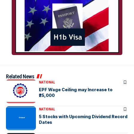
Related News
NATIONAL
EPF Wage Ceiling may Increase to
₹25,000
NATIONAL
5 Stocks with Upcoming Dividend Record
Dates