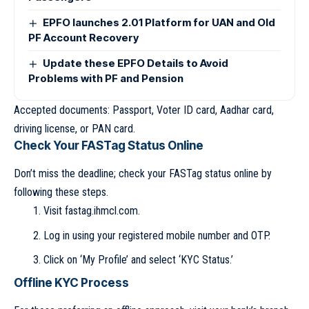
EPFO launches 2.01 Platform for UAN and Old
PF Account Recovery
Update these EPFO Details to Avoid
Problems with PF and Pension
Accepted documents: Passport, Voter ID card, Aadhar card,
driving license, or PAN card.
Check Your FASTag Status Online
Don’t miss the deadline; check your FASTag status online by
following these steps.
Visit fastag.ihmcl.com.
Log in using your registered mobile number and OTP.
Click on ‘My Profile’ and select ‘KYC Status.’
Offline KYC Process