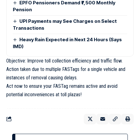
EPFO Pensioners Demand ₹7,500 Monthly
Pension
UPI Payments may See Charges on Select
Transactions
Heavy Rain Expected in Next 24 Hours (Says
IMD)
Objective: Improve toll collection efficiency and traffic flow.
Action taken due to multiple FASTags for a single vehicle and
instances of removal causing delays.
Act now to ensure your FASTag remains active and avoid
potential inconveniences at toll plazas!