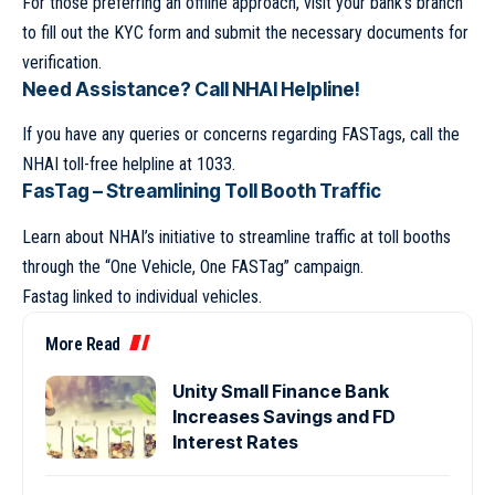
For those preferring an offline approach, visit your bank’s branch
to fill out the KYC form and submit the necessary documents for
verification.
Need Assistance? Call NHAI Helpline!
If you have any queries or concerns regarding FASTags, call the
NHAI toll-free helpline at 1033.
FasTag – Streamlining Toll Booth Traffic
Learn about NHAI’s initiative to streamline traffic at toll booths
through the “One Vehicle, One FASTag” campaign.
Fastag linked to individual vehicles.
More Read
Unity Small Finance Bank
Increases Savings and FD
Interest Rates