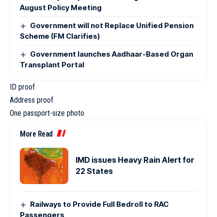
August Policy Meeting
Government will not Replace Unified Pension
Scheme (FM Clarifies)
Government launches Aadhaar-Based Organ
Transplant Portal
ID proof
Address proof
One passport-size photo
More Read
IMD issues Heavy Rain Alert for
22 States
Railways to Provide Full Bedroll to RAC
Passengers