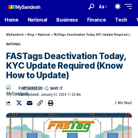
Aa
Home
National
Business
Finance
Tech
MySandesh
>
Blog
>
National
>
FASTags Deactivation Today, KYC Update Required (Know How to Update)
NATIONAL
FASTags Deactivation Today,
KYC Update Required (Know
How to Update)
By
MYSANDESH
Last Updated: January 31, 2024 11:33 Am
2 Min Read