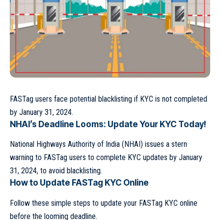
FASTag users face potential blacklisting if KYC is not completed
by January 31, 2024.
NHAI’s Deadline Looms: Update Your KYC Today!
National Highways Authority of India (NHAI) issues a stern
warning to FASTag users to complete KYC updates by January
31, 2024, to avoid blacklisting.
How to Update FASTag KYC Online
Follow these simple steps to update your FASTag KYC online
before the looming deadline.