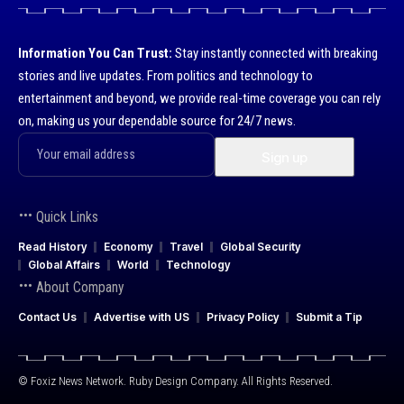
Information You Can Trust:
Stay instantly connected with breaking
stories and live updates. From politics and technology to
entertainment and beyond, we provide real-time coverage you can rely
on, making us your dependable source for 24/7 news.
Quick Links
Read History
Economy
Travel
Global Security
Global Affairs
World
Technology
About Company
Contact Us
Advertise with US
Privacy Policy
Submit a Tip
© Foxiz News Network. Ruby Design Company. All Rights Reserved.