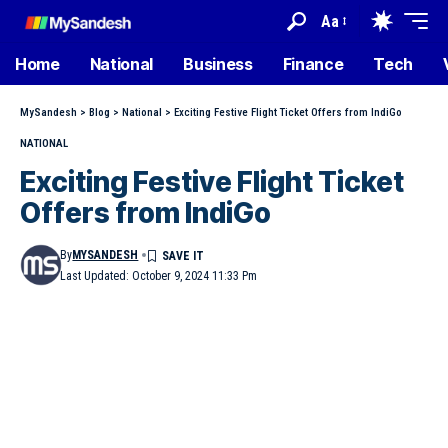
Aa
Home
National
Business
Finance
Tech
MySandesh
>
Blog
>
National
>
Exciting Festive Flight Ticket Offers from IndiGo
NATIONAL
Exciting Festive Flight Ticket
Offers from IndiGo
By
MYSANDESH
Last Updated: October 9, 2024 11:33 Pm