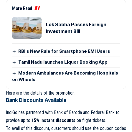
More Read
Lok Sabha Passes Foreign
Investment Bill
RBI’s New Rule for Smartphone EMI Users
Tamil Nadu launches Liquor Booking App
Modern Ambulances Are Becoming Hospitals
on Wheels
Here are the details of the promotion.
Bank Discounts Available
IndiGo has partnered with Bank of Baroda and Federal Bank to
provide up to
15% instant discounts
on flight tickets.
To avail of this discount, customers should use the coupon codes