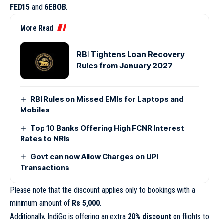
FED15
and
6EBOB
.
More Read
RBI Tightens Loan Recovery
Rules from January 2027
RBI Rules on Missed EMIs for Laptops and
Mobiles
Top 10 Banks Offering High FCNR Interest
Rates to NRIs
Govt can now Allow Charges on UPI
Transactions
Please note that the discount applies only to bookings with a
minimum amount of
Rs 5,000
.
Additionally, IndiGo is offering an extra
20% discount
on flights to