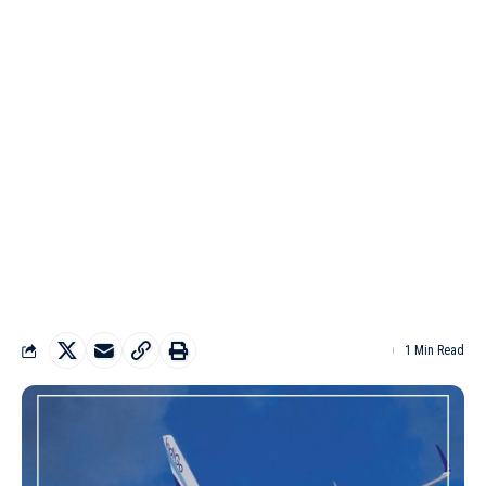
1 Min Read