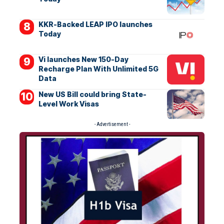
KKR-Backed LEAP IPO launches
Today
Vi launches New 150-Day
Recharge Plan With Unlimited 5G
Data
New US Bill could bring State-
Level Work Visas
- Advertisement -