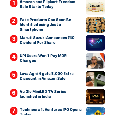
Amazon and Flipkart Freedom
Sale Starts Today
Fake Products Can Soon Be
Identified using Just a
Smartphone
Maruti Suzuki Announces ₹140
Dividend Per Share
UPI Users Won’t Pay MDR
Charges
Lava Agni 4 gets ₹3,000 Extra
Discount in Amazon Sale
Vu Glo MiniLED TV Series
launched in India
Technocraft Ventures IPO Opens
Today