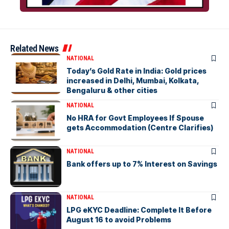
Related News
NATIONAL
Today’s Gold Rate in India: Gold prices
increased in Delhi, Mumbai, Kolkata,
Bengaluru & other cities
NATIONAL
No HRA for Govt Employees If Spouse
gets Accommodation (Centre Clarifies)
NATIONAL
Bank offers up to 7% Interest on Savings
NATIONAL
LPG eKYC Deadline: Complete It Before
August 16 to avoid Problems