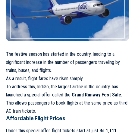
The festive season has started in the country, leading to a
significant increase in the number of passengers traveling by
trains, buses, and flights.
As a result, flight fares have risen sharply.
To address this, IndiGo, the largest airline in the country, has
launched a special offer called the
Grand Runway Fest Sale
.
This allows passengers to book flights at the same price as third
AC train tickets.
Affordable Flight Prices
Under this special offer, flight tickets start at just
Rs 1,111
.