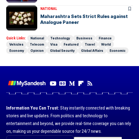
NATIONAL
Maharashtra Sets Strict Rules against
Analogue Paneer
Quick Links:
National
Technology
Business
Finance
Vehicles
Telecom
Visa
Featured
Travel
World
Economy
Opinion
Global Security
Global Affairs
Economic
Information You Can Trust:
Stay instantly connected with breaking
stories and live updates. From politics and technology to
entertainment and beyond, we provide real-time coverage you can rely
on, making us your dependable source for 24/7 news.