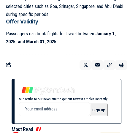
selected cities such as Goa, Srinagar, Singapore, and Abu Dhabi
during specific periods.
Offer Validity
Passengers can book flights for travel between
January 1,
2025, and March 31, 2025
.
Subscribe to our newsletter to get our newest articles instantly!
Most Read