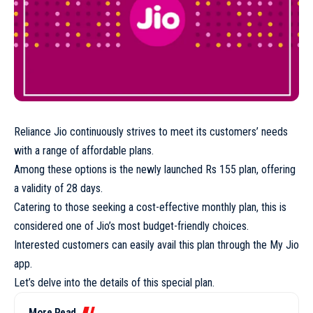
Reliance Jio continuously strives to meet its customers’ needs
with a range of affordable plans.
Among these options is the newly launched Rs 155 plan, offering
a validity of 28 days.
Catering to those seeking a cost-effective monthly plan, this is
considered one of Jio’s most budget-friendly choices.
Interested customers can easily avail this plan through the My Jio
app.
Let’s delve into the details of this special plan.
More Read