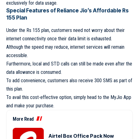
exclusively for data usage.
Special Features of Reliance Jio’s Affordable Rs
155 Plan
Under the Rs 155 plan, customers need not worry about their
internet connectivity once their data limit is exhausted.
Although the speed may reduce, internet services will remain
accessible.
Furthermore, local and STD calls can still be made even after the
data allowance is consumed.
To add convenience, customers also receive 300 SMS as part of
this plan.
To avail this cost-effective option, simply head to the MyJio App
and make your purchase.
More Read
Airtel Box Office Pack Now