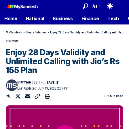
Aa
Home
National
Business
Finance
Tech
MySandesh
>
Blog
>
Telecom
>
Enjoy 28 Days Validity and Unlimited Calling with Jio’s Rs 155 Plan
TELECOM
Enjoy 28 Days Validity and
Unlimited Calling with Jio’s Rs
155 Plan
By
MYSANDESH
Last Updated: July 13, 2023 2:37 Pm
2 Min Read