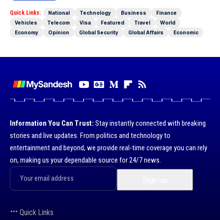
Quick Links:
National
Technology
Business
Finance
Vehicles
Telecom
Visa
Featured
Travel
World
Economy
Opinion
Global Security
Global Affairs
Economic
Information You Can Trust:
Stay instantly connected with breaking
stories and live updates. From politics and technology to
entertainment and beyond, we provide real-time coverage you can rely
on, making us your dependable source for 24/7 news.
Quick Links