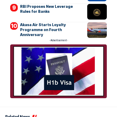
RBI Proposes New Leverage
Rules for Banks
Akasa Air Starts Loyalty
Programme on Fourth
Anniversary
- Advertisement -
Related News