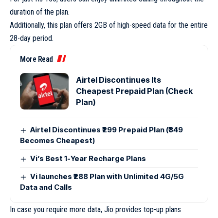
duration of the plan.
Additionally, this plan offers 2GB of high-speed data for the entire
28-day period.
More Read
Airtel Discontinues Its
Cheapest Prepaid Plan (Check
Plan)
Airtel Discontinues ₹299 Prepaid Plan (₹349
Becomes Cheapest)
Vi’s Best 1-Year Recharge Plans
Vi launches ₹288 Plan with Unlimited 4G/5G
Data and Calls
In case you require more data, Jio provides top-up plans