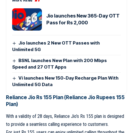
Jio launches New 365-Day OTT
Pass for Rs 2,000
Jio launches 2 New OTT Passes with
Unlimited 5G
BSNL launches New Plan with 200 Mbps
Speed and 27 OTT Apps
Vi launches New 150-Day Recharge Plan With
Unlimited 5G Data
Reliance Jio Rs 155 Plan (Reliance Jio Rupees 155
Plan)
With a validity of 28 days, Reliance Jio’s Rs 155 plan is designed
to provide a seamless calling experience to customers.
For just Rs 155, users can enjoy unlimited calling throughout the