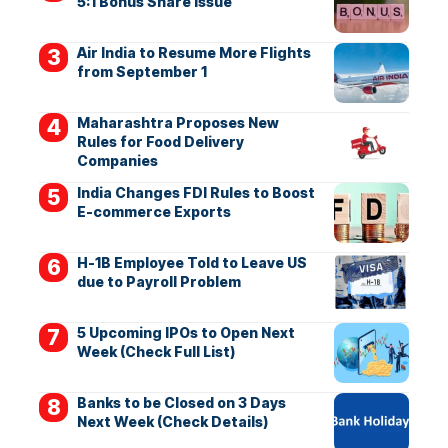
5:1 Bonus Share Issue
Air India to Resume More Flights
from September 1
Maharashtra Proposes New
Rules for Food Delivery
Companies
India Changes FDI Rules to Boost
E-commerce Exports
H-1B Employee Told to Leave US
due to Payroll Problem
5 Upcoming IPOs to Open Next
Week (Check Full List)
Banks to be Closed on 3 Days
Next Week (Check Details)