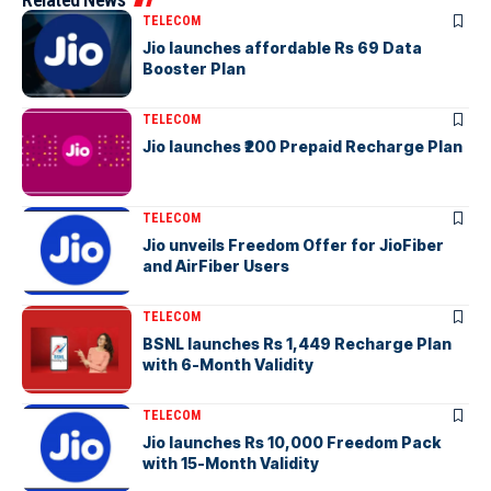
TELECOM
Jio launches affordable Rs 69 Data
Booster Plan
TELECOM
Jio launches ₹200 Prepaid Recharge Plan
TELECOM
Jio unveils Freedom Offer for JioFiber
and AirFiber Users
TELECOM
BSNL launches Rs 1,449 Recharge Plan
with 6-Month Validity
TELECOM
Jio launches Rs 10,000 Freedom Pack
with 15-Month Validity