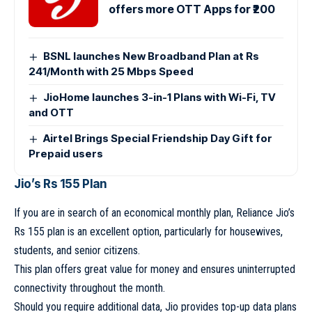
offers more OTT Apps for ₹200
BSNL launches New Broadband Plan at Rs
241/Month with 25 Mbps Speed
JioHome launches 3-in-1 Plans with Wi-Fi, TV
and OTT
Airtel Brings Special Friendship Day Gift for
Prepaid users
Jio’s Rs 155 Plan
If you are in search of an economical monthly plan, Reliance Jio’s
Rs 155 plan is an excellent option, particularly for housewives,
students, and senior citizens.
This plan offers great value for money and ensures uninterrupted
connectivity throughout the month.
Should you require additional data, Jio provides top-up data plans