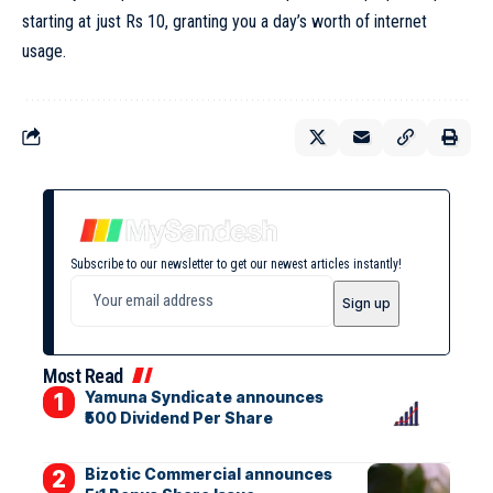
starting at just Rs 10, granting you a day’s worth of internet
usage.
Subscribe to our newsletter to get our newest articles instantly!
Most Read
Yamuna Syndicate announces
₹500 Dividend Per Share
Bizotic Commercial announces