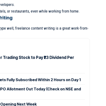
velopers.
els, or restaurants, even while working from home.
riting
type well, freelance content writing is a great work-from-
 Trading Stock to Pay ₹23 Dividend Per
ets Fully Subscribed Within 2 Hours on Day 1
IPO Allotment Out Today (Check on NSE and
 Opening Next Week