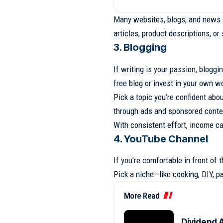
Many websites, blogs, and news a
articles, product descriptions, o
3. Blogging
If writing is your passion, bloggi
free blog or invest in your own w
Pick a topic you’re confident ab
through ads and sponsored conte
With consistent effort, income c
4. YouTube Channel
If you’re comfortable in front of
Pick a niche—like cooking, DIY, pa
More Read
Dividend A