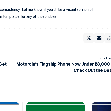
d consistency. Let me know if you’d like a visual version of
n templates for any of these ideas!
NEXT A
 Get
Motorola’s Flagship Phone Now Under ₹28,000 
Check Out the Dea