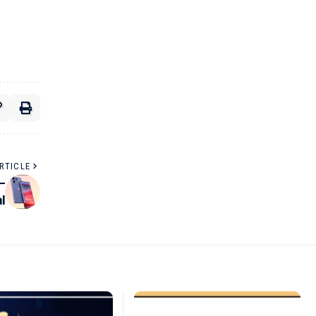
RTICLE
–
l