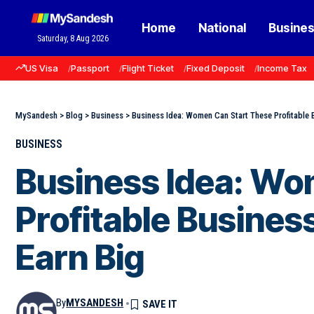
Home
National
Busine
Saturday, 8 Aug 2026
US Visa
Passport
Flight Ticket
Fixed Deposit
Income Tax
MySandesh
>
Blog
>
Business
>
Business Idea: Women Can Start These Profitable
BUSINESS
Business Idea: Wo
Profitable Busine
Earn Big
By
MYSANDESH