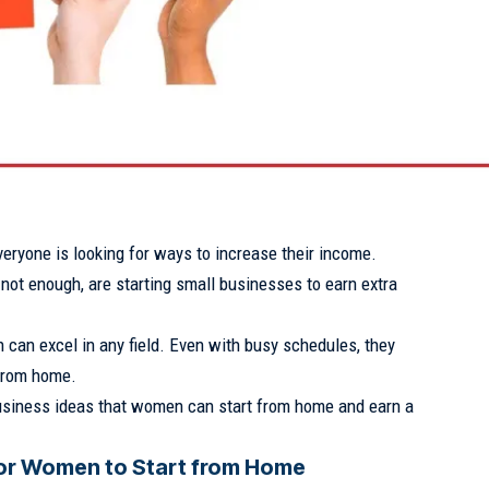
eryone is looking for ways to increase their income.
not enough, are starting small businesses to earn extra
can excel in any field. Even with busy schedules, they
from home.
siness ideas that women can start from home and earn a
for Women to Start from Home