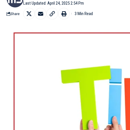
Last Updated: April 24, 2025 2:54 Pm
3 Min Read
Share