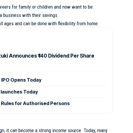
eers for family or children and now want to be
 a business with their savings.
l ages and can be done with flexibility from home.
zuki Announces ₹140 Dividend Per Share
 IPO Opens Today
 launches Today
 Rules for Authorised Persons
sign, it can become a strong income source. Today, many