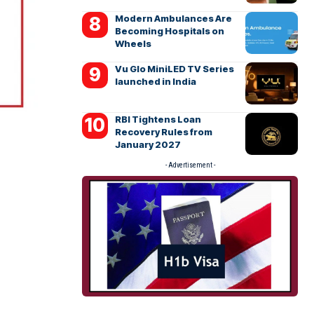
Modern Ambulances Are
Becoming Hospitals on
Wheels
Vu Glo MiniLED TV Series
launched in India
RBI Tightens Loan
Recovery Rules from
January 2027
- Advertisement -