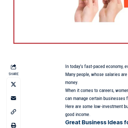
In today’s fast-paced economy, ev
Many people, whose salaries are 
SHARE
money.
When it comes to careers, women 
can manage certain businesses 
Here are some low-investment bu
good income.
Great Business Ideas 