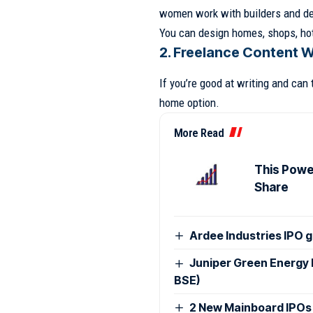
women work with builders and de
You can design homes, shops, hot
2. Freelance Content W
If you’re good at writing and can 
home option.
More Read
This Power
Share
Ardee Industries IPO g
Juniper Green Energy 
BSE)
2 New Mainboard IPOs