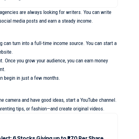
gencies are always looking for writers. You can write
r social media posts and earn a steady income.
ng can turn into a full-time income source. You can start a
ebsite.
out. Once you grow your audience, you can earn money
nt.
an begin in just a few months.
 the camera and have good ideas, start a YouTube channel.
renting tips, or fashion—and create original videos.
lert: 6 Stocks Giving up to ₹270 Per Share