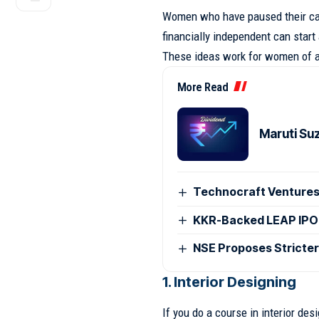
Women who have paused their car
financially independent can start
These ideas work for women of al
More Read
Maruti Su
Technocraft Ventures
KKR-Backed LEAP IPO
NSE Proposes Stricter
1. Interior Designing
If you do a course in interior de