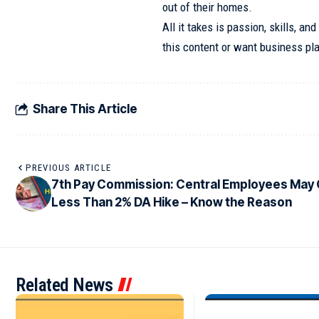
out of their homes.
All it takes is passion, skills, an
this content or want business pla
Share This Article
PREVIOUS ARTICLE
7th Pay Commission: Central Employees May
Less Than 2% DA Hike – Know the Reason
Related News