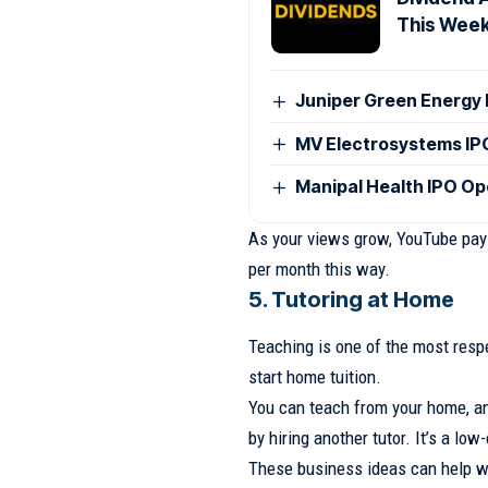
This Wee
Juniper Green Energy 
MV Electrosystems I
Manipal Health IPO O
As your views grow, YouTube pays
per month this way.
5. Tutoring at Home
Teaching is one of the most respe
start home tuition.
You can teach from your home, a
by hiring another tutor. It’s a lo
These business ideas can help w