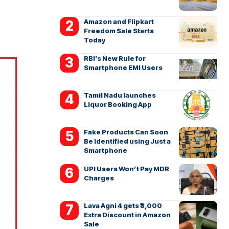
Amazon and Flipkart
Freedom Sale Starts
Today
RBI’s New Rule for
Smartphone EMI Users
Tamil Nadu launches
Liquor Booking App
Fake Products Can Soon
Be Identified using Just a
Smartphone
UPI Users Won’t Pay MDR
Charges
Lava Agni 4 gets ₹3,000
Extra Discount in Amazon
Sale