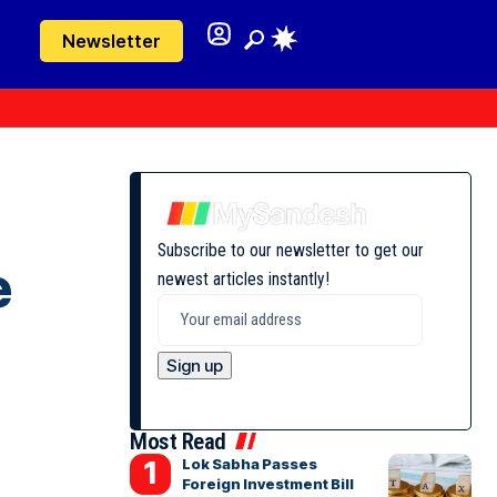
Newsletter
Subscribe to our newsletter to get our
e
newest articles instantly!
Most Read
Lok Sabha Passes
Foreign Investment Bill