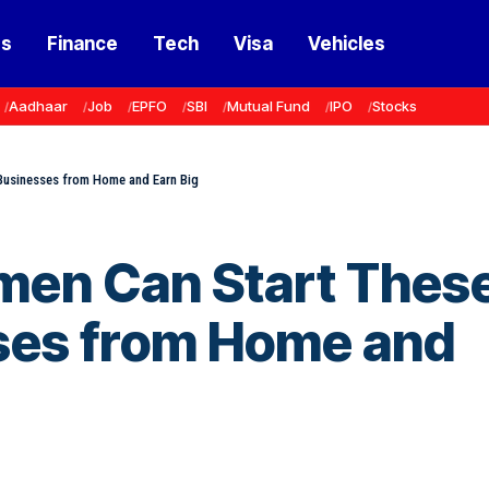
ss
Finance
Tech
Visa
Vehicles
Aadhaar
Job
EPFO
SBI
Mutual Fund
IPO
Stocks
 Businesses from Home and Earn Big
men Can Start Thes
sses from Home and