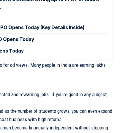
k
IPO Opens Today (Key Details Inside)
PO Opens Today
pens Today
 for ad views. Many people in India are earning lakhs
cted and rewarding jobs. If you’re good in any subject,
nd as the number of students grows, you can even expand
w-cost business with high returns.
omen become financially independent without stepping