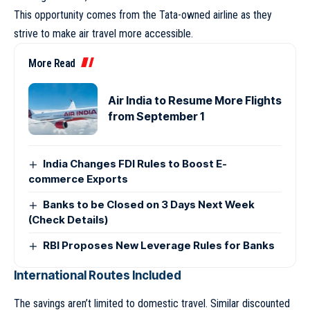
This opportunity comes from the Tata-owned airline as they
strive to make air travel more accessible.
More Read
Air India to Resume More Flights
from September 1
India Changes FDI Rules to Boost E-
commerce Exports
Banks to be Closed on 3 Days Next Week
(Check Details)
RBI Proposes New Leverage Rules for Banks
International Routes Included
The savings aren’t limited to domestic travel. Similar discounted