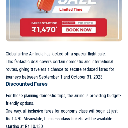
Global airline Air India has kicked off a special flight sale.
This fantastic deal covers certain domestic and international
routes, giving travelers a chance to secure reduced fares for
journeys between September 1 and October 31, 2023.
Discounted Fares
For those planning domestic trips, the airline is providing budget-
friendly options.
One-way, all-inclusive fares for economy class will begin at just
Rs 1,470. Meanwhile, business class tickets will be available
starting at Rs 10,130.