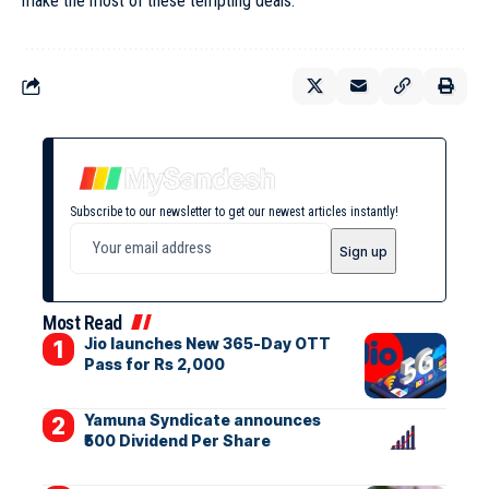
make the most of these tempting deals.
Subscribe to our newsletter to get our newest articles instantly!
Most Read
Jio launches New 365-Day OTT
Pass for Rs 2,000
Yamuna Syndicate announces
₹500 Dividend Per Share