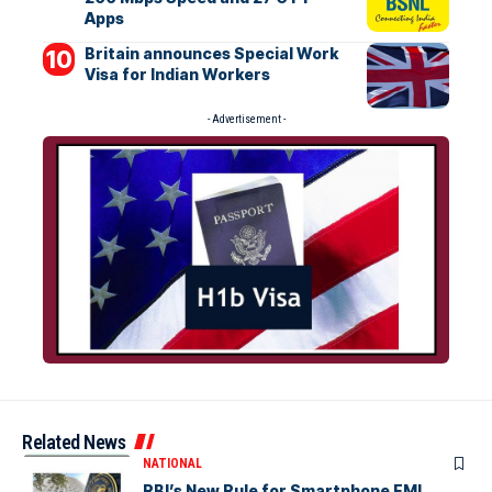
Apps
Britain announces Special Work
Visa for Indian Workers
- Advertisement -
Related News
NATIONAL
RBI’s New Rule for Smartphone EMI