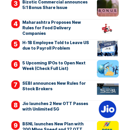
Bizotic Commercial announces
5:1 Bonus Share Issue
Maharashtra Proposes New
Rules for Food Delivery
Companies
H-1B Employee Told to Leave US
due to Payroll Problem
5 Upcoming IPOs to Open Next
Week (Check Full List)
SEBI announces New Rules for
Stock Brokers
Jio launches 2 New OTT Passes
with Unlimited 5G
BSNL launches New Plan with
200 Mbps Speed and 27 OTT