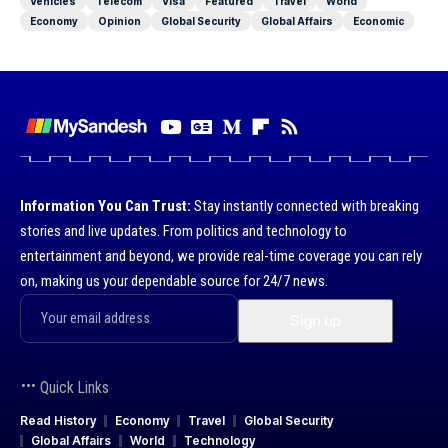
Vehicles
Telecom
Visa
Featured
Travel
World
Economy
Opinion
Global Security
Global Affairs
Economic
Information You Can Trust:
Stay instantly connected with breaking
stories and live updates. From politics and technology to
entertainment and beyond, we provide real-time coverage you can rely
on, making us your dependable source for 24/7 news.
Quick Links
Read History
Economy
Travel
Global Security
Global Affairs
World
Technology