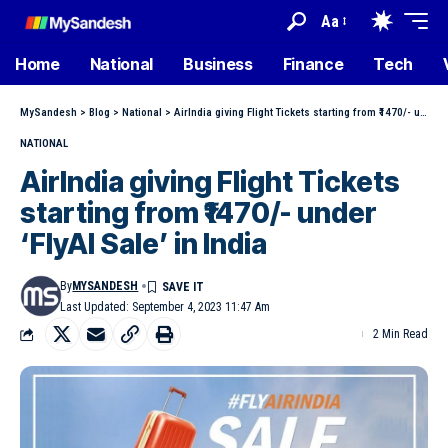
Aa
Home
National
Business
Finance
Tech
MySandesh
>
Blog
>
National
>
AirIndia giving Flight Tickets starting from ₹1470/- under ‘FlyAI Sale’ in India
NATIONAL
AirIndia giving Flight Tickets
starting from ₹1470/- under
‘FlyAI Sale’ in India
By
MYSANDESH
Last Updated: September 4, 2023 11:47 Am
2 Min Read