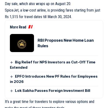
Day sale, which also wraps up on August 20.
SpiceJet, a low-cost airline, is providing fares starting from just
Rs 1,515 for travel dates till March 30, 2024.
More Read
RBI Proposes New Home Loan
Rules
Big Relief for NPS Investors as Cut-Off Time
Extended
EPFO Introduces New PF Rules for Employees
in 2026
Lok Sabha Passes Foreign Investment Bill
It’s a great time for travelers to explore various options and