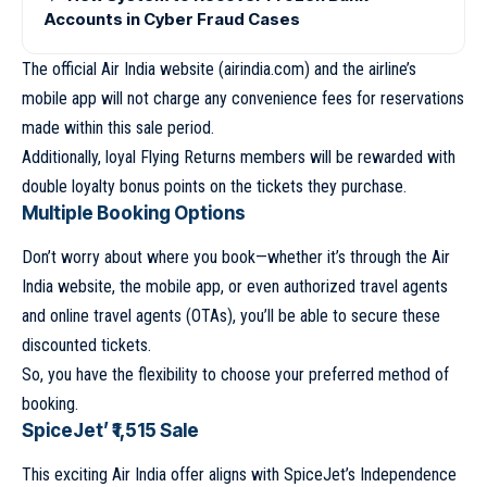
Accounts in Cyber Fraud Cases
The official Air India website (airindia.com) and the airline’s
mobile app will not charge any convenience fees for reservations
made within this sale period.
Additionally, loyal Flying Returns members will be rewarded with
double loyalty bonus points on the tickets they purchase.
Multiple Booking Options
Don’t worry about where you book—whether it’s through the Air
India website, the mobile app, or even authorized travel agents
and online travel agents (OTAs), you’ll be able to secure these
discounted tickets.
So, you have the flexibility to choose your preferred method of
booking.
SpiceJet’ ₹1,515 Sale
This exciting Air India offer aligns with SpiceJet’s Independence