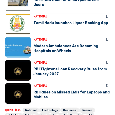
Users
NATIONAL
Tamil Nadu launches Liquor Booking App
NATIONAL
Modern Ambulances Are Becoming
Hospitals on Wheels
NATIONAL
RBI Tightens Loan Recovery Rules from
January 2027
NATIONAL
RBI Rules on Missed EMIs for Laptops and
Mobiles
Quick Links:
National
Technology
Business
Finance