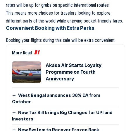
rates will be up for grabs on specific international routes.
This means more choices for travelers looking to explore
different parts of the world while enjoying pocket-friendly fares.
Convenient Booking with Extra Perks
Booking your flights during this sale will be extra convenient.
More Read
Akasa Air Starts Loyalty
Programme on Fourth
Anniversary
West Bengal announces 38% DA from
October
New Tax Bill brings Big Changes for UPI and
Investors
New System to Recover Frozen Bank