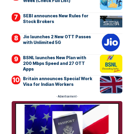
Week (Check Full List)
SEBI announces New Rules for
Stock Brokers
Jio launches 2 New OTT Passes
with Unlimited 5G
BSNL launches New Plan with
200 Mbps Speed and 27 OTT
Apps
Britain announces Special Work
Visa for Indian Workers
- Advertisement -