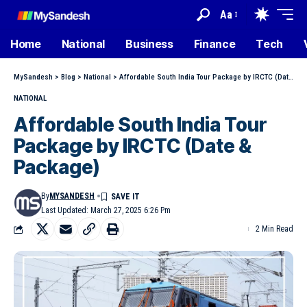
Aa
Home
National
Business
Finance
Tech
MySandesh
>
Blog
>
National
>
Affordable South India Tour Package by IRCTC (Date & Package)
NATIONAL
Affordable South India Tour
Package by IRCTC (Date &
Package)
By
MYSANDESH
Last Updated: March 27, 2025 6:26 Pm
2 Min Read