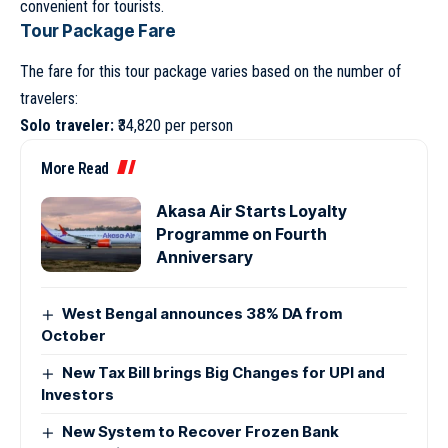
convenient for tourists.
Tour Package Fare
The fare for this tour package varies based on the number of
travelers:
Solo traveler:
₹34,820 per person
More Read
Akasa Air Starts Loyalty
Programme on Fourth
Anniversary
West Bengal announces 38% DA from
October
New Tax Bill brings Big Changes for UPI and
Investors
New System to Recover Frozen Bank