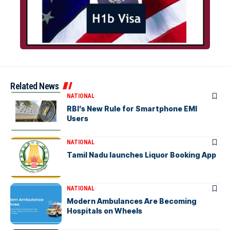
Related News
NATIONAL
RBI’s New Rule for Smartphone EMI
Users
NATIONAL
Tamil Nadu launches Liquor Booking App
NATIONAL
Modern Ambulances Are Becoming
Hospitals on Wheels