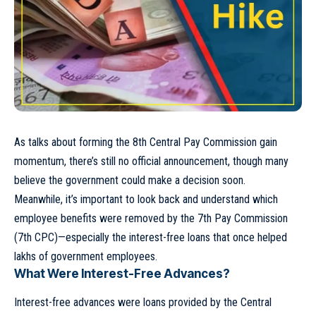
As talks about forming the 8th Central Pay Commission gain
momentum, there’s still no official announcement, though many
believe the government could make a decision soon.
Meanwhile, it’s important to look back and understand which
employee benefits were removed by the 7th Pay Commission
(7th CPC)—especially the interest-free loans that once helped
lakhs of government employees.
What Were Interest-Free Advances?
Interest-free advances were loans provided by the Central