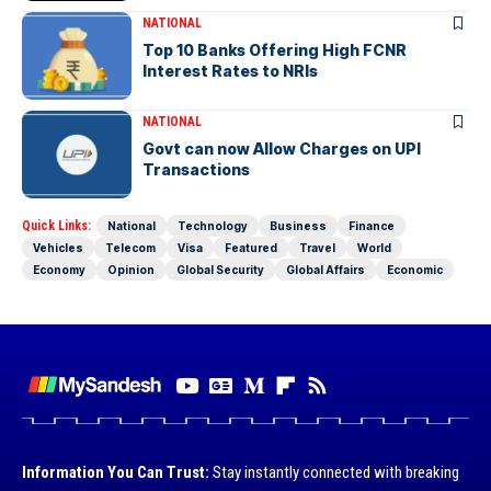
NATIONAL
Top 10 Banks Offering High FCNR
Interest Rates to NRIs
NATIONAL
Govt can now Allow Charges on UPI
Transactions
Quick Links:
National
Technology
Business
Finance
Vehicles
Telecom
Visa
Featured
Travel
World
Economy
Opinion
Global Security
Global Affairs
Economic
Information You Can Trust:
Stay instantly connected with breaking