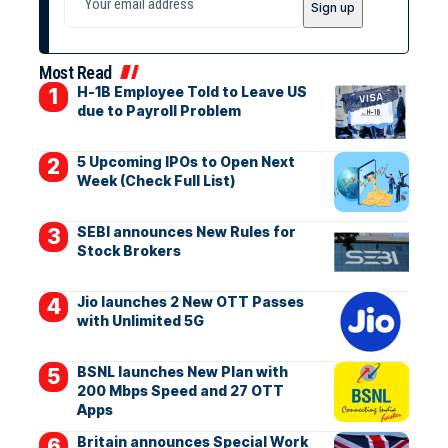
Most Read
H-1B Employee Told to Leave US
due to Payroll Problem
5 Upcoming IPOs to Open Next
Week (Check Full List)
SEBI announces New Rules for
Stock Brokers
Jio launches 2 New OTT Passes
with Unlimited 5G
BSNL launches New Plan with
200 Mbps Speed and 27 OTT
Apps
Britain announces Special Work