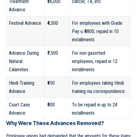
Treatment
₹36,000
cancer, TB, etc.
Advance
Festival Advance
₹4,500
For employees with Grade
Pay ≤ ₹4800; repaid in 10
installments
Advance During
₹7,500
For non-gazetted
Natural
employees; repaid in 12
Calamities
installments
Hindi Training
₹450
For employees taking Hindi
Advance
training via correspondence
Court Case
₹500
To be repaid in up to 24
Advance
installments
Why Were These Advances Removed?
Employee unions had demanded that the amounts for these loans