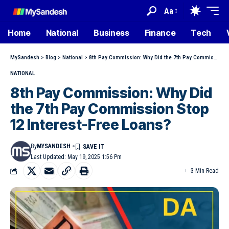
Aa
Home
National
Business
Finance
Tech
MySandesh
>
Blog
>
National
>
8th Pay Commission: Why Did the 7th Pay Commission Stop 12 Interest-Free Loans?
NATIONAL
8th Pay Commission: Why Did
the 7th Pay Commission Stop
12 Interest-Free Loans?
By
MYSANDESH
Last Updated: May 19, 2025 1:56 Pm
3 Min Read