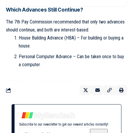
Which Advances Still Continue?
The 7th Pay Commission recommended that only two advances
should continue, and both are interest-based:
House Building Advance (HBA) – For building or buying a
house.
Personal Computer Advance – Can be taken once to buy
a computer.
Subscribe to our newsletter to get our newest articles instantly!