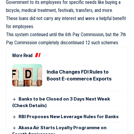
Government to its employees for specific needs like buying a
bicycle, medical treatment, festivals, transfers, and more.
These loans did not carry any interest and were a helpful benefit
for employees.
This system continued until the 6th Pay Commission, but the 7th
Pay Commission completely discontinued 12 such schemes.
More Read
India Changes FDI Rules to
Boost E-commerce Exports
Banks to be Closed on 3 Days Next Week
(Check Details)
RBI Proposes New Leverage Rules for Banks
Akasa Air Starts Loyalty Programme on