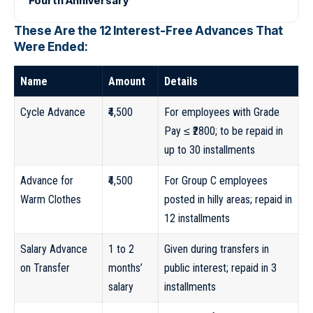
Fourth Anniversary
These Are the 12 Interest-Free Advances That
Were Ended:
Name
Amount
Details
Cycle Advance
₹4,500
For employees with Grade
Pay ≤ ₹2800; to be repaid in
up to 30 installments
Advance for
₹4,500
For Group C employees
Warm Clothes
posted in hilly areas; repaid in
12 installments
Salary Advance
1 to 2
Given during transfers in
on Transfer
months’
public interest; repaid in 3
salary
installments