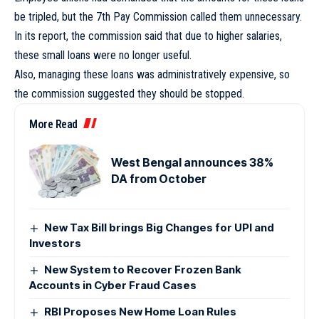
be tripled, but the 7th Pay Commission called them unnecessary.
In its report, the commission said that due to higher salaries,
these small loans were no longer useful.
Also, managing these loans was administratively expensive, so
the commission suggested they should be stopped.
More Read
West Bengal announces 38%
DA from October
New Tax Bill brings Big Changes for UPI and
Investors
New System to Recover Frozen Bank
Accounts in Cyber Fraud Cases
RBI Proposes New Home Loan Rules