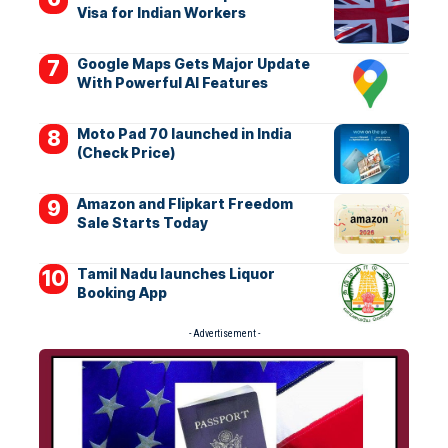
Visa for Indian Workers
Google Maps Gets Major Update
With Powerful AI Features
Moto Pad 70 launched in India
(Check Price)
Amazon and Flipkart Freedom
Sale Starts Today
Tamil Nadu launches Liquor
Booking App
- Advertisement -