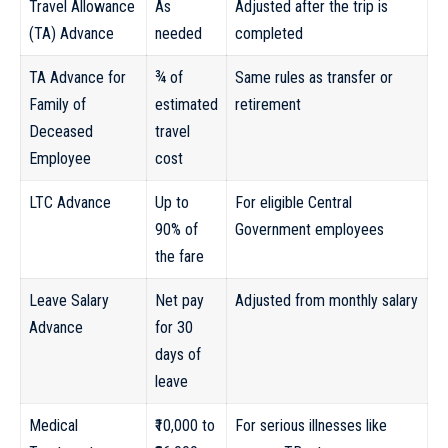
Travel Allowance
As
Adjusted after the trip is
(TA) Advance
needed
completed
TA Advance for
¾ of
Same rules as transfer or
Family of
estimated
retirement
Deceased
travel
Employee
cost
LTC Advance
Up to
For eligible Central
90% of
Government employees
the fare
Leave Salary
Net pay
Adjusted from monthly salary
Advance
for 30
days of
leave
Medical
₹10,000 to
For serious illnesses like