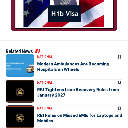
Related News
NATIONAL
Modern Ambulances Are Becoming
Hospitals on Wheels
NATIONAL
RBI Tightens Loan Recovery Rules from
January 2027
NATIONAL
RBI Rules on Missed EMIs for Laptops and
Mobiles